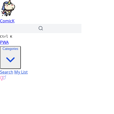
ComicK
Ctrl
K
PWA
Categories
Search
My List