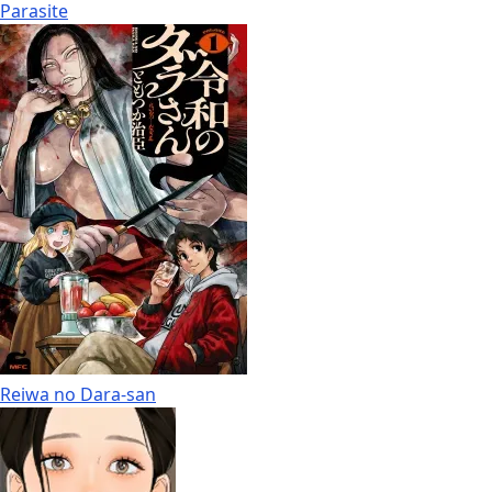
Parasite
Reiwa no Dara-san