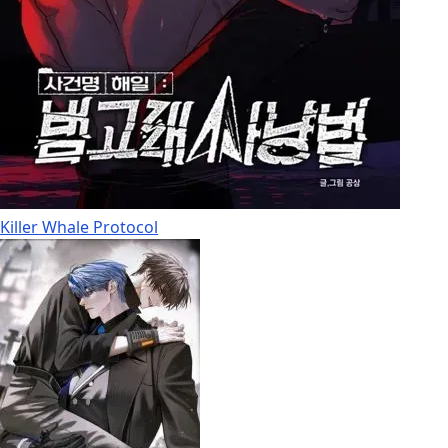
Killer Whale Protocol