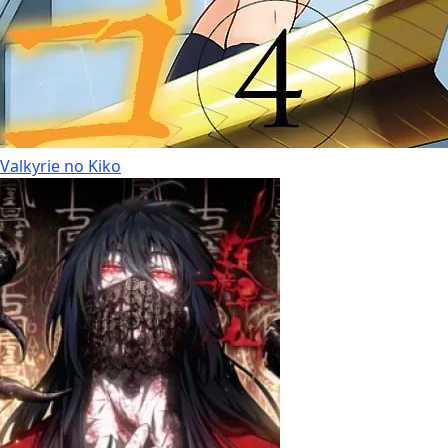
Valkyrie no Kiko