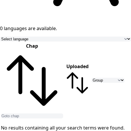
0 languages
are available.
Chap
Uploaded
No results containing all your search terms were found.