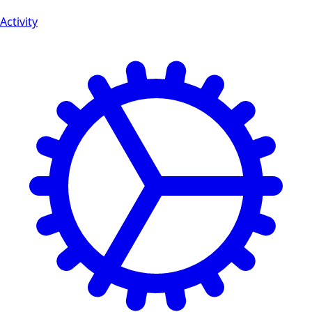
Activity