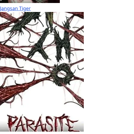
Jangsan Tiger