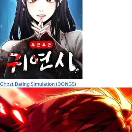
Ghost Dating Simulation (DONG9)