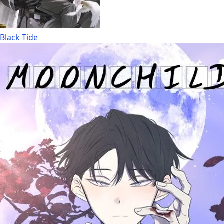
Black Tide