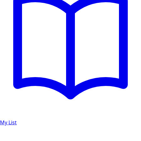
My List