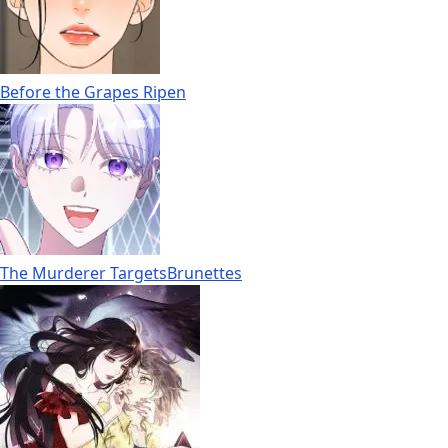
Before the Grapes Ripen
The Murderer TargetsBrunettes