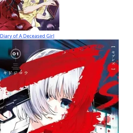
Diary of A Deceased Girl