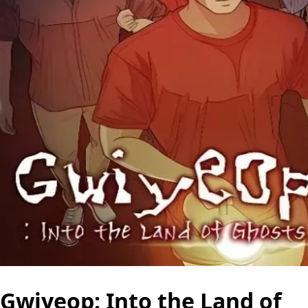
Gwiyeop: Into the Land of