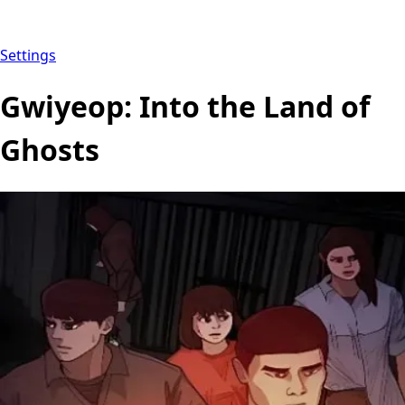
Settings
Gwiyeop: Into the Land of
Ghosts