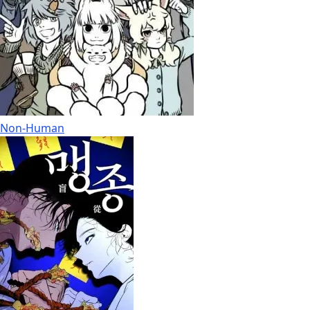
Non-Human