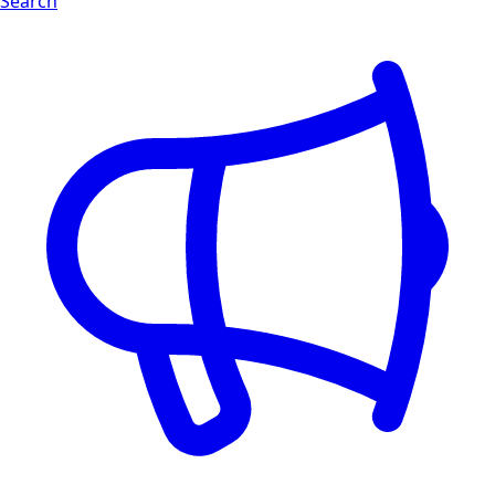
Search