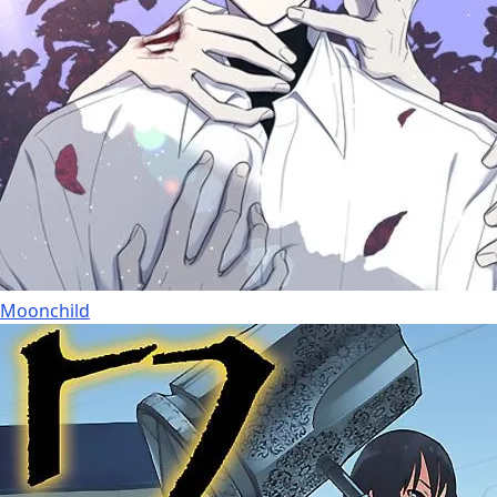
Moonchild