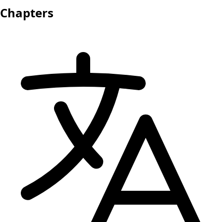
Chapters