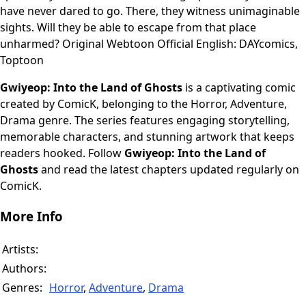
have never dared to go. There, they witness unimaginable
sights. Will they be able to escape from that place
unharmed? Original Webtoon Official English: DAYcomics,
Toptoon
Gwiyeop: Into the Land of Ghosts
is a captivating comic
created by ComicK, belonging to the Horror, Adventure,
Drama genre. The series features engaging storytelling,
memorable characters, and stunning artwork that keeps
readers hooked. Follow
Gwiyeop: Into the Land of
Ghosts
and read the latest chapters updated regularly on
ComicK.
More Info
Artists:
Authors:
Genres:
Horror
,
Adventure
,
Drama