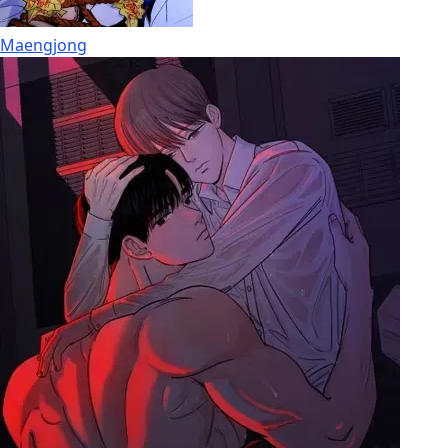
Maengjong