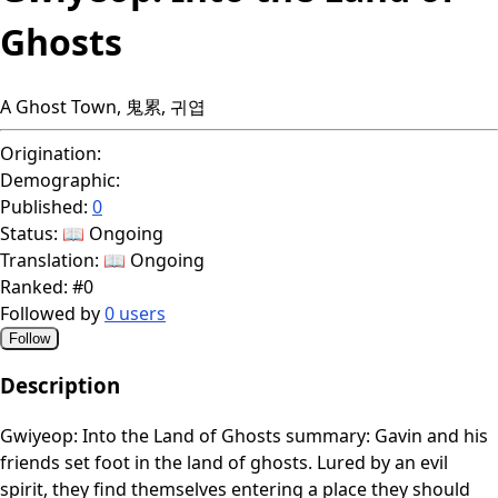
Ghosts
A Ghost Town, 鬼累, 귀엽
Origination:
Demographic:
Published:
0
Status:
📖 Ongoing
Translation:
📖 Ongoing
Ranked:
#0
Followed by
0 users
Follow
Description
Gwiyeop: Into the Land of Ghosts summary: Gavin and his
friends set foot in the land of ghosts. Lured by an evil
spirit, they find themselves entering a place they should