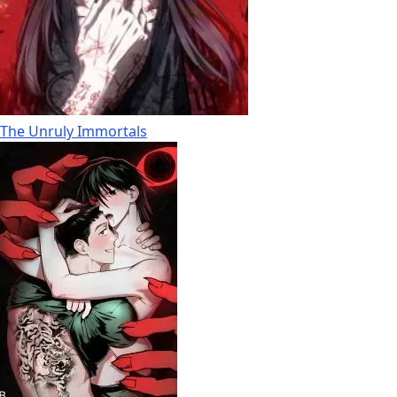
The Unruly Immortals