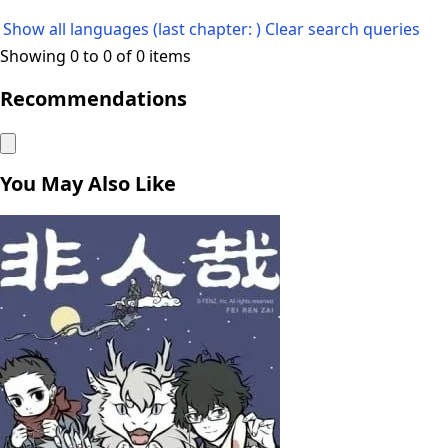
Show all languages (last chapter: )
Clear search queries
Showing 0 to 0 of 0 items
Recommendations
You May Also Like