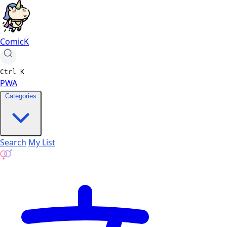
ComicK
Ctrl
K
PWA
Categories
Search
My List