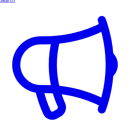
Search