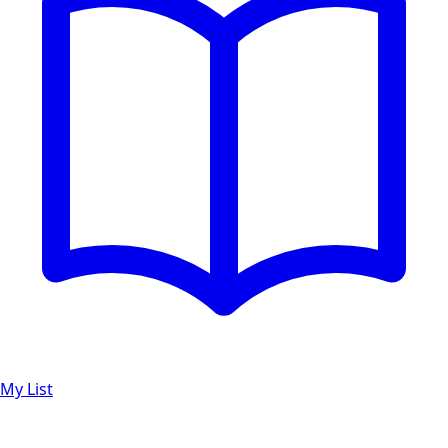
My List