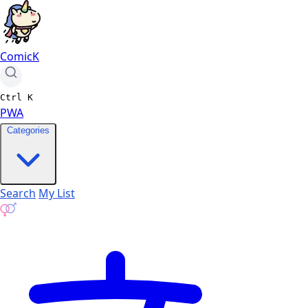
ComicK
Ctrl
K
PWA
Categories
Search
My List