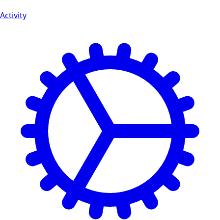
Activity