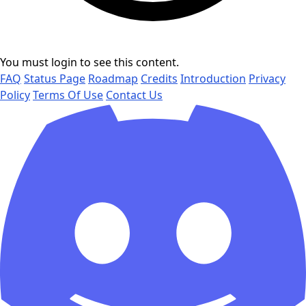
You must login to see this content.
FAQ
Status Page
Roadmap
Credits
Introduction
Privacy
Policy
Terms Of Use
Contact Us