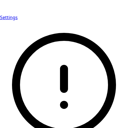
Settings