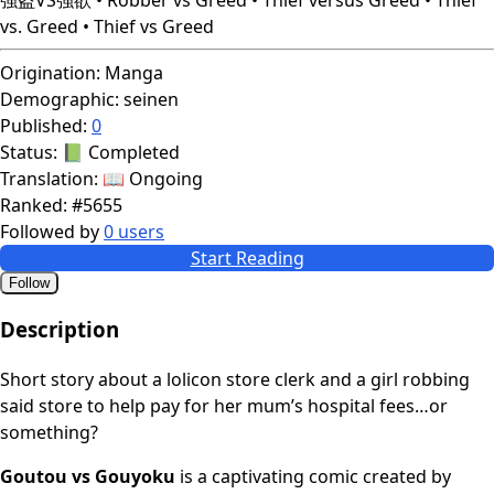
vs. Greed • Thief vs Greed
Origination:
Manga
Demographic:
seinen
Published:
0
Status:
📗 Completed
Translation:
📖 Ongoing
Ranked:
#5655
Followed by
0 users
Start Reading
Follow
Description
Short story about a lolicon store clerk and a girl robbing
said store to help pay for her mum’s hospital fees…or
something?
Goutou vs Gouyoku
is a captivating comic created by