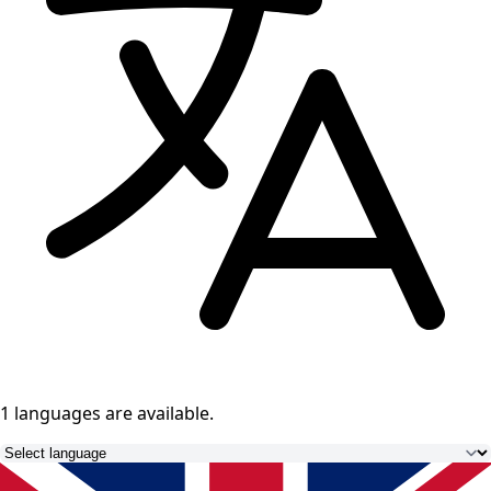
1 languages
are available.