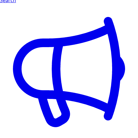
Search