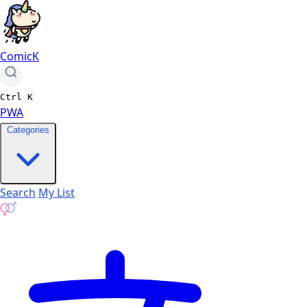
ComicK
Ctrl
K
PWA
Categories
Search
My List