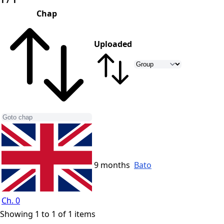
1 / 1
Chap
Uploaded
9 months
Bato
Ch. 0
Showing 1 to 1 of 1 items