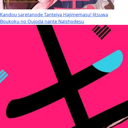
Kandou saretanode Tanteiya Hajimemasu! Jitsuwa
Boukoku no Oujoda nante Naishodesu