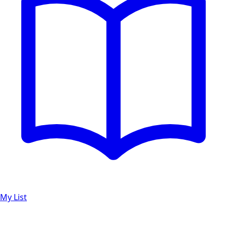
My List