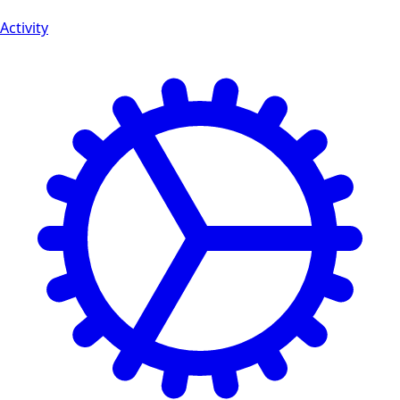
Activity