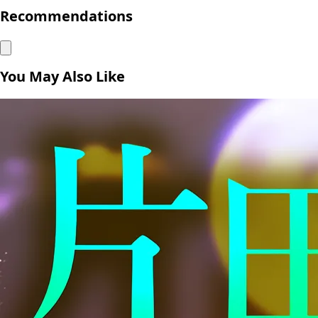
Recommendations
You May Also Like