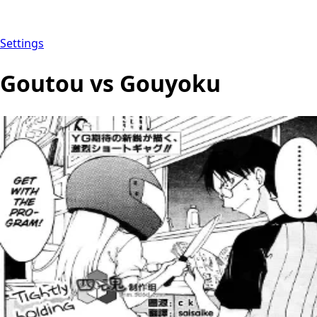
Settings
Goutou vs Gouyoku