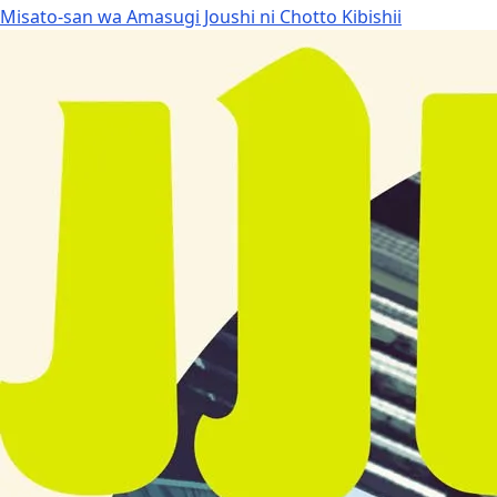
Misato-san wa Amasugi Joushi ni Chotto Kibishii