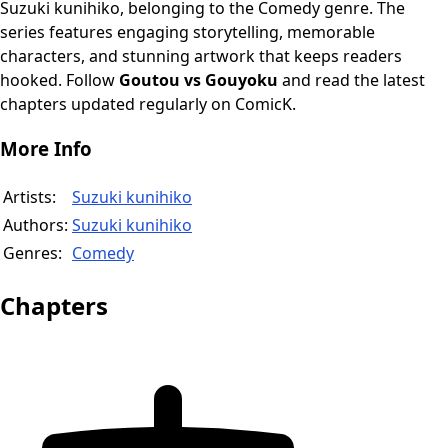
Suzuki kunihiko, belonging to the Comedy genre. The
series features engaging storytelling, memorable
characters, and stunning artwork that keeps readers
hooked. Follow
Goutou vs Gouyoku
and read the latest
chapters updated regularly on ComicK.
More Info
Artists:
Suzuki kunihiko
Authors:
Suzuki kunihiko
Genres:
Comedy
Chapters