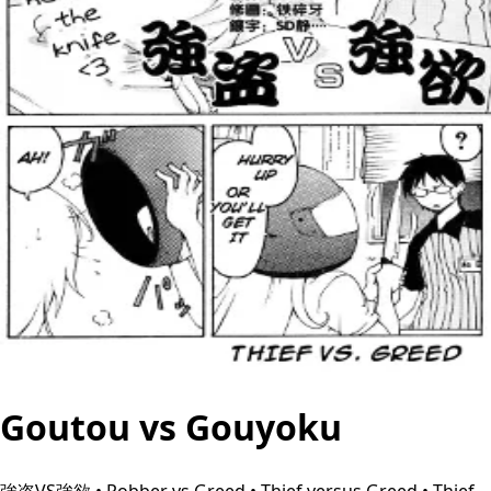
Goutou vs Gouyoku
強盗VS強欲 • Robber vs Greed • Thief versus Greed • Thief