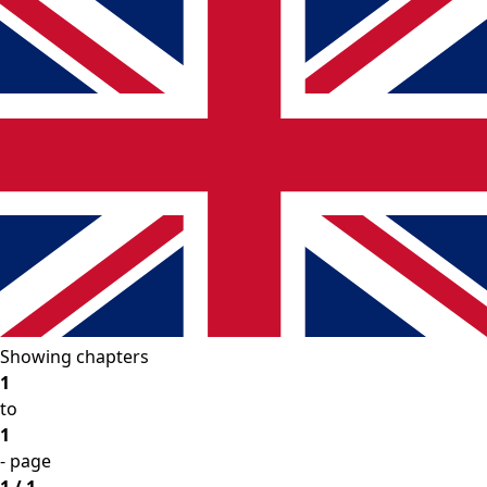
Showing chapters
1
to
1
- page