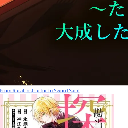
From Rural Instructor to Sword Saint