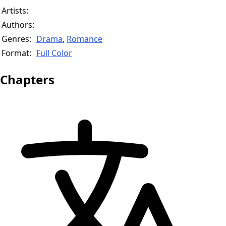
Artists:
Authors:
Genres:
Drama
,
Romance
Format:
Full Color
Chapters