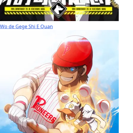
Wo de Gege Shi E Quan