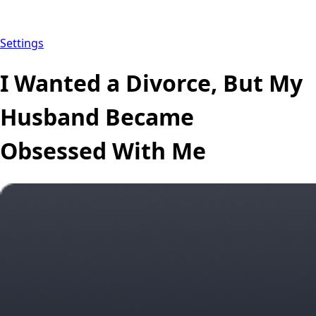
Settings
I Wanted a Divorce, But My
Husband Became
Obsessed With Me