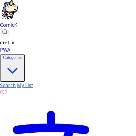
ComicK
Ctrl
K
PWA
Categories
Search
My List