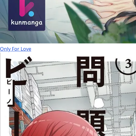
Only For Love