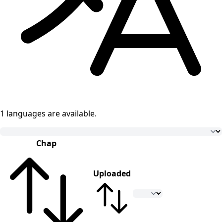
1 languages
are available.
Chap
Uploaded