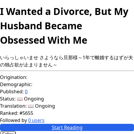
I Wanted a Divorce, But My
Husband Became
Obsessed With Me
いらっしゃいませ さようなら旦那様～1年で離婚するはずが夫
の独占欲が止まりません～
Origination:
Demographic:
Published:
0
Status:
📖 Ongoing
Translation:
📖 Ongoing
Ranked:
#5655
Followed by
0 users
Start Reading