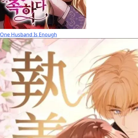
One Husband Is Enough