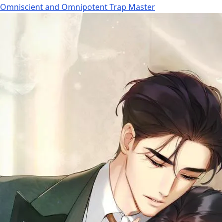
Omniscient and Omnipotent Trap Master