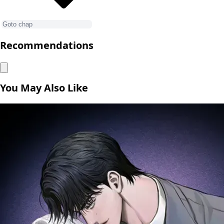
Recommendations
You May Also Like