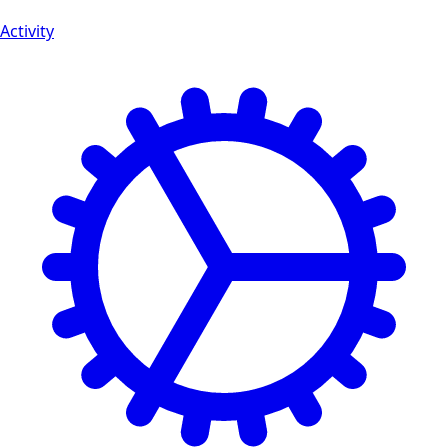
Activity