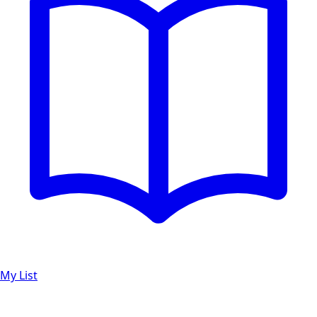
My List