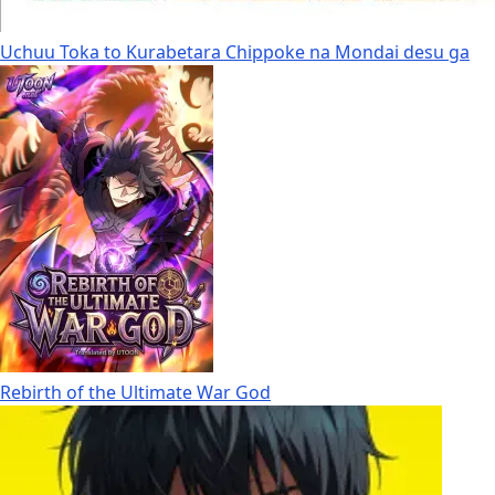
Uchuu Toka to Kurabetara Chippoke na Mondai desu ga
Rebirth of the Ultimate War God