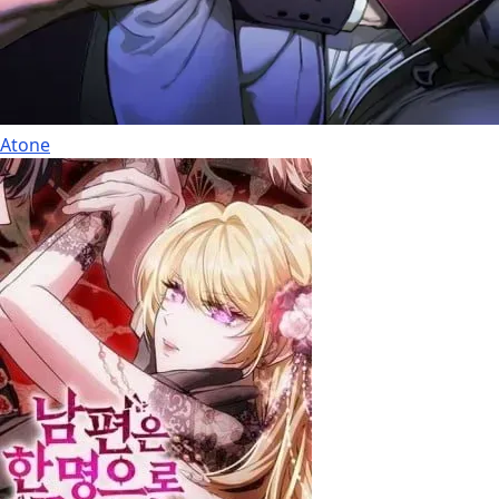
Atone