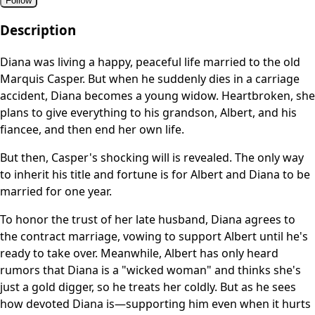
Follow
Description
Diana was living a happy, peaceful life married to the old
Marquis Casper. But when he suddenly dies in a carriage
accident, Diana becomes a young widow. Heartbroken, she
plans to give everything to his grandson, Albert, and his
fiancee, and then end her own life.
But then, Casper's shocking will is revealed. The only way
to inherit his title and fortune is for Albert and Diana to be
married for one year.
To honor the trust of her late husband, Diana agrees to
the contract marriage, vowing to support Albert until he's
ready to take over. Meanwhile, Albert has only heard
rumors that Diana is a "wicked woman" and thinks she's
just a gold digger, so he treats her coldly. But as he sees
how devoted Diana is—supporting him even when it hurts