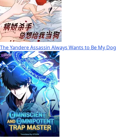
The Yandere Assassin Always Wants to Be My Dog