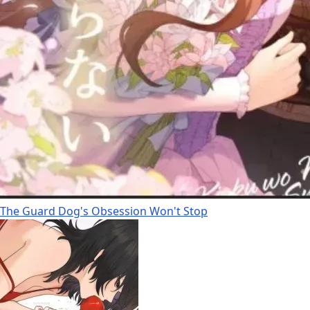
The Guard Dog's Obsession Won't Stop