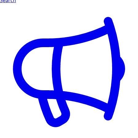
Search