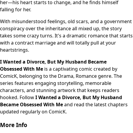
her—his heart starts to change, and he finds himself
falling for her.
With misunderstood feelings, old scars, and a government
conspiracy over the inheritance all mixed up, the story
takes some crazy turns. It's a dramatic romance that starts
with a contract marriage and will totally pull at your
heartstrings.
I Wanted a Divorce, But My Husband Became
Obsessed With Me
is a captivating comic created by
ComicK, belonging to the Drama, Romance genre. The
series features engaging storytelling, memorable
characters, and stunning artwork that keeps readers
hooked. Follow
I Wanted a Divorce, But My Husband
Became Obsessed With Me
and read the latest chapters
updated regularly on ComicK.
More Info