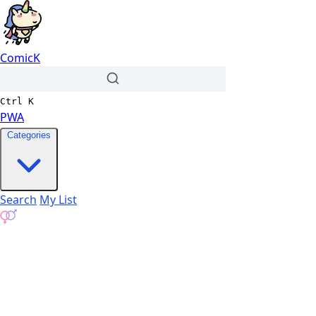
ComicK
Ctrl
K
PWA
Categories
Search
My List