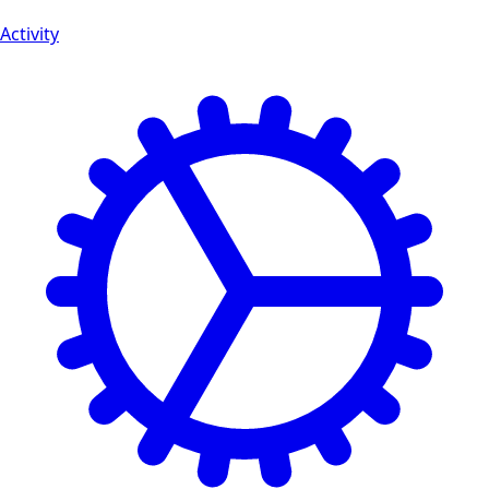
Activity