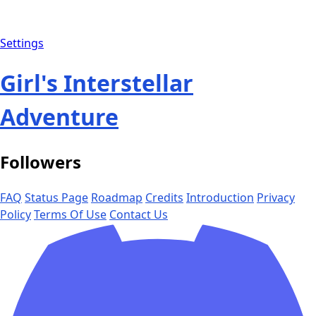
Settings
Girl's Interstellar
Adventure
Followers
FAQ
Status Page
Roadmap
Credits
Introduction
Privacy
Policy
Terms Of Use
Contact Us