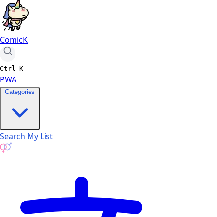
ComicK
Ctrl
K
PWA
Categories
Search
My List