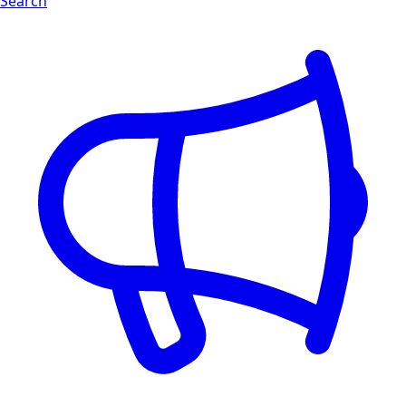
Search