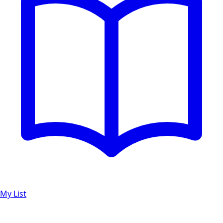
My List