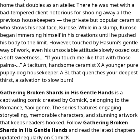
home that doubles as an atelier. There he was met with a
bad-tempered client notorious for shooing away all the
previous housekeepers — the private but popular ceramist
who shows his real face, Kurose. While in a slump, Kurose
began immersing himself in his creations until he pushed
his body to the limit. However, touched by Hasumi’s gentle
way of work, even his unsociable attitude slowly oozed out
a soft sweetness… “If you touch me like that with those
palms-…” A taciturn, handsome ceramist X A younger pure
puppy-dog housekeeper. A BL that quenches your deepest
thirst, a salvation to slow burn!
Gathering Broken Shards in His Gentle Hands
is a
captivating comic created by ComicK, belonging to the
Romance, Yaoi genre. The series features engaging
storytelling, memorable characters, and stunning artwork
that keeps readers hooked. Follow
Gathering Broken
Shards in His Gentle Hands
and read the latest chapters
updated regularly on ComicK.