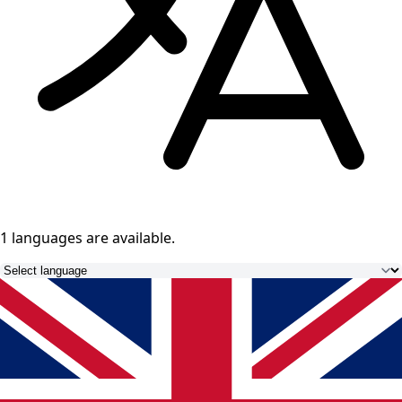
1 languages
are available.