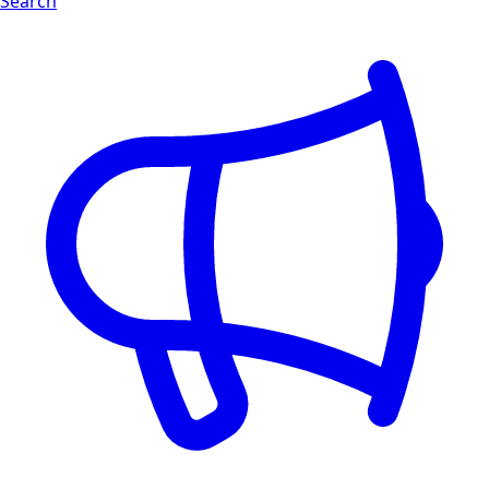
Search