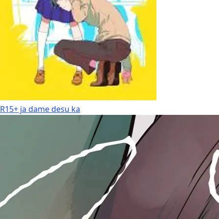
R15+ ja dame desu ka