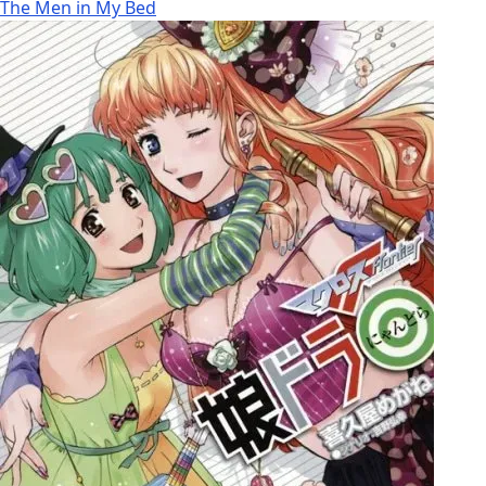
The Men in My Bed