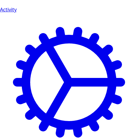
Activity