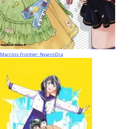
Macross Frontier: Nyan◎Dra