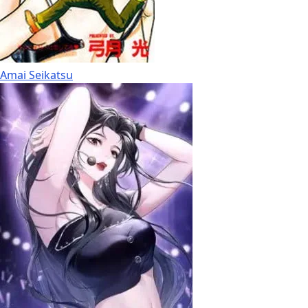
Amai Seikatsu