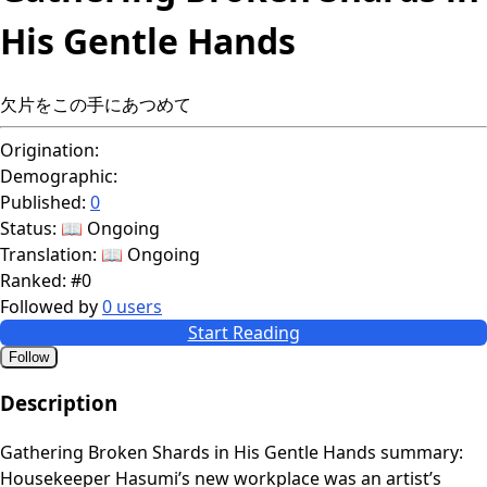
His Gentle Hands
欠片をこの手にあつめて
Origination:
Demographic:
Published:
0
Status:
📖 Ongoing
Translation:
📖 Ongoing
Ranked:
#0
Followed by
0 users
Start Reading
Follow
Description
Gathering Broken Shards in His Gentle Hands summary:
Housekeeper Hasumi’s new workplace was an artist’s