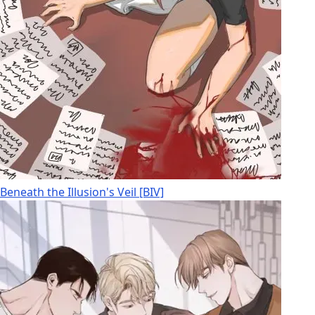
Beneath the Illusion's Veil [BIV]