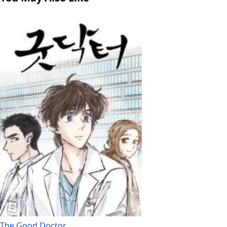
The Good Doctor