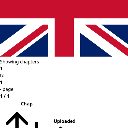
Showing chapters
1
to
1
- page
1 / 1
Chap
Uploaded