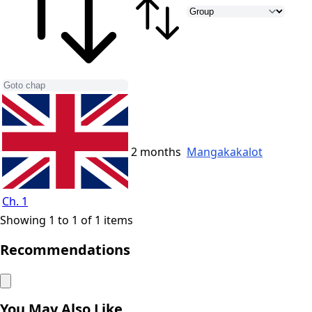
2 months
Mangakakalot
Ch. 1
Showing 1 to 1 of 1 items
Recommendations
You May Also Like