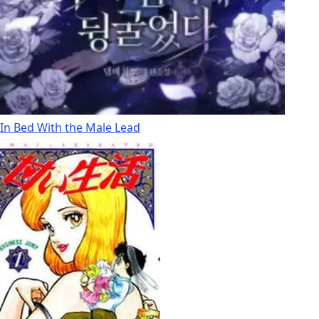
In Bed With the Male Lead