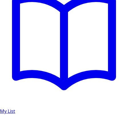
My List