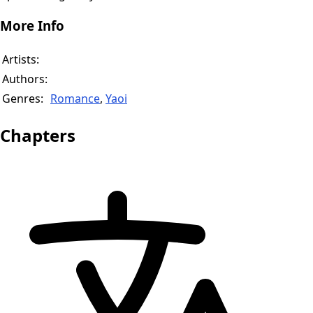
More Info
Artists:
Authors:
Genres:
Romance
,
Yaoi
Chapters