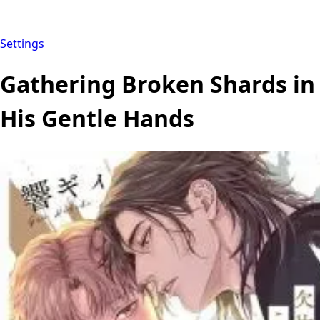
Settings
Gathering Broken Shards in
His Gentle Hands