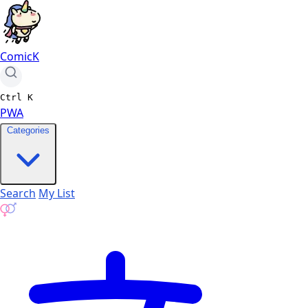
ComicK
Ctrl
K
PWA
Categories
Search
My List