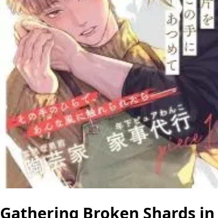
Gathering Broken Shards in