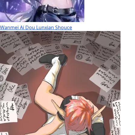
Wanmei Ai Dou Lunxian Shouce