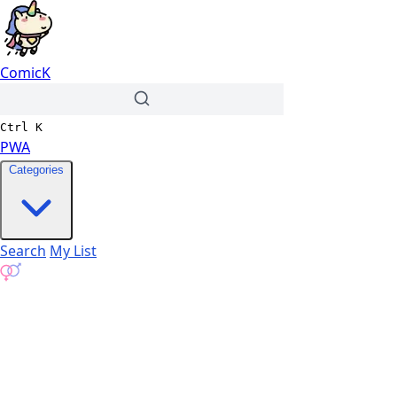
ComicK
Ctrl
K
PWA
Categories
Search
My List