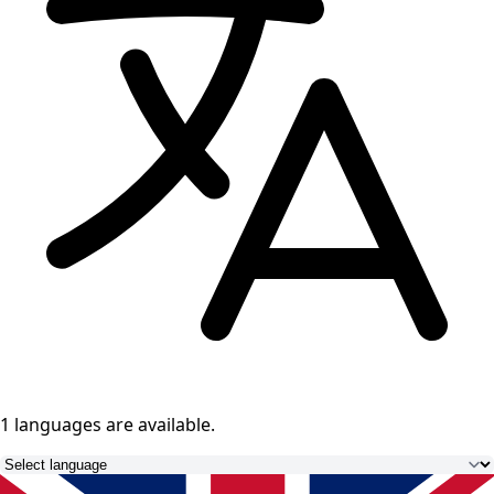
1 languages
are available.