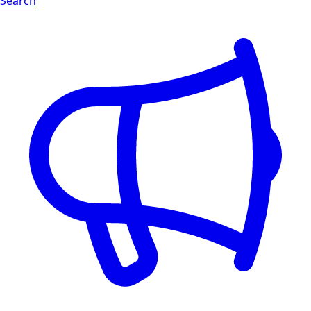
Search