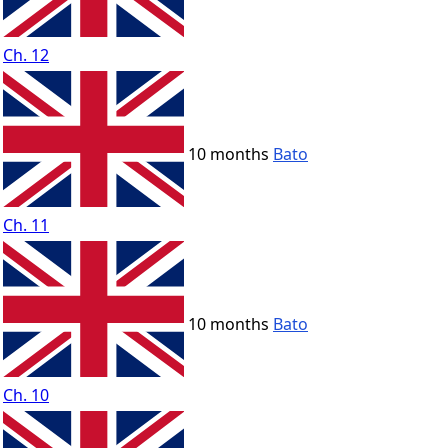
Ch. 12
10 months
Bato
Ch. 11
10 months
Bato
Ch. 10