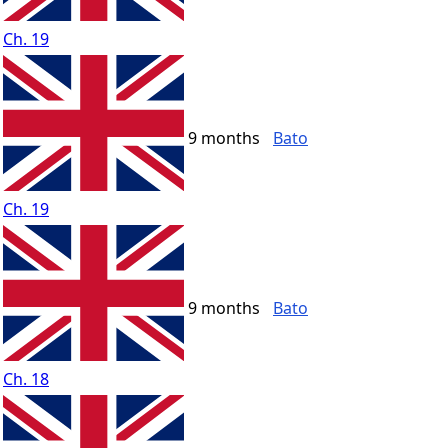
Ch. 19
9 months
Bato
Ch. 19
9 months
Bato
Ch. 18