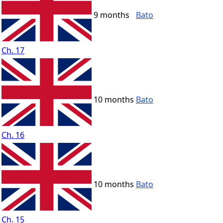
9 months
Bato
Ch. 17
10 months
Bato
Ch. 16
10 months
Bato
Ch. 15