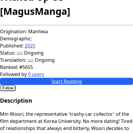
[MagusManga]
Origination:
Manhwa
Demographic:
Published:
2025
Status:
📖 Ongoing
Translation:
📖 Ongoing
Ranked:
#5655
Followed by
0 users
Start Reading
Follow
Description
Min Woori, the representative 'trashy car collector' of the
film department at Korea University. No more dating! Tired
of relationships that always end bitterly, Woori decides to