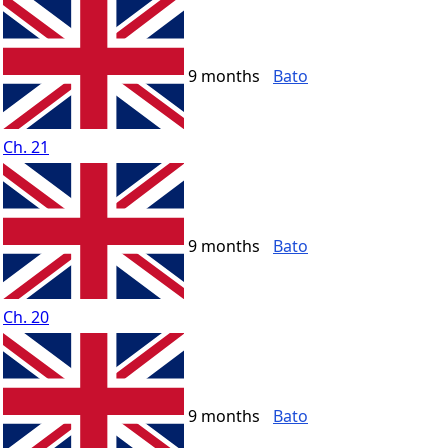
9 months
Bato
Ch. 21
9 months
Bato
Ch. 20
9 months
Bato