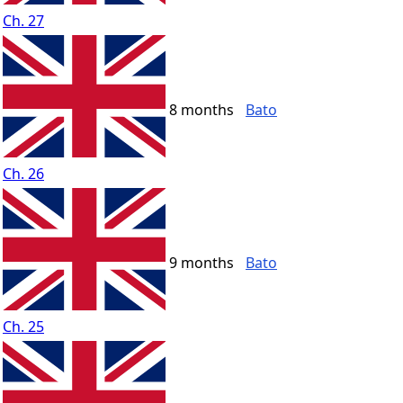
Ch. 27
8 months
Bato
Ch. 26
9 months
Bato
Ch. 25