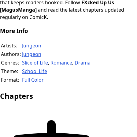
that keeps readers hooked. Follow
FXcked Up Us
[MagusManga]
and read the latest chapters updated
regularly on ComicK.
More Info
Artists:
Jungeon
Authors:
Jungeon
Genres:
Slice of Life
,
Romance
,
Drama
Theme:
School Life
Format:
Full Color
Chapters