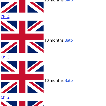
10 months
Bato
Ch. 4
10 months
Bato
Ch. 3
10 months
Bato
Ch. 2