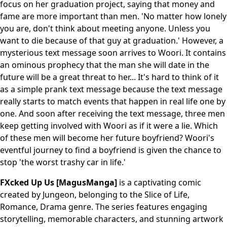
focus on her graduation project, saying that money and
fame are more important than men. 'No matter how lonely
you are, don't think about meeting anyone. Unless you
want to die because of that guy at graduation.' However, a
mysterious text message soon arrives to Woori. It contains
an ominous prophecy that the man she will date in the
future will be a great threat to her... It's hard to think of it
as a simple prank text message because the text message
really starts to match events that happen in real life one by
one. And soon after receiving the text message, three men
keep getting involved with Woori as if it were a lie. Which
of these men will become her future boyfriend? Woori's
eventful journey to find a boyfriend is given the chance to
stop 'the worst trashy car in life.'
FXcked Up Us [MagusManga]
is a captivating comic
created by Jungeon, belonging to the Slice of Life,
Romance, Drama genre. The series features engaging
storytelling, memorable characters, and stunning artwork