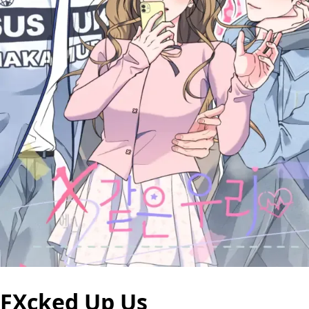
FXcked Up Us