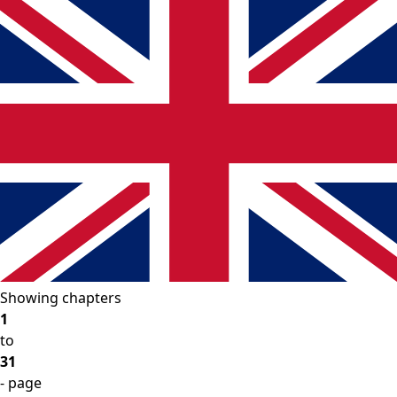
Showing chapters
1
to
31
- page