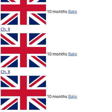
10 months
Bato
Ch. 9
10 months
Bato
Ch. 8
10 months
Bato