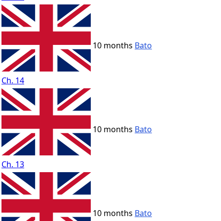
10 months
Bato
Ch. 14
10 months
Bato
Ch. 13
10 months
Bato