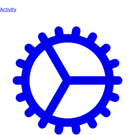
Activity