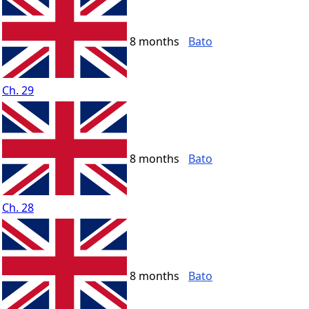
8 months
Bato
Ch. 29
8 months
Bato
Ch. 28
8 months
Bato