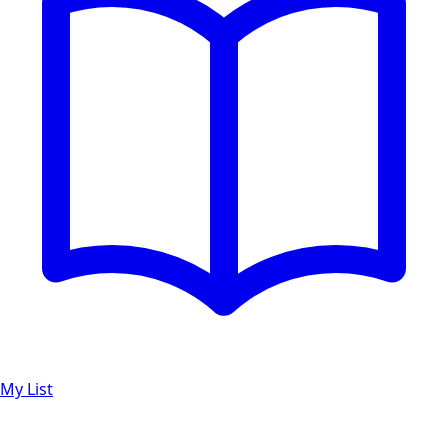
My List