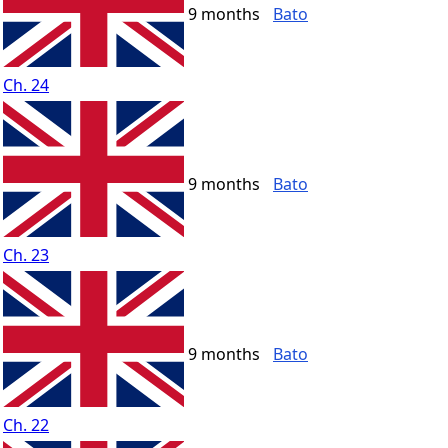
9 months
Bato
Ch. 24
9 months
Bato
Ch. 23
9 months
Bato
Ch. 22