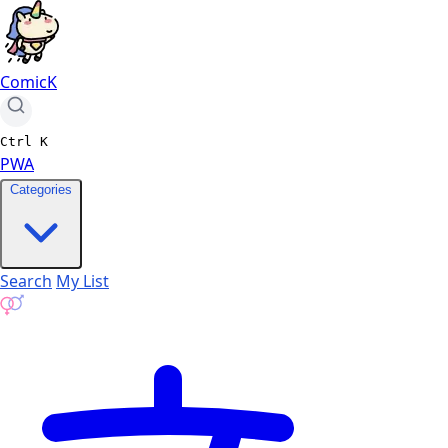
ComicK
Ctrl
K
PWA
Categories
Search
My List