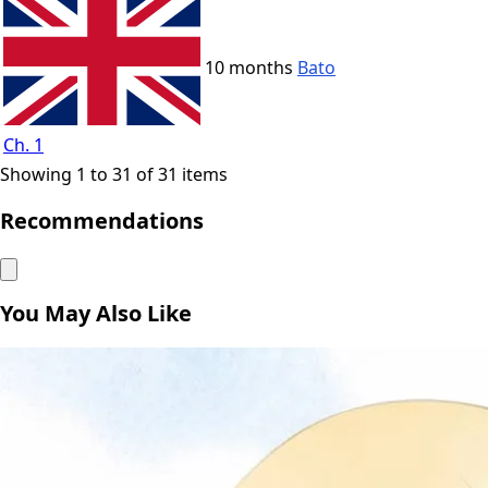
10 months
Bato
Ch. 1
Showing 1 to 31 of 31 items
Recommendations
You May Also Like