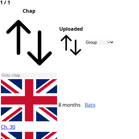
1 / 1
Chap
Uploaded
8 months
Bato
Ch. 30