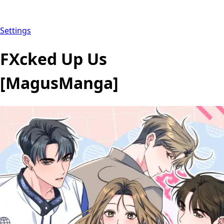
Settings
FXcked Up Us
[MagusManga]