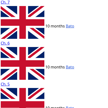
Ch. 7
10 months
Bato
Ch. 6
10 months
Bato
Ch. 5