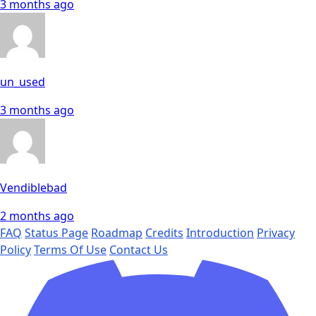
3 months ago
un_used
3 months ago
Vendiblebad
2 months ago
FAQ
Status Page
Roadmap
Credits
Introduction
Privacy
Policy
Terms Of Use
Contact Us