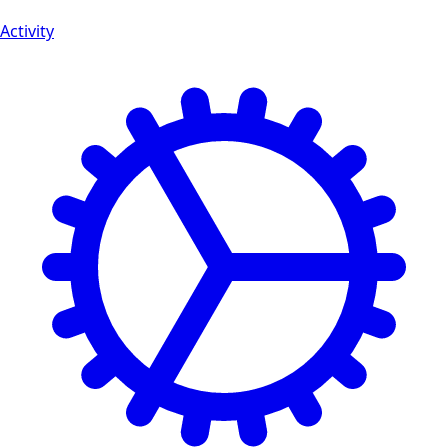
Activity