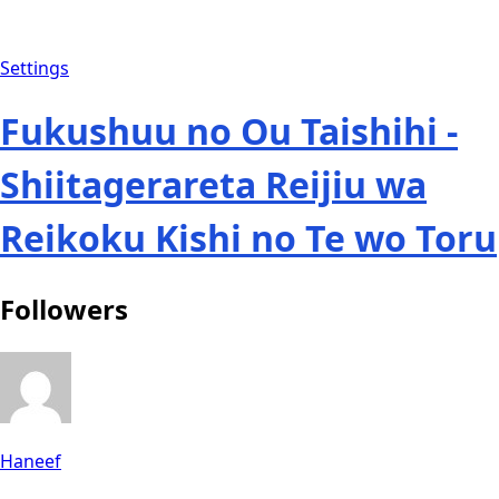
Settings
Fukushuu no Ou Taishihi -
Shiitagerareta Reijiu wa
Reikoku Kishi no Te wo Toru
Followers
Haneef