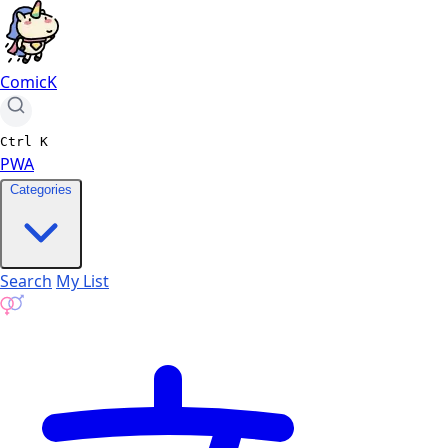
ComicK
Ctrl
K
PWA
Categories
Search
My List