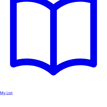
My List