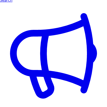
Search