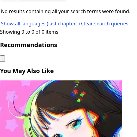
No results containing all your search terms were found.
Show all languages (last chapter: )
Clear search queries
Showing 0 to 0 of 0 items
Recommendations
You May Also Like