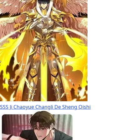
SSS Ji Chaoyue Changli De Sheng Qishi