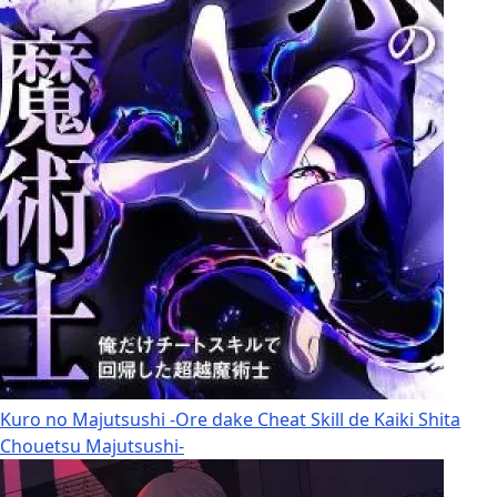
Kuro no Majutsushi -Ore dake Cheat Skill de Kaiki Shita
Chouetsu Majutsushi-