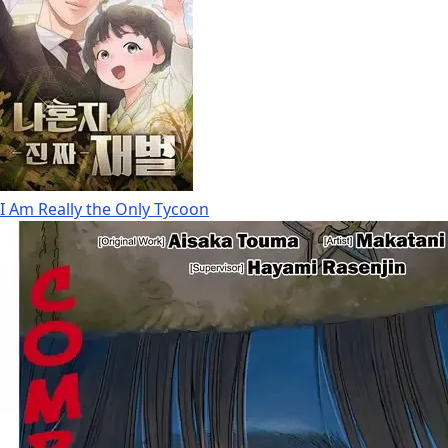
I Am Really the Only Tycoon