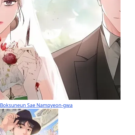
Boksuneun Sae Nampyeon-gwa