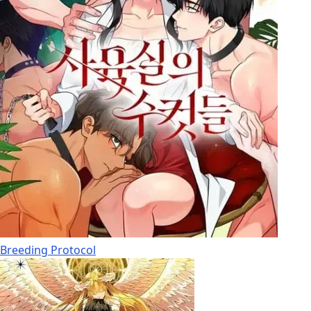
Breeding Protocol