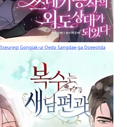
Sseuregi Gongjak-ui Oedo Sangdae-ga Doeeotda