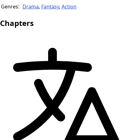
Genres:
Drama
,
Fantasy
,
Action
Chapters