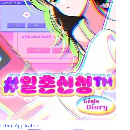
Ilchon Application