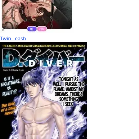
Twin Leash