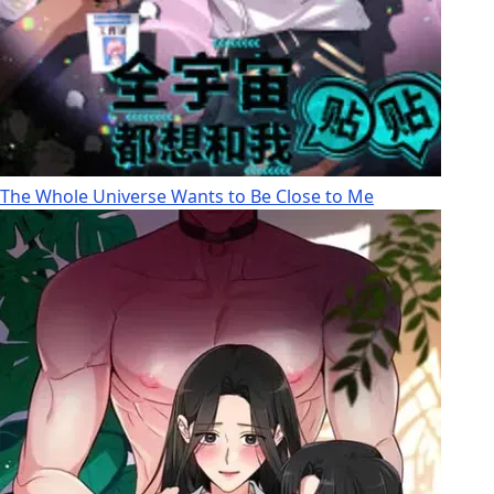
The Whole Universe Wants to Be Close to Me