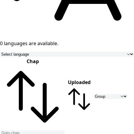
0 languages
are available.
Chap
Uploaded