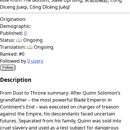
Diceng Jueqi, Cóng Dǐcéng Juéqǐ
Origination:
Demographic:
Published:
0
Status:
📖 Ongoing
Translation:
📖 Ongoing
Ranked:
#0
Followed by
0 users
Follow
Description
From Dust to Throne summary: After Quinn Solomon’s
grandfather – the most powerful Blade Emperor in
Continent’s End – was executed on charges of treason
against the Empire, his descendants faced uncertain
futures. Separated from his family, Quinn was sold into
cruel slavery and used as a test subject for dangerous