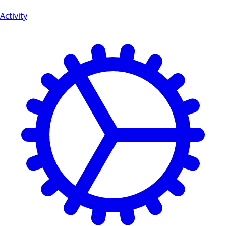
Activity