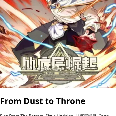
From Dust to Throne
Rise From The Bottom, Slave Uprising, 从底层崛起, Cong