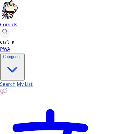
ComicK
Ctrl
K
PWA
Categories
Search
My List