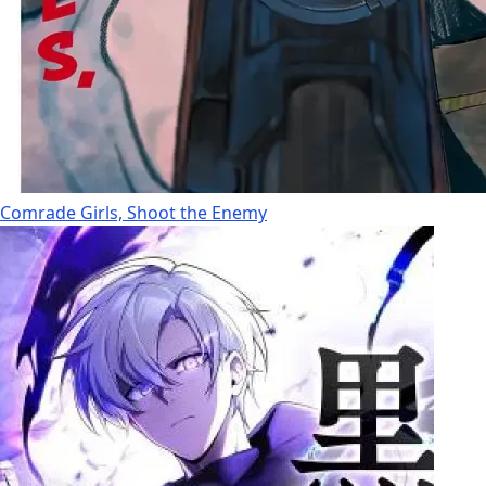
Comrade Girls, Shoot the Enemy