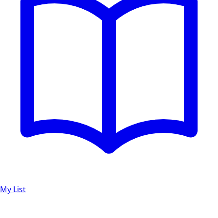
My List