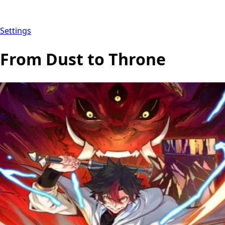
Settings
From Dust to Throne