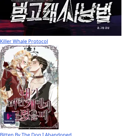
Killer Whale Protocol
Bitten By The Dog I Abandoned