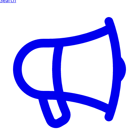
Search