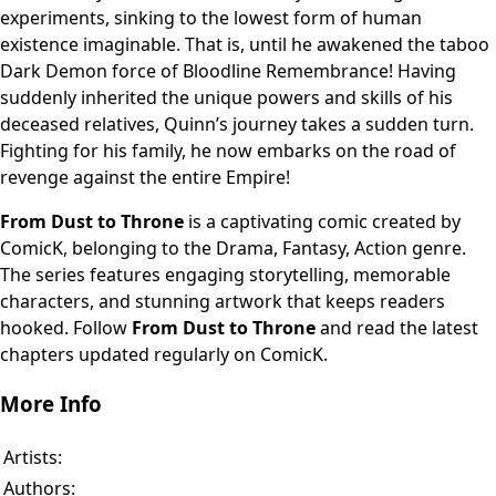
experiments, sinking to the lowest form of human
existence imaginable. That is, until he awakened the taboo
Dark Demon force of Bloodline Remembrance! Having
suddenly inherited the unique powers and skills of his
deceased relatives, Quinn’s journey takes a sudden turn.
Fighting for his family, he now embarks on the road of
revenge against the entire Empire!
From Dust to Throne
is a captivating comic created by
ComicK, belonging to the Drama, Fantasy, Action genre.
The series features engaging storytelling, memorable
characters, and stunning artwork that keeps readers
hooked. Follow
From Dust to Throne
and read the latest
chapters updated regularly on ComicK.
More Info
Artists:
Authors: