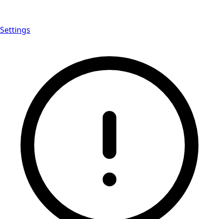
Settings