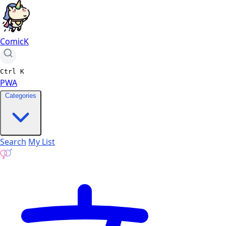
ComicK
Ctrl
K
PWA
Categories
Search
My List