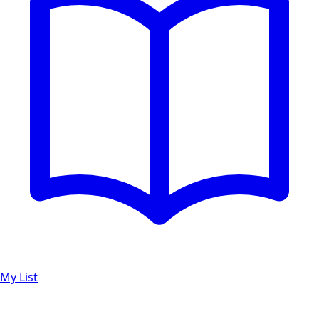
My List