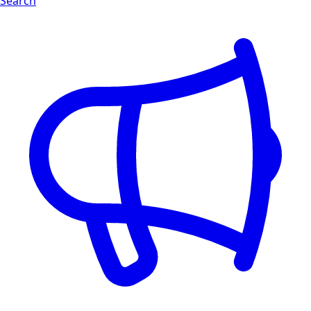
Search