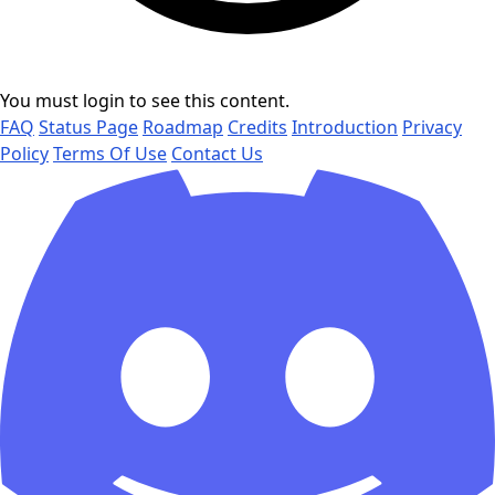
You must login to see this content.
FAQ
Status Page
Roadmap
Credits
Introduction
Privacy
Policy
Terms Of Use
Contact Us