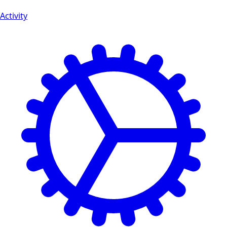
Activity