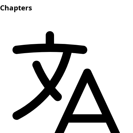
Chapters