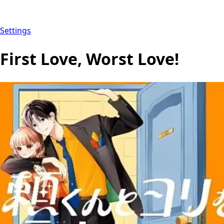
Settings
First Love, Worst Love!