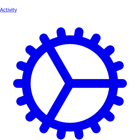
Activity