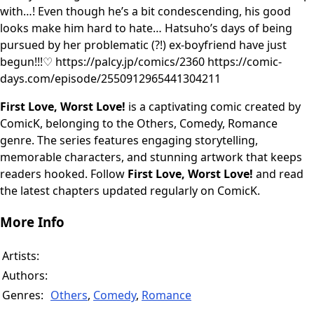
with…! Even though he’s a bit condescending, his good
looks make him hard to hate… Hatsuho’s days of being
pursued by her problematic (?!) ex-boyfriend have just
begun!!!♡ https://palcy.jp/comics/2360 https://comic-
days.com/episode/2550912965441304211
First Love, Worst Love!
is a captivating comic created by
ComicK, belonging to the Others, Comedy, Romance
genre. The series features engaging storytelling,
memorable characters, and stunning artwork that keeps
readers hooked. Follow
First Love, Worst Love!
and read
the latest chapters updated regularly on ComicK.
More Info
Artists:
Authors:
Genres:
Others
,
Comedy
,
Romance