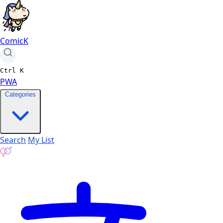
ComicK
Ctrl
K
PWA
Categories
Search
My List