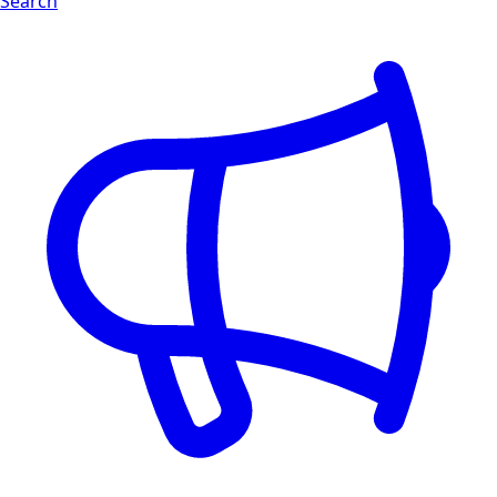
Search