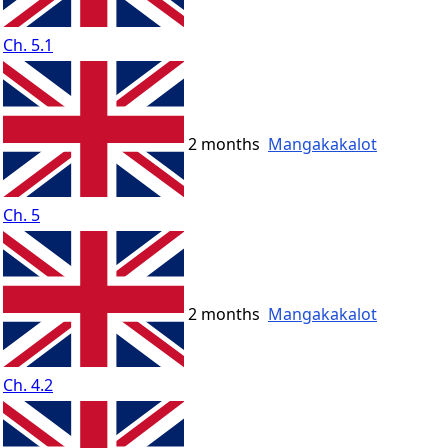
Ch. 5.1
2 months
Mangakakalot
Ch. 5
2 months
Mangakakalot
Ch. 4.2