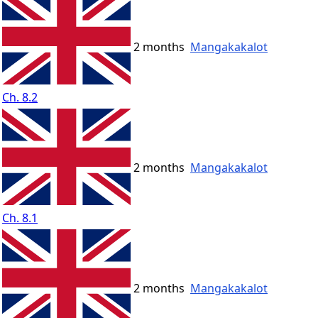
2 months
Mangakakalot
Ch. 8.2
2 months
Mangakakalot
Ch. 8.1
2 months
Mangakakalot