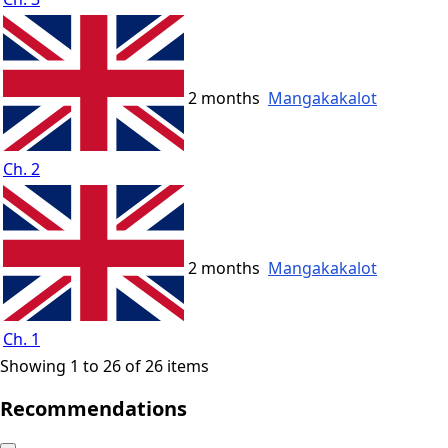
2 months
Mangakakalot
Ch. 2
2 months
Mangakakalot
Ch. 1
Showing 1 to 26 of 26 items
Recommendations