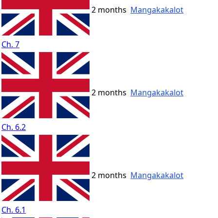
2 months
Mangakakalot
Ch. 7
2 months
Mangakakalot
Ch. 6.2
2 months
Mangakakalot
Ch. 6.1