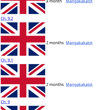
a month
Mangakakalot
Ch. 9.2
2 months
Mangakakalot
Ch. 9.1
2 months
Mangakakalot
Ch. 9