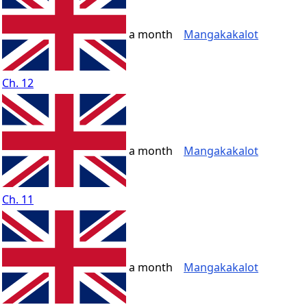
a month
Mangakakalot
Ch. 12
a month
Mangakakalot
Ch. 11
a month
Mangakakalot