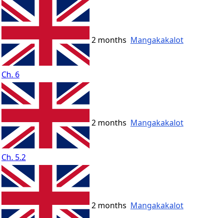
2 months
Mangakakalot
Ch. 6
2 months
Mangakakalot
Ch. 5.2
2 months
Mangakakalot