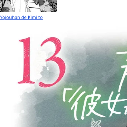
Yojouhan de Kimi to