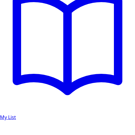
My List