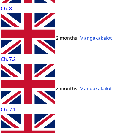
Ch. 8
2 months
Mangakakalot
Ch. 7.2
2 months
Mangakakalot
Ch. 7.1