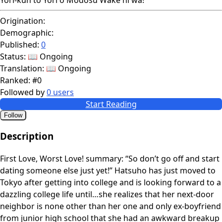
Origination:
Demographic:
Published:
0
Status:
📖 Ongoing
Translation:
📖 Ongoing
Ranked:
#0
Followed by
0 users
Start Reading
Follow
Description
First Love, Worst Love! summary: “So don’t go off and start
dating someone else just yet!” Hatsuho has just moved to
Tokyo after getting into college and is looking forward to a
dazzling college life until…she realizes that her next-door
neighbor is none other than her one and only ex-boyfriend
from junior high school that she had an awkward breakup