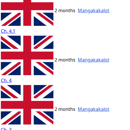
2 months
Mangakakalot
Ch. 4.1
2 months
Mangakakalot
Ch. 4
2 months
Mangakakalot
Ch. 3