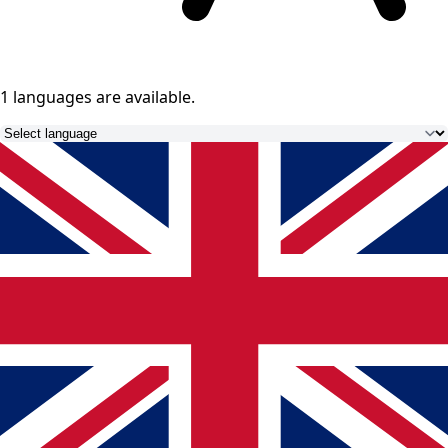
1 languages
are available.