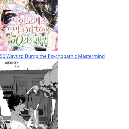
50 Ways to Dump the Psychopathic Mastermind