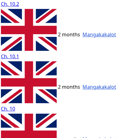
Ch. 10.2
2 months
Mangakakalot
Ch. 10.1
2 months
Mangakakalot
Ch. 10