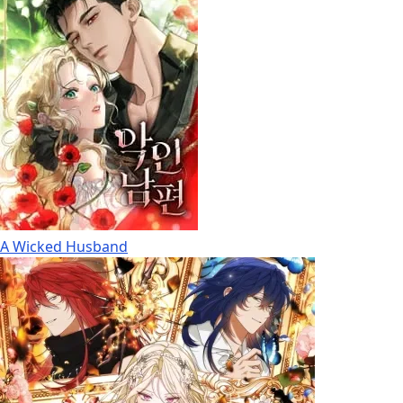
A Wicked Husband