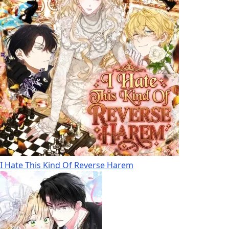
I Hate This Kind Of Reverse Harem