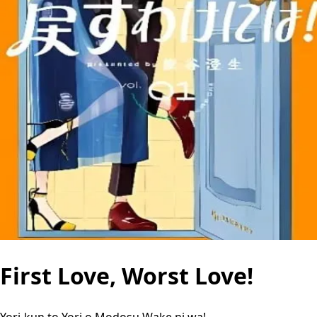
First Love, Worst Love!
Yori-kun to Yori o Modosu Wake ni wa!