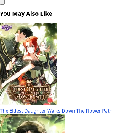
You May Also Like
The Eldest Daughter Walks Down The Flower Path