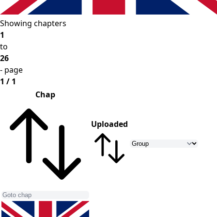
Showing chapters
1
to
26
- page
1 / 1
Chap
Uploaded