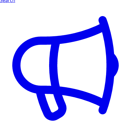
Search