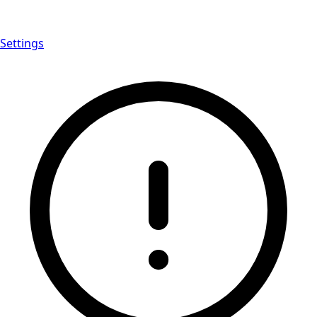
Settings