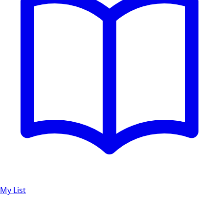
My List