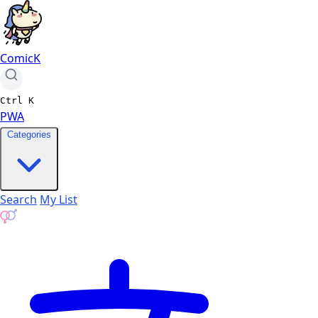
ComicK
Ctrl
K
PWA
Categories
Search
My List