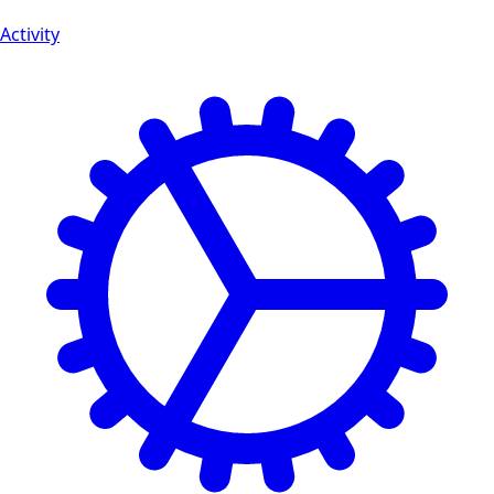
Activity