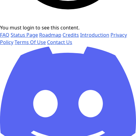
You must login to see this content.
FAQ
Status Page
Roadmap
Credits
Introduction
Privacy
Policy
Terms Of Use
Contact Us