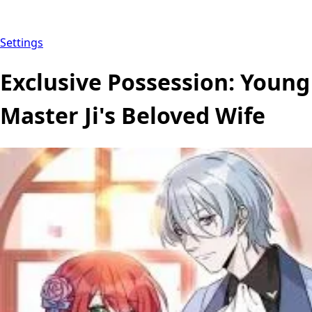
Settings
Exclusive Possession: Young
Master Ji's Beloved Wife