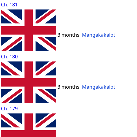
Ch. 181
3 months
Mangakakalot
Ch. 180
3 months
Mangakakalot
Ch. 179