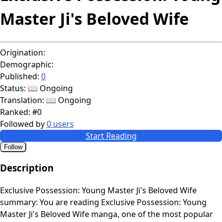
Master Ji's Beloved Wife
Origination:
Demographic:
Published:
0
Status:
📖 Ongoing
Translation:
📖 Ongoing
Ranked:
#0
Followed by
0 users
Start Reading
Follow
Description
Exclusive Possession: Young Master Ji's Beloved Wife
summary: You are reading Exclusive Possession: Young
Master Ji's Beloved Wife manga, one of the most popular