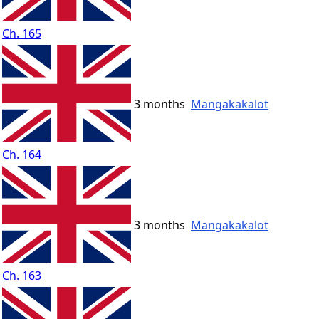
Ch. 165
3 months
Mangakakalot
Ch. 164
3 months
Mangakakalot
Ch. 163