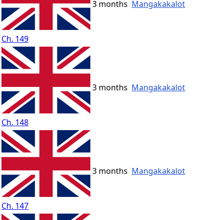
3 months
Mangakakalot
Ch. 149
3 months
Mangakakalot
Ch. 148
3 months
Mangakakalot
Ch. 147