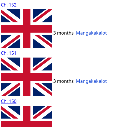
Ch. 152
3 months
Mangakakalot
Ch. 151
3 months
Mangakakalot
Ch. 150