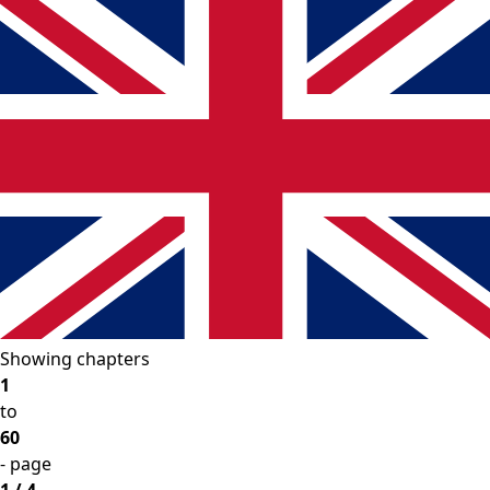
Showing chapters
1
to
60
- page