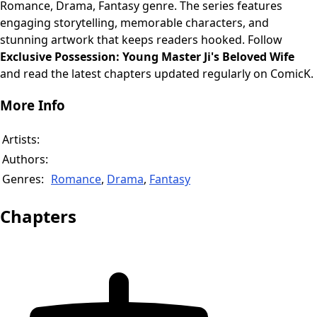
Romance, Drama, Fantasy genre. The series features
engaging storytelling, memorable characters, and
stunning artwork that keeps readers hooked. Follow
Exclusive Possession: Young Master Ji's Beloved Wife
and read the latest chapters updated regularly on ComicK.
More Info
Artists:
Authors:
Genres:
Romance
,
Drama
,
Fantasy
Chapters