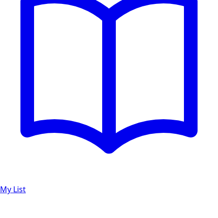
My List