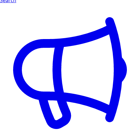
Search