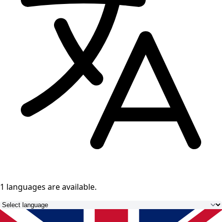
1 languages
are available.