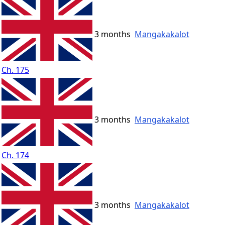
3 months
Mangakakalot
Ch. 175
3 months
Mangakakalot
Ch. 174
3 months
Mangakakalot