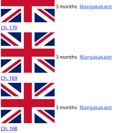
3 months
Mangakakalot
Ch. 170
3 months
Mangakakalot
Ch. 169
3 months
Mangakakalot
Ch. 168