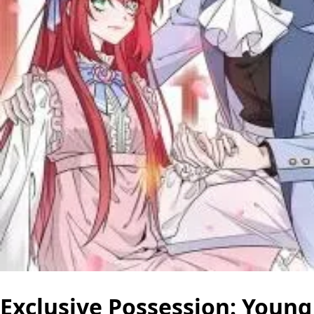
Exclusive Possession: Young