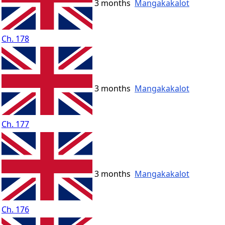
3 months
Mangakakalot
Ch. 178
3 months
Mangakakalot
Ch. 177
3 months
Mangakakalot
Ch. 176