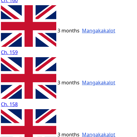
Ch. 160
3 months
Mangakakalot
Ch. 159
3 months
Mangakakalot
Ch. 158
3 months
Mangakakalot