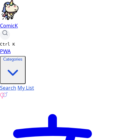
ComicK
Ctrl
K
PWA
Categories
Search
My List