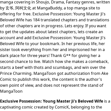
manga covering in Shoujo, Drama, Fantasy genres, written
by 玄爷, 阿柯文化 at MangaBuddy, a top manga site to
offering for free. Exclusive Possession: Young Master Ji's
Beloved Wife has 184 translated chapters and translations
of other chapters are in progress. Lets enjoy. If you want
to get the updates about latest chapters, lets create an
account and add Exclusive Possession: Young Master Ji's
Beloved Wife to your bookmark. In her previous life, her
sister took everything from her and imprisoned her in a
dark place for three years! Thank G** for giving her a
second chance to live. Watch how she makes a comeback,
starts a beef with thots and scumbags, and win over the
Prince Charming. MangaToon got authorization from Ake
Comic to publish this work, the content is the author's
own point of view, and does not represent the stand of
MangaToon
Exclusive Possession: Young Master Ji's Beloved Wife
is a
captivating comic created by ComicK, belonging to the