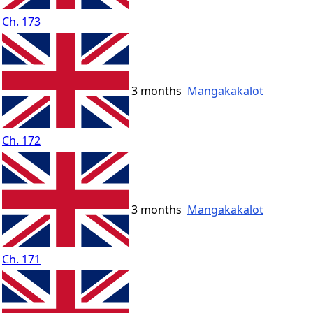
Ch. 173
3 months
Mangakakalot
Ch. 172
3 months
Mangakakalot
Ch. 171