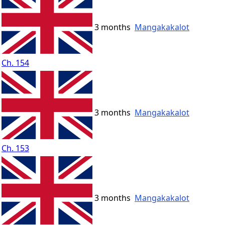
3 months
Mangakakalot
Ch. 154
3 months
Mangakakalot
Ch. 153
3 months
Mangakakalot