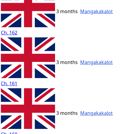
3 months
Mangakakalot
Ch. 162
3 months
Mangakakalot
Ch. 161
3 months
Mangakakalot