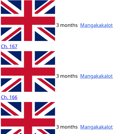
3 months
Mangakakalot
Ch. 167
3 months
Mangakakalot
Ch. 166
3 months
Mangakakalot