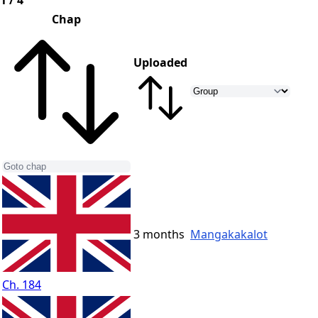
1 / 4
Chap
Uploaded
3 months
Mangakakalot
Ch. 184