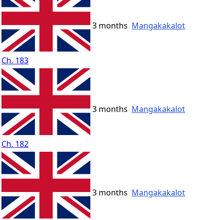
3 months
Mangakakalot
Ch. 183
3 months
Mangakakalot
Ch. 182
3 months
Mangakakalot