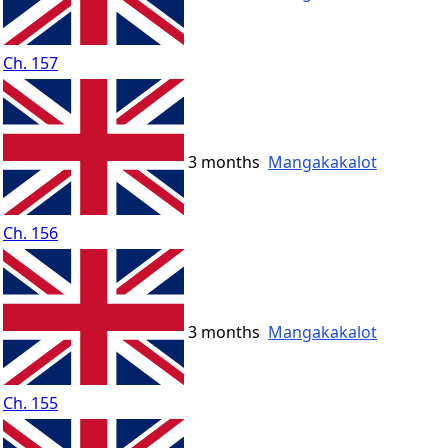
Ch. 157
3 months
Mangakakalot
Ch. 156
3 months
Mangakakalot
Ch. 155