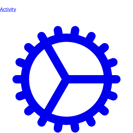
Activity