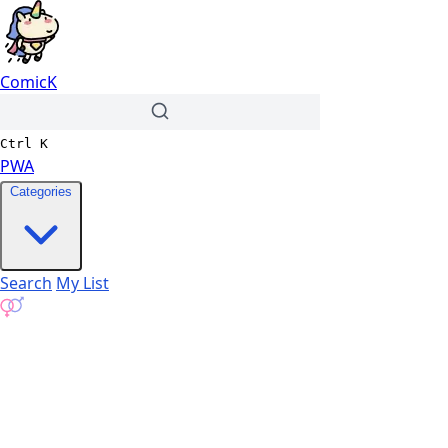
ComicK
Ctrl
K
PWA
Categories
Search
My List