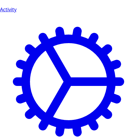
Activity