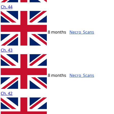
Ch. 44
8 months
Necro_Scans
Ch. 43
8 months
Necro_Scans
Ch. 42