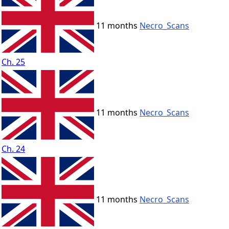
11 months
Necro_Scans
Ch. 25
11 months
Necro_Scans
Ch. 24
11 months
Necro_Scans