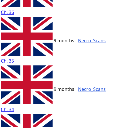
Ch. 36
9 months
Necro_Scans
Ch. 35
9 months
Necro_Scans
Ch. 34