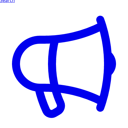
Search