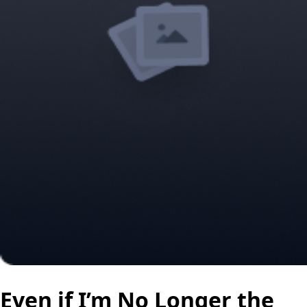
Even if I’m No Longer the