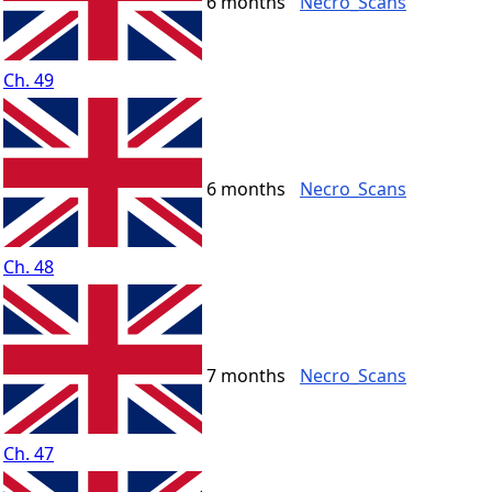
6 months
Necro_Scans
Ch. 49
6 months
Necro_Scans
Ch. 48
7 months
Necro_Scans
Ch. 47