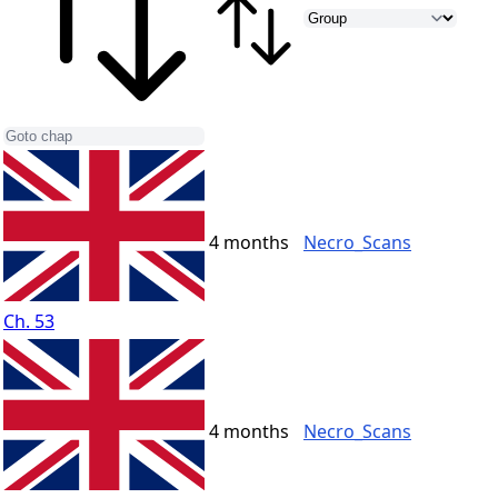
4 months
Necro_Scans
Ch. 53
4 months
Necro_Scans