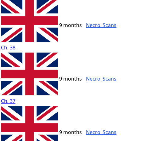
9 months
Necro_Scans
Ch. 38
9 months
Necro_Scans
Ch. 37
9 months
Necro_Scans