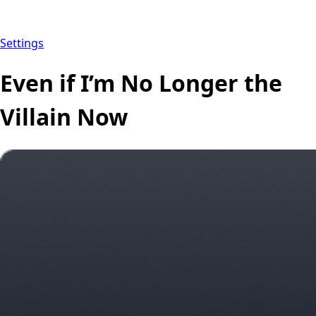
Settings
Even if I’m No Longer the
Villain Now