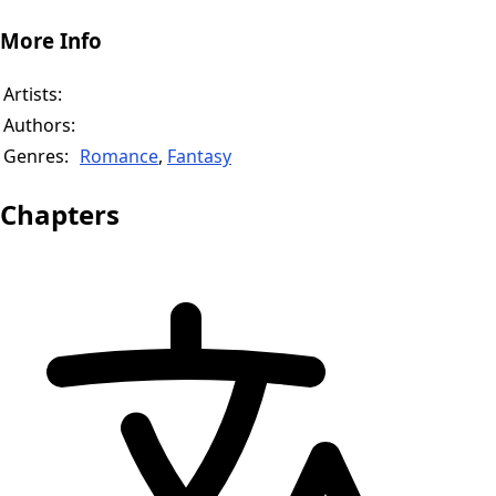
More Info
Artists:
Authors:
Genres:
Romance
,
Fantasy
Chapters