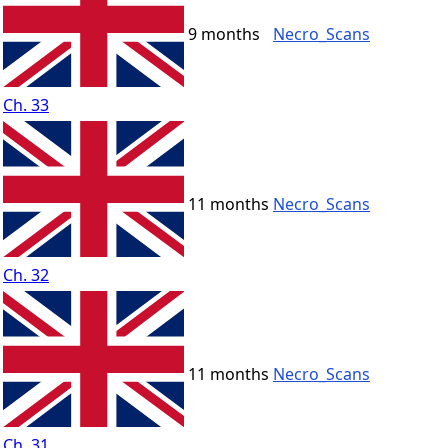
9 months
Necro_Scans
Ch. 33
11 months
Necro_Scans
Ch. 32
11 months
Necro_Scans
Ch. 31