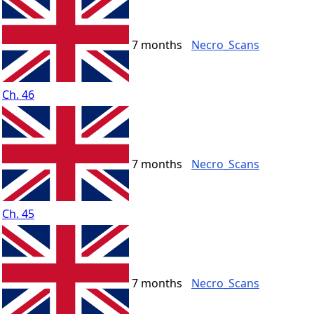
7 months
Necro_Scans
Ch. 46
7 months
Necro_Scans
Ch. 45
7 months
Necro_Scans