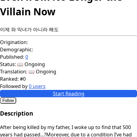
Villain Now
이제 와 악녀가 아니라 해도
Origination:
Demographic:
Published:
0
Status:
📖 Ongoing
Translation:
📖 Ongoing
Ranked:
#0
Followed by
0 users
Start Reading
Follow
Description
After being killed by my father, I woke up to find that 500
years had passed...?Moreover, due to a condition I’ve had