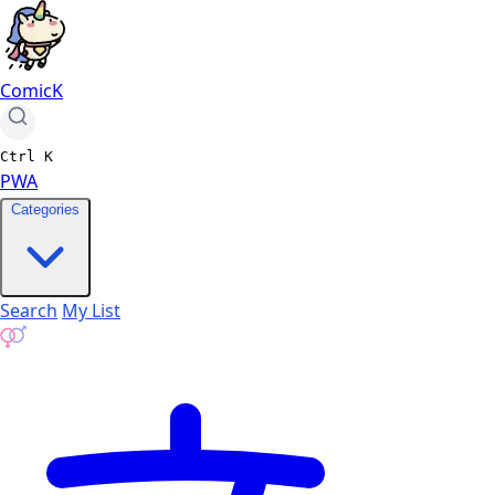
ComicK
Ctrl
K
PWA
Categories
Search
My List