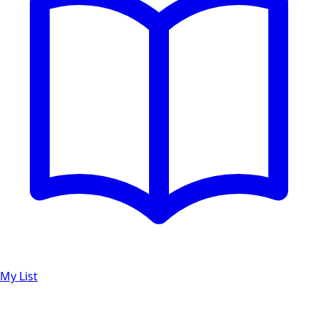
My List