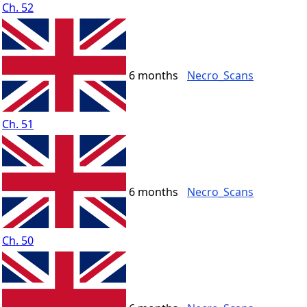
Ch. 52
6 months
Necro_Scans
Ch. 51
6 months
Necro_Scans
Ch. 50