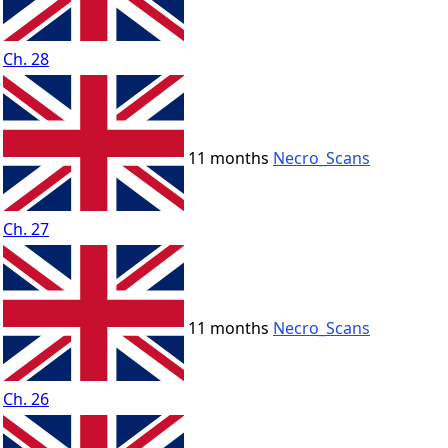
Ch. 28
11 months
Necro_Scans
Ch. 27
11 months
Necro_Scans
Ch. 26