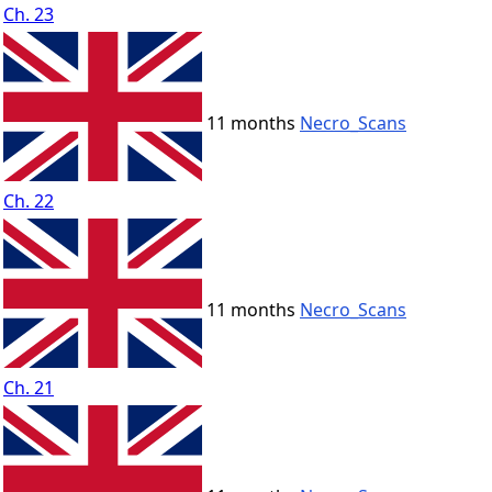
Ch. 23
11 months
Necro_Scans
Ch. 22
11 months
Necro_Scans
Ch. 21