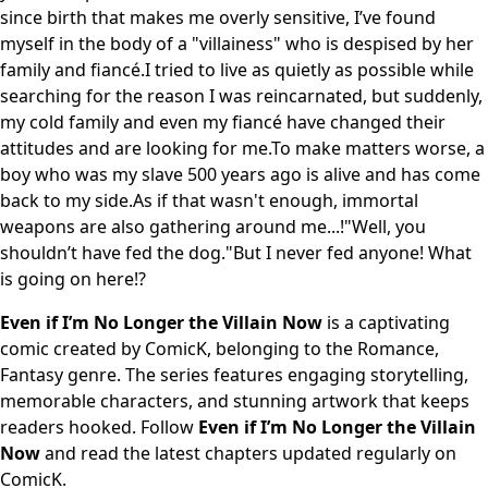
since birth that makes me overly sensitive, I’ve found
myself in the body of a "villainess" who is despised by her
family and fiancé.I tried to live as quietly as possible while
searching for the reason I was reincarnated, but suddenly,
my cold family and even my fiancé have changed their
attitudes and are looking for me.To make matters worse, a
boy who was my slave 500 years ago is alive and has come
back to my side.As if that wasn't enough, immortal
weapons are also gathering around me...!"Well, you
shouldn’t have fed the dog."But I never fed anyone! What
is going on here!?
Even if I’m No Longer the Villain Now
is a captivating
comic created by ComicK, belonging to the Romance,
Fantasy genre. The series features engaging storytelling,
memorable characters, and stunning artwork that keeps
readers hooked. Follow
Even if I’m No Longer the Villain
Now
and read the latest chapters updated regularly on
ComicK.