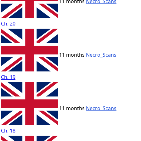
11 months
Necro_Scans
Ch. 20
11 months
Necro_Scans
Ch. 19
11 months
Necro_Scans
Ch. 18