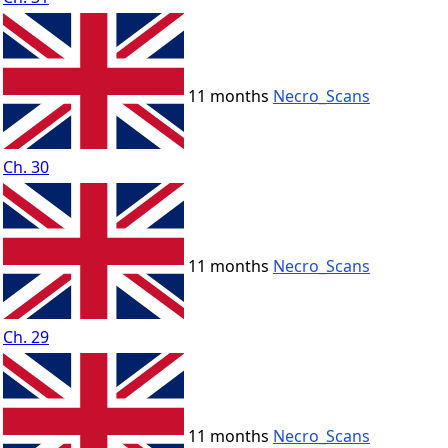
11 months
Necro_Scans
Ch. 30
11 months
Necro_Scans
Ch. 29
11 months
Necro_Scans