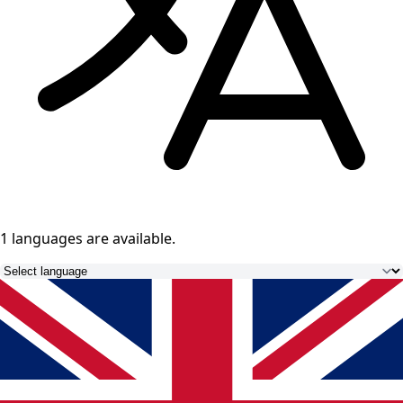
1 languages
are available.