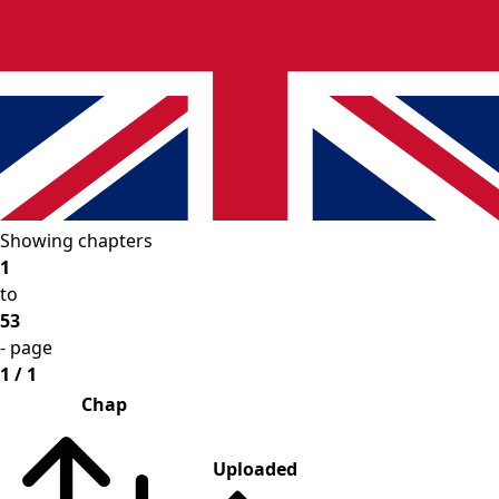
Showing chapters
1
to
53
- page
1 / 1
Chap
Uploaded