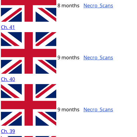
8 months
Necro_Scans
Ch. 41
9 months
Necro_Scans
Ch. 40
9 months
Necro_Scans
Ch. 39