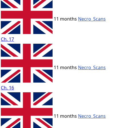
11 months
Necro_Scans
Ch. 17
11 months
Necro_Scans
Ch. 16
11 months
Necro_Scans