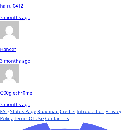
hairul0412
3 months ago
Haneef
3 months ago
G00glechr0me
3 months ago
FAQ
Status Page
Roadmap
Credits
Introduction
Privacy
Policy
Terms Of Use
Contact Us