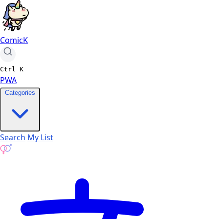
ComicK
Ctrl
K
PWA
Categories
Search
My List