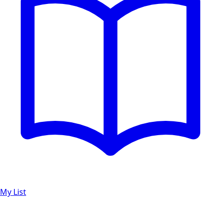
My List