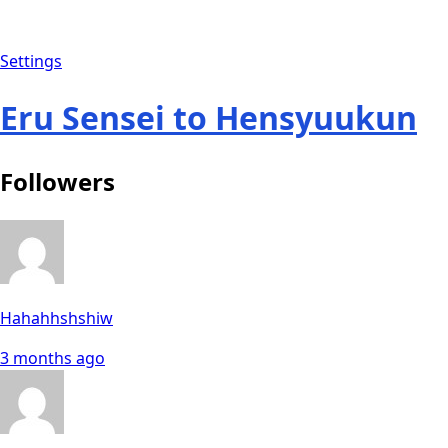
Settings
Eru Sensei to Hensyuukun
Followers
Hahahhshshiw
3 months ago