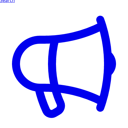
Search