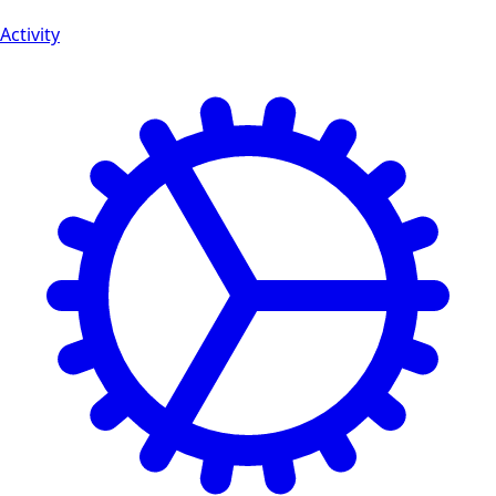
Activity