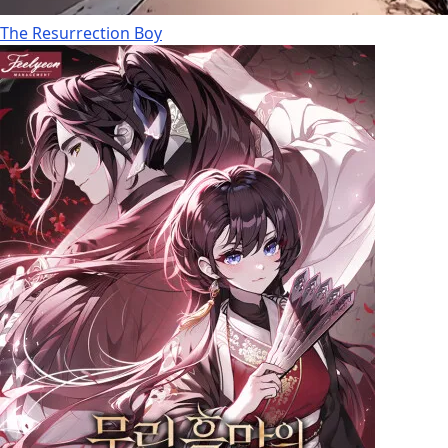
The Resurrection Boy