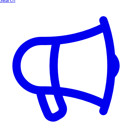
Search