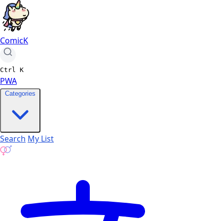
ComicK
Ctrl
K
PWA
Categories
Search
My List