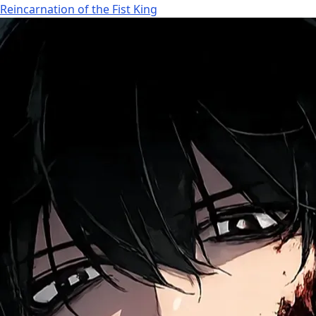
Reincarnation of the Fist King