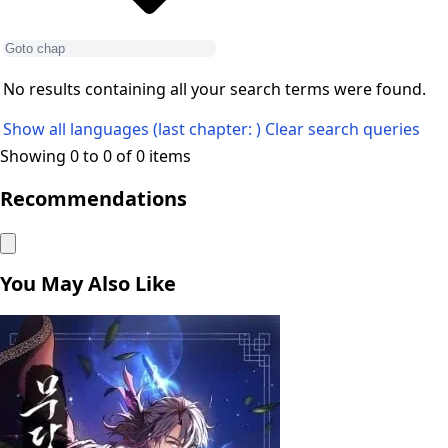
No results containing all your search terms were found.
Show all languages (last chapter: )
Clear search queries
Showing 0 to 0 of 0 items
Recommendations
You May Also Like