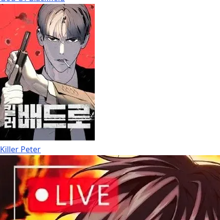
Killer Peter