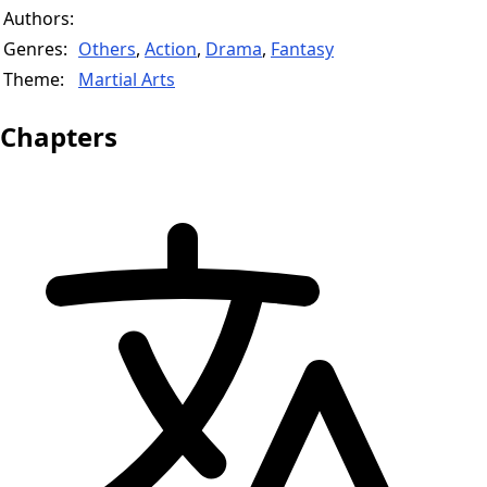
Authors:
Genres:
Others
,
Action
,
Drama
,
Fantasy
Theme:
Martial Arts
Chapters