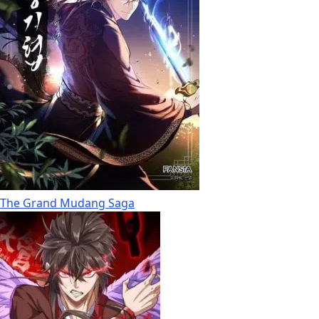
The Grand Mudang Saga