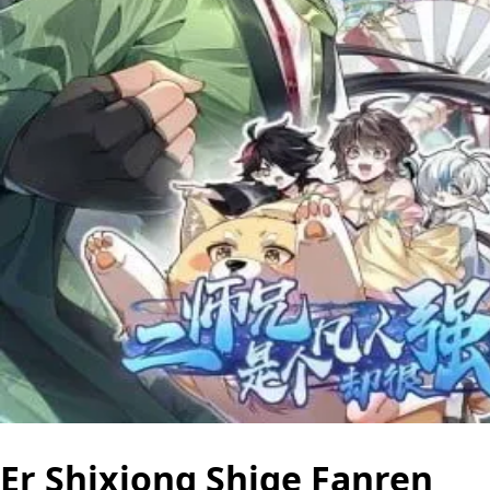
Er Shixiong Shige Fanren