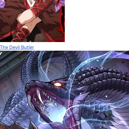
The Devil Butler