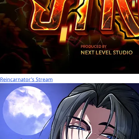
Reincarnator’s Stream