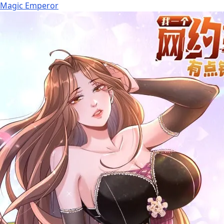
Magic Emperor