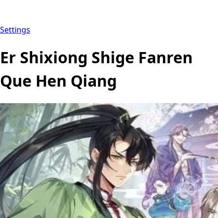
Settings
Er Shixiong Shige Fanren
Que Hen Qiang