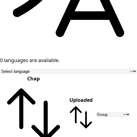
0 languages
are available.
Chap
Uploaded