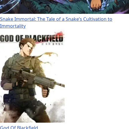
Snake Immortal: The Tale of a Snake’s Cultivation to
Immortality
God Of Blackfield