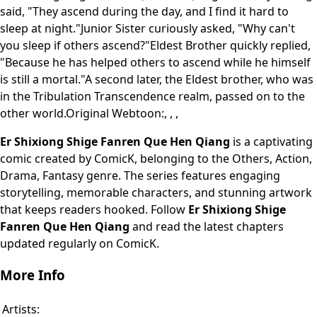
said, "They ascend during the day, and I find it hard to
sleep at night."Junior Sister curiously asked, "Why can't
you sleep if others ascend?"Eldest Brother quickly replied,
"Because he has helped others to ascend while he himself
is still a mortal."A second later, the Eldest brother, who was
in the Tribulation Transcendence realm, passed on to the
other world.Original Webtoon:, , ,
Er Shixiong Shige Fanren Que Hen Qiang
is a captivating
comic created by ComicK, belonging to the Others, Action,
Drama, Fantasy genre. The series features engaging
storytelling, memorable characters, and stunning artwork
that keeps readers hooked. Follow
Er Shixiong Shige
Fanren Que Hen Qiang
and read the latest chapters
updated regularly on ComicK.
More Info
Artists: