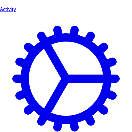
Activity