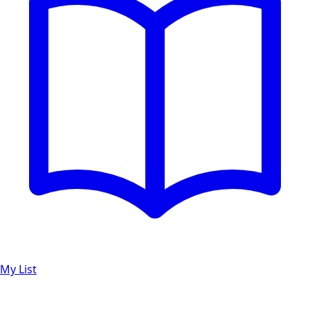
My List