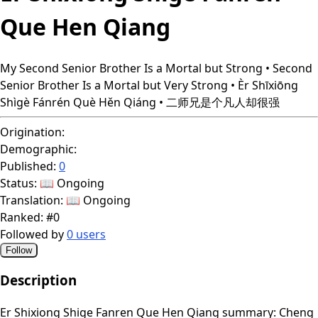
Que Hen Qiang
My Second Senior Brother Is a Mortal but Strong • Second
Senior Brother Is a Mortal but Very Strong • Èr Shīxiōng
Shìgè Fánrén Què Hěn Qiáng • 二师兄是个凡人却很强
Origination:
Demographic:
Published:
0
Status:
📖 Ongoing
Translation:
📖 Ongoing
Ranked:
#0
Followed by
0 users
Follow
Description
Er Shixiong Shige Fanren Que Hen Qiang summary: Cheng