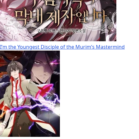
I’m the Youngest Disciple of the Murim’s Mastermind