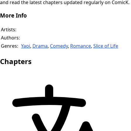
and read the latest chapters updated regularly on ComicK.
More Info
Artists:
Authors:
Genres:
Yaoi
,
Drama
,
Comedy
,
Romance
,
Slice of Life
Chapters