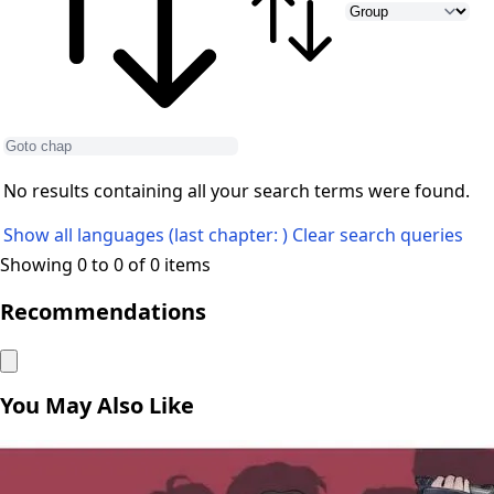
No results containing all your search terms were found.
Show all languages (last chapter: )
Clear search queries
Showing 0 to 0 of 0 items
Recommendations
You May Also Like