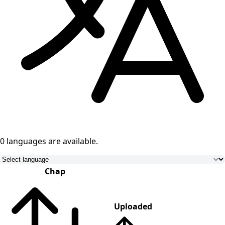
0 languages
are available.
Chap
Uploaded