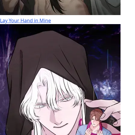
Lay Your Hand in Mine