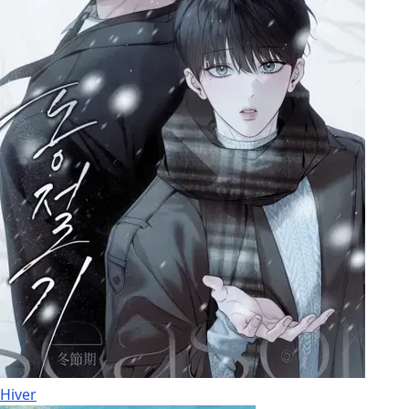
Hiver