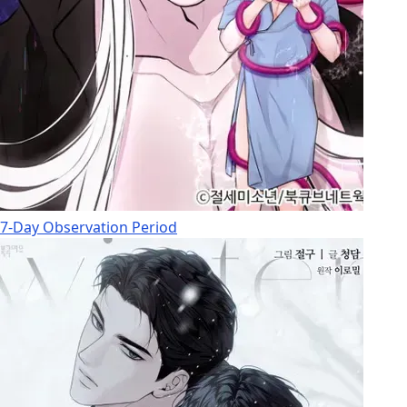
7-Day Observation Period