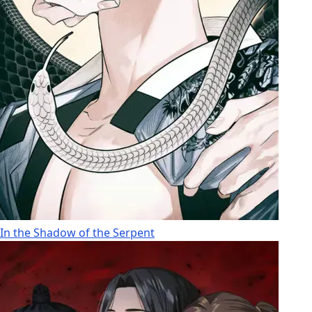
In the Shadow of the Serpent