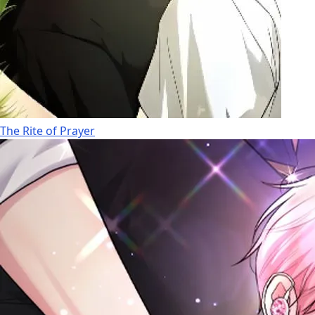
The Rite of Prayer