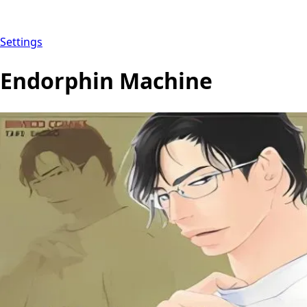
Settings
Endorphin Machine