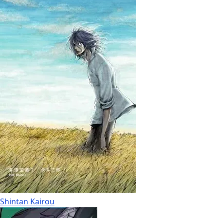
Shintan Kairou