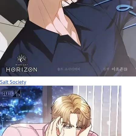
Salt Society