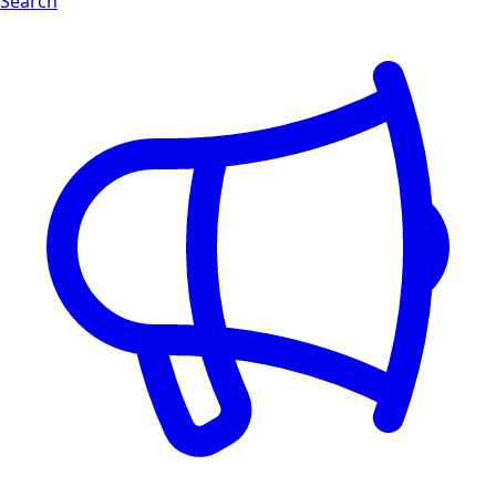
Search