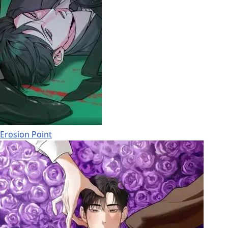
Erosion Point