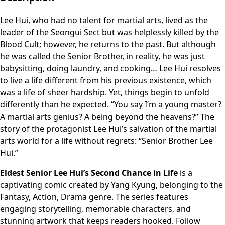
Lee Hui, who had no talent for martial arts, lived as the
leader of the Seongui Sect but was helplessly killed by the
Blood Cult; however, he returns to the past. But although
he was called the Senior Brother, in reality, he was just
babysitting, doing laundry, and cooking… Lee Hui resolves
to live a life different from his previous existence, which
was a life of sheer hardship. Yet, things begin to unfold
differently than he expected. “You say I’m a young master?
A martial arts genius? A being beyond the heavens?” The
story of the protagonist Lee Hui’s salvation of the martial
arts world for a life without regrets: “Senior Brother Lee
Hui.”
Eldest Senior Lee Hui’s Second Chance in Life
is a
captivating comic created by Yang Kyung, belonging to the
Fantasy, Action, Drama genre. The series features
engaging storytelling, memorable characters, and
stunning artwork that keeps readers hooked. Follow