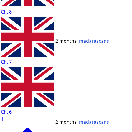
Ch. 8
2 months
madarascans
Ch. 7
Ch. 6
1
2 months
madarascans