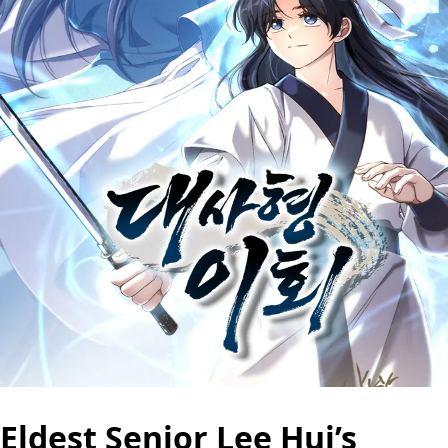
Eldest Senior Lee Hui’s