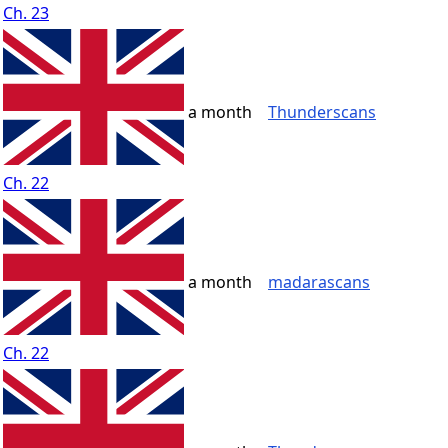
Ch. 23
a month
Thunderscans
Ch. 22
a month
madarascans
Ch. 22