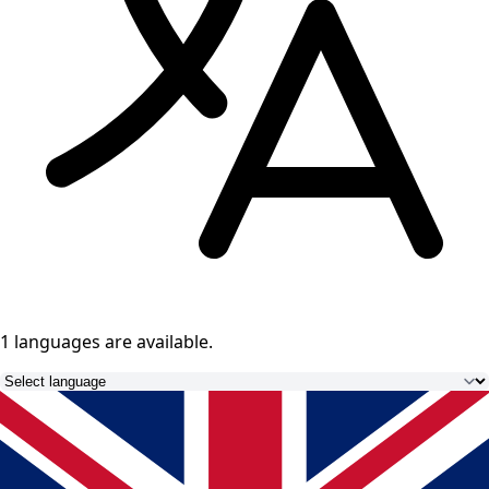
1 languages
are available.