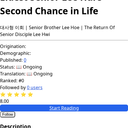
Second Chance in Life
대사형 이회 | Senior Brother Lee Hoe | The Return Of
Senior Disciple Lee Hwi
Origination:
Demographic:
Published:
0
Status:
📖 Ongoing
Translation:
📖 Ongoing
Ranked:
#0
Followed by
0 users
⭐
⭐
⭐
⭐
⭐
8.00
Start Reading
Follow
Description