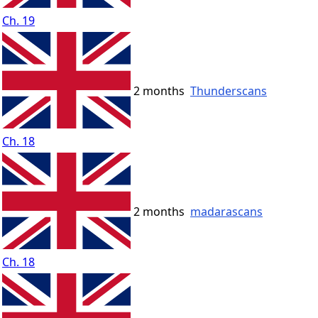
Ch. 19
2 months
Thunderscans
Ch. 18
2 months
madarascans
Ch. 18