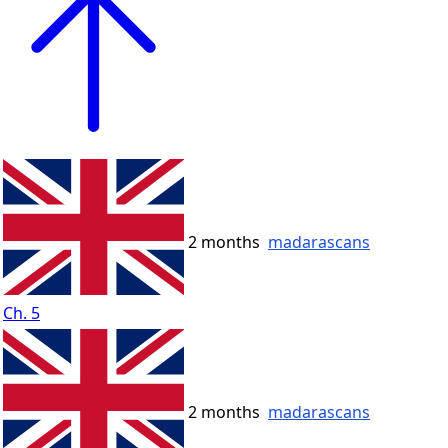
2 months
madarascans
Ch. 5
2 months
madarascans