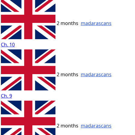
2 months
madarascans
Ch. 10
2 months
madarascans
Ch. 9
2 months
madarascans