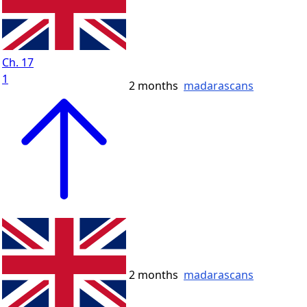
Ch. 17
1
2 months
madarascans
2 months
madarascans