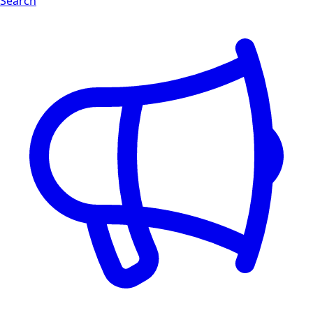
Search