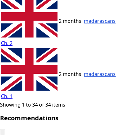
2 months
madarascans
Ch. 2
2 months
madarascans
Ch. 1
Showing 1 to 34 of 34 items
Recommendations