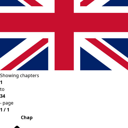
Showing chapters
1
to
34
- page
1 / 1
Chap