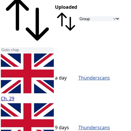
Uploaded
a day
Thunderscans
Ch. 29
9 days
Thunderscans