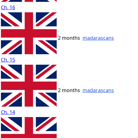
Ch. 16
2 months
madarascans
Ch. 15
2 months
madarascans
Ch. 14