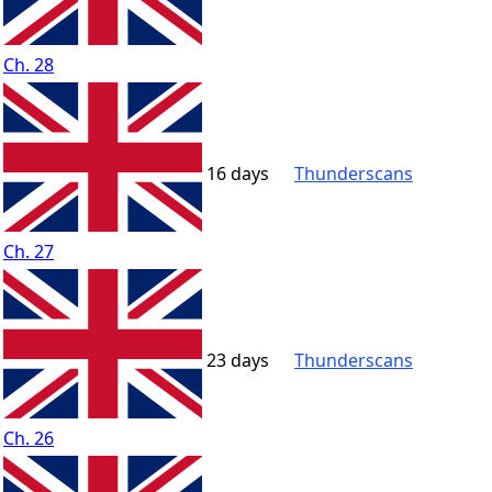
Ch. 28
16 days
Thunderscans
Ch. 27
23 days
Thunderscans
Ch. 26