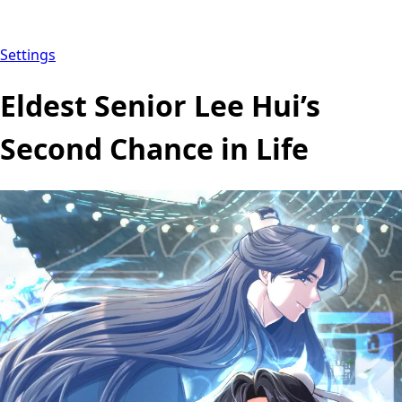
Settings
Eldest Senior Lee Hui’s
Second Chance in Life