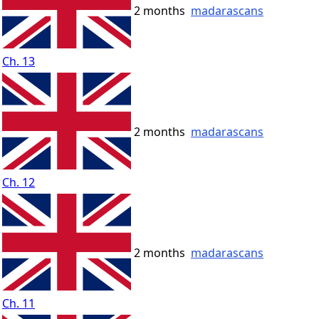
2 months
madarascans
Ch. 13
2 months
madarascans
Ch. 12
2 months
madarascans
Ch. 11