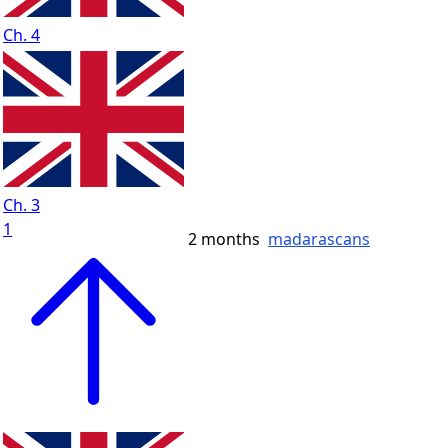
Ch. 4
Ch. 3
1
2 months
madarascans