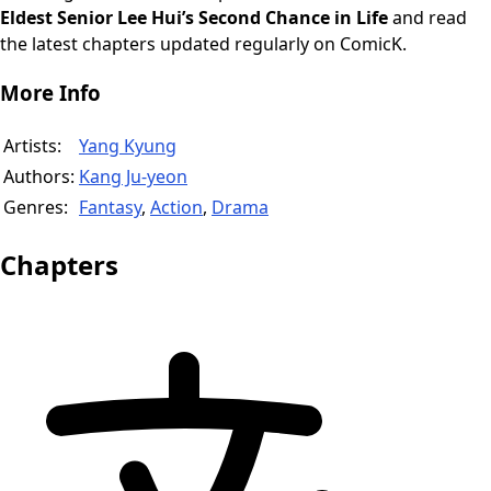
Eldest Senior Lee Hui’s Second Chance in Life
and read
the latest chapters updated regularly on ComicK.
More Info
Artists:
Yang Kyung
Authors:
Kang Ju-yeon
Genres:
Fantasy
,
Action
,
Drama
Chapters