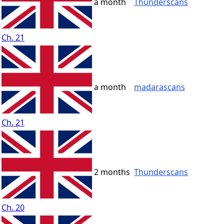
a month
Thunderscans
Ch. 21
a month
madarascans
Ch. 21
2 months
Thunderscans
Ch. 20