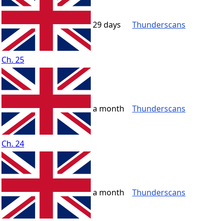
29 days
Thunderscans
Ch. 25
a month
Thunderscans
Ch. 24
a month
Thunderscans