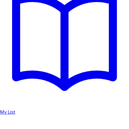
My List