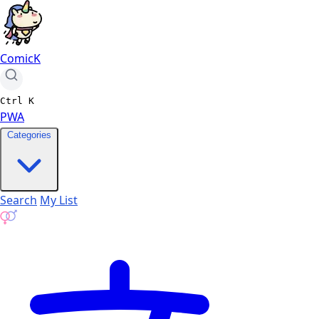
ComicK
Ctrl
K
PWA
Categories
Search
My List