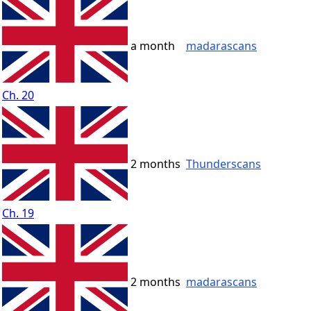
a month
madarascans
Ch. 20
2 months
Thunderscans
Ch. 19
2 months
madarascans