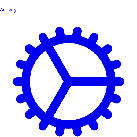
Activity