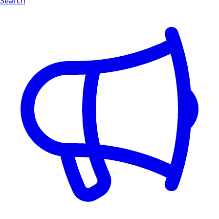
Search