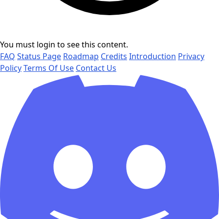
You must login to see this content.
FAQ
Status Page
Roadmap
Credits
Introduction
Privacy
Policy
Terms Of Use
Contact Us