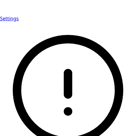
Settings