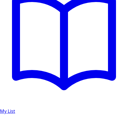
My List