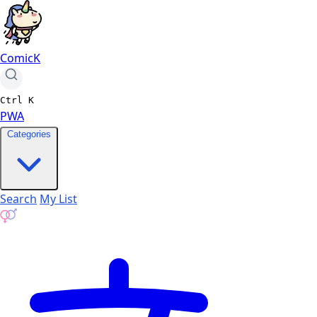
ComicK
Ctrl
K
PWA
Categories
Search
My List