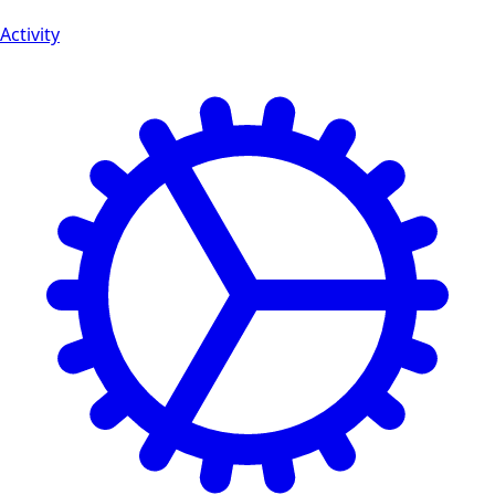
Activity