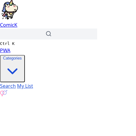
ComicK
Ctrl
K
PWA
Categories
Search
My List