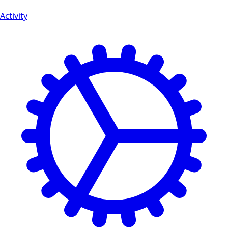
Activity