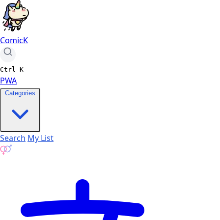
ComicK
Ctrl
K
PWA
Categories
Search
My List