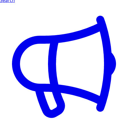
Search