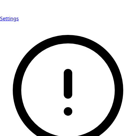
Settings