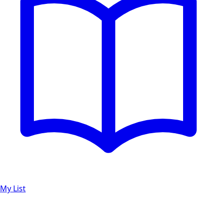
My List