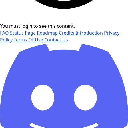
You must login to see this content.
FAQ
Status Page
Roadmap
Credits
Introduction
Privacy
Policy
Terms Of Use
Contact Us