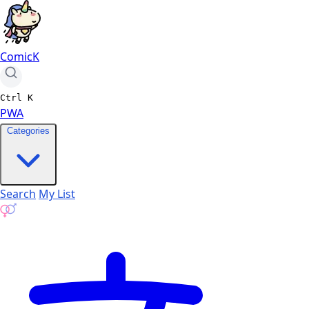
ComicK
Ctrl
K
PWA
Categories
Search
My List