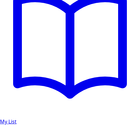
My List