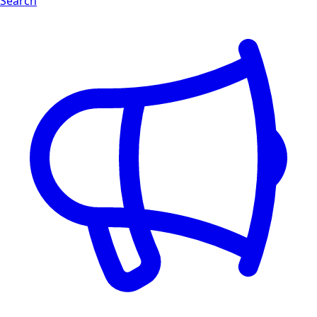
Search