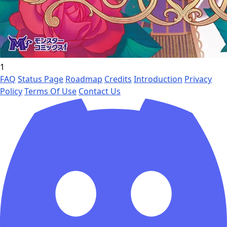
1
FAQ
Status Page
Roadmap
Credits
Introduction
Privacy
Policy
Terms Of Use
Contact Us