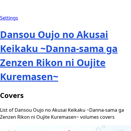
Settings
Dansou Oujo no Akusai
Keikaku ~Danna-sama ga
Zenzen Rikon ni Oujite
Kuremasen~
Covers
List of Dansou Oujo no Akusai Keikaku ~Danna-sama ga
Zenzen Rikon ni Oujite Kuremasen~ volumes covers