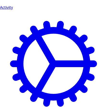
Activity