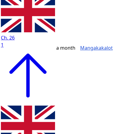
Ch. 26
1
a month
Mangakakalot