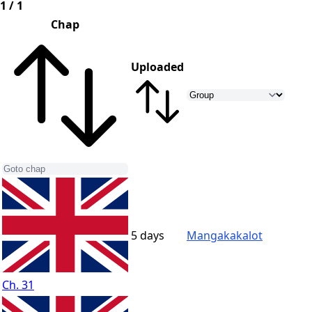
1 / 1
Chap
Uploaded
5 days
Mangakakalot
Ch. 31