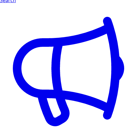
Search