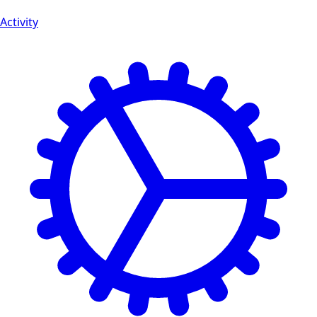
Activity