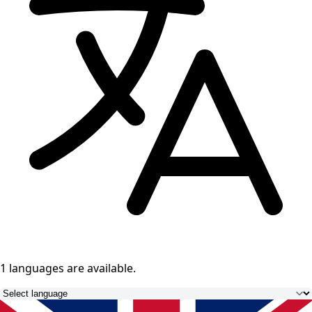
1 languages
are available.