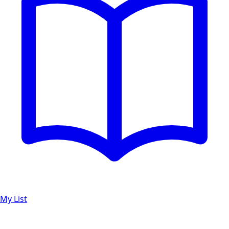
My List