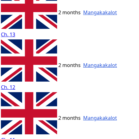
2 months
Mangakakalot
Ch. 13
2 months
Mangakakalot
Ch. 12
2 months
Mangakakalot