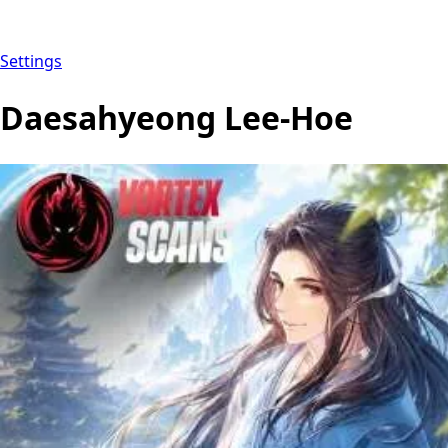
Settings
Daesahyeong Lee-Hoe