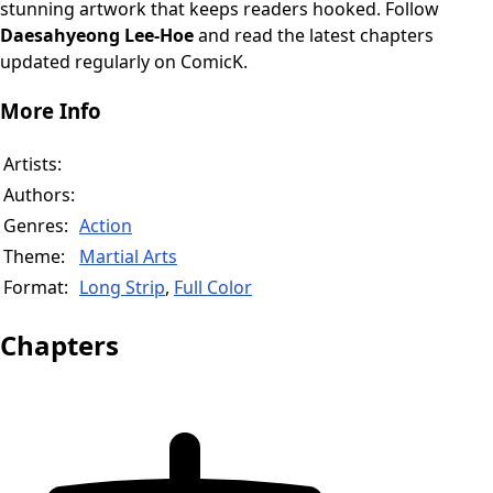
stunning artwork that keeps readers hooked. Follow
Daesahyeong Lee-Hoe
and read the latest chapters
updated regularly on ComicK.
More Info
Artists:
Authors:
Genres:
Action
Theme:
Martial Arts
Format:
Long Strip
,
Full Color
Chapters