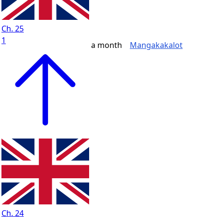
Ch. 25
1
a month
Mangakakalot
Ch. 24