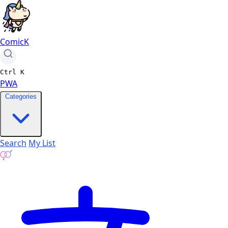
ComicK
Ctrl
K
PWA
Categories
Search
My List