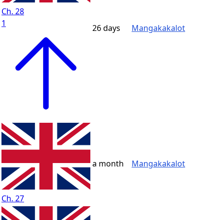
Ch. 28
1
26 days
Mangakakalot
a month
Mangakakalot
Ch. 27