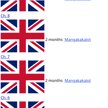
Ch. 8
2 months
Mangakakalot
Ch. 7
2 months
Mangakakalot
Ch. 6