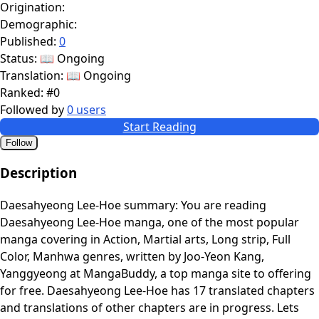
Origination:
Demographic:
Published:
0
Status:
📖 Ongoing
Translation:
📖 Ongoing
Ranked:
#0
Followed by
0 users
Start Reading
Follow
Description
Daesahyeong Lee-Hoe summary: You are reading
Daesahyeong Lee-Hoe manga, one of the most popular
manga covering in Action, Martial arts, Long strip, Full
Color, Manhwa genres, written by Joo-Yeon Kang,
Yanggyeong at MangaBuddy, a top manga site to offering
for free. Daesahyeong Lee-Hoe has 17 translated chapters
and translations of other chapters are in progress. Lets