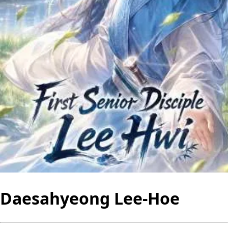
Daesahyeong Lee-Hoe