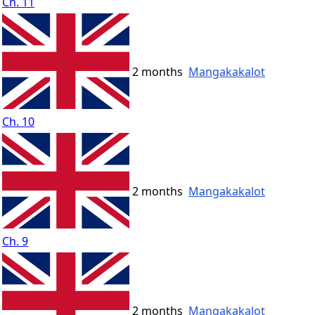
Ch. 11
2 months
Mangakakalot
Ch. 10
2 months
Mangakakalot
Ch. 9
2 months
Mangakakalot