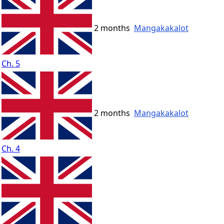
2 months
Mangakakalot
Ch. 5
2 months
Mangakakalot
Ch. 4