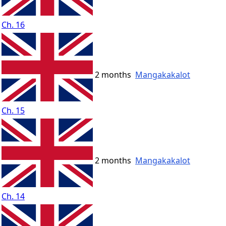
Ch. 16
2 months
Mangakakalot
Ch. 15
2 months
Mangakakalot
Ch. 14