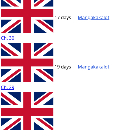
17 days
Mangakakalot
Ch. 30
19 days
Mangakakalot
Ch. 29