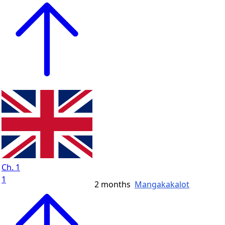
Ch. 1
1
2 months
Mangakakalot