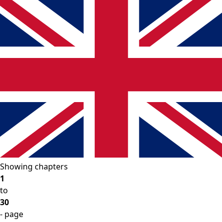
Showing chapters
1
to
30
- page