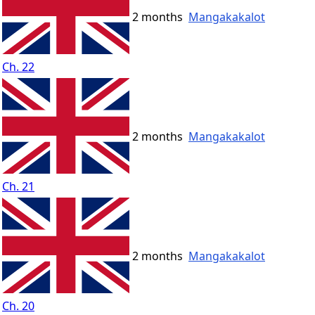
2 months
Mangakakalot
Ch. 22
2 months
Mangakakalot
Ch. 21
2 months
Mangakakalot
Ch. 20