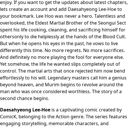
enjoy. If you want to get the updates about latest chapters,
lets create an account and add Daesahyeong Lee-Hoe to
your bookmark. Lee Hoo was never a hero. Talentless and
overlooked, the Eldest Martial Brother of the Seongui Sect
spent his life cooking, cleaning, and sacrificing himself for
othersonly to die helplessly at the hands of the Blood Cult.
But when he opens his eyes in the past, he vows to live
differently this time. No more regrets. No more sacrifices.
And definitely no more playing the fool for everyone else.
Yet somehow, the life he wanted slips completely out of
control. The martial arts that once rejected him now bend
effortlessly to his will. Legendary masters call him a genius
beyond heaven, and Murim begins to revolve around the
man who was once considered worthless. The story of a
second chance begins.
Daesahyeong Lee-Hoe
is a captivating comic created by
ComicK, belonging to the Action genre. The series features
engaging storytelling, memorable characters, and