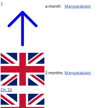
1
a month
Mangakakalot
2 months
Mangakakalot
Ch. 23