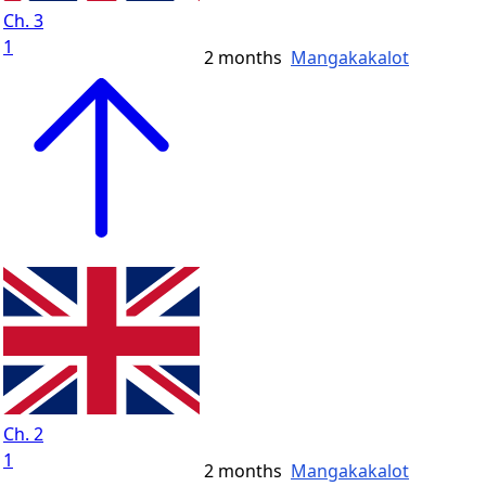
Ch. 3
1
2 months
Mangakakalot
Ch. 2
1
2 months
Mangakakalot