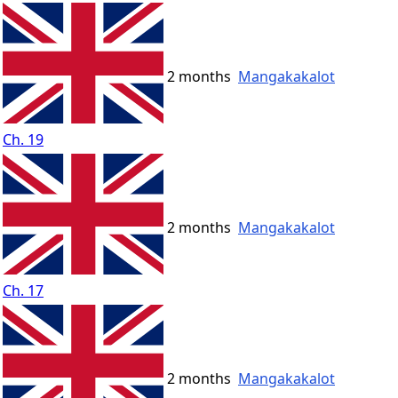
2 months
Mangakakalot
Ch. 19
2 months
Mangakakalot
Ch. 17
2 months
Mangakakalot