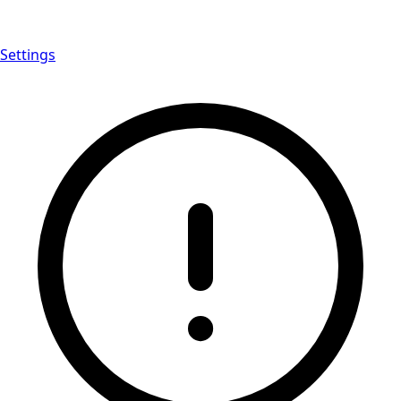
Settings