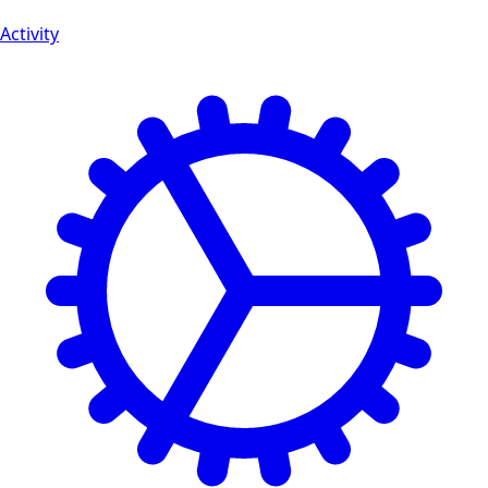
Activity