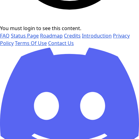
You must login to see this content.
FAQ
Status Page
Roadmap
Credits
Introduction
Privacy
Policy
Terms Of Use
Contact Us