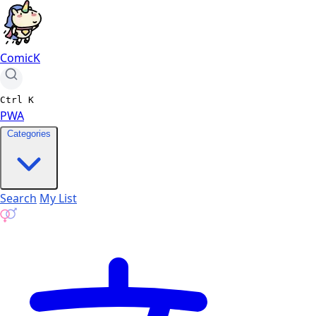
ComicK
Ctrl
K
PWA
Categories
Search
My List