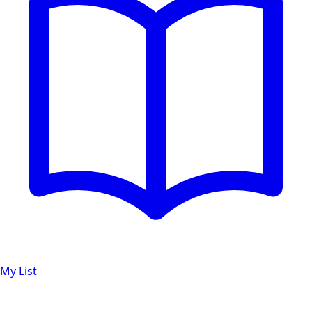
My List