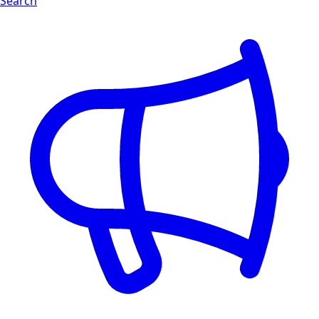
Search