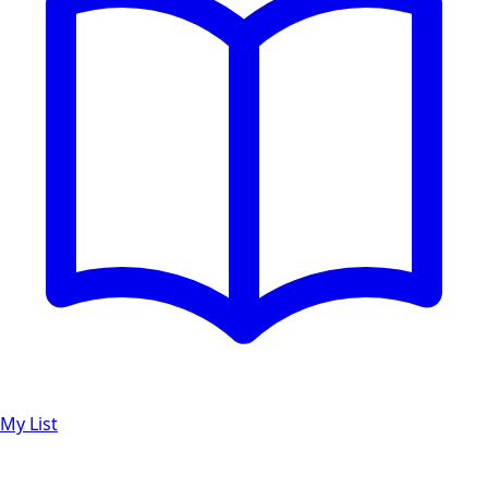
My List