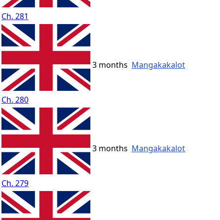
Ch. 281
3 months
Mangakakalot
Ch. 280
3 months
Mangakakalot
Ch. 279