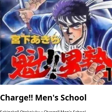
Charge!! Men's School
Sakigake!! Otokojuku • Charge!! Men's School