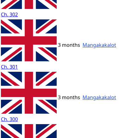
Ch. 302
3 months
Mangakakalot
Ch. 301
3 months
Mangakakalot
Ch. 300