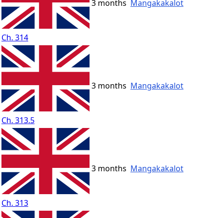
3 months
Mangakakalot
Ch. 314
3 months
Mangakakalot
Ch. 313.5
3 months
Mangakakalot
Ch. 313