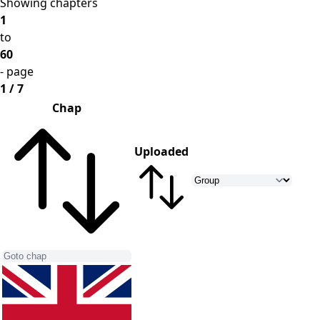
Showing chapters
1
to
60
- page
1 / 7
Chap
Uploaded