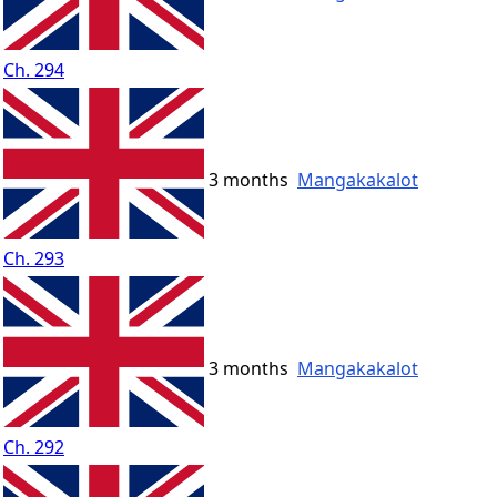
Ch. 294
3 months
Mangakakalot
Ch. 293
3 months
Mangakakalot
Ch. 292