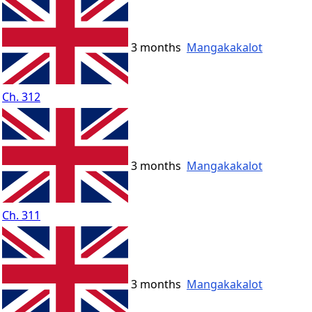
3 months
Mangakakalot
Ch. 312
3 months
Mangakakalot
Ch. 311
3 months
Mangakakalot