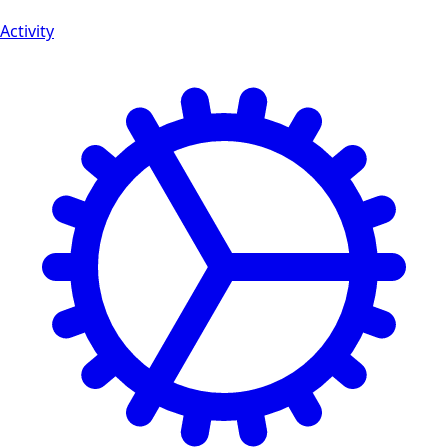
Activity