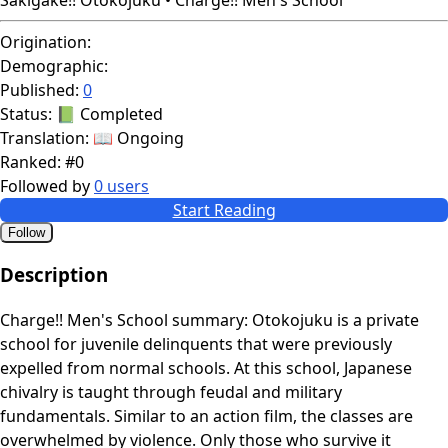
Origination:
Demographic:
Published:
0
Status:
📗 Completed
Translation:
📖 Ongoing
Ranked:
#0
Followed by
0 users
Start Reading
Follow
Description
Charge!! Men's School summary: Otokojuku is a private
school for juvenile delinquents that were previously
expelled from normal schools. At this school, Japanese
chivalry is taught through feudal and military
fundamentals. Similar to an action film, the classes are
overwhelmed by violence. Only those who survive it