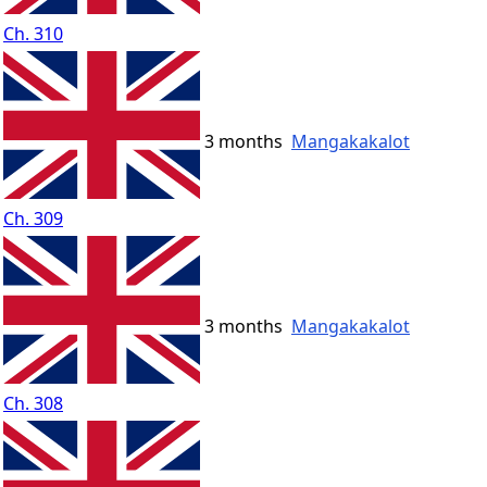
Ch. 310
3 months
Mangakakalot
Ch. 309
3 months
Mangakakalot
Ch. 308