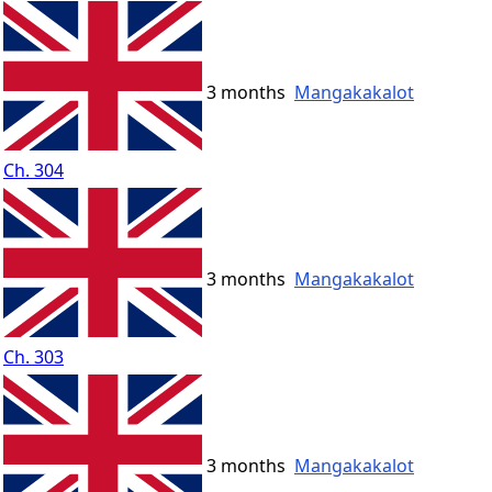
3 months
Mangakakalot
Ch. 304
3 months
Mangakakalot
Ch. 303
3 months
Mangakakalot