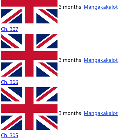
3 months
Mangakakalot
Ch. 307
3 months
Mangakakalot
Ch. 306
3 months
Mangakakalot
Ch. 305