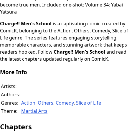
become true men. Included one-shot: Volume 34: Yabai
Yatsura
Charge!! Men's School
is a captivating comic created by
ComicK, belonging to the Action, Others, Comedy, Slice of
Life genre. The series features engaging storytelling,
memorable characters, and stunning artwork that keeps
readers hooked. Follow
Charge!! Men's School
and read
the latest chapters updated regularly on ComicK.
More Info
Artists:
Authors:
Genres:
Action
,
Others
,
Comedy
,
Slice of Life
Theme:
Martial Arts
Chapters