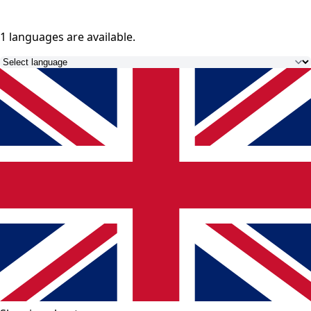
1 languages
are available.