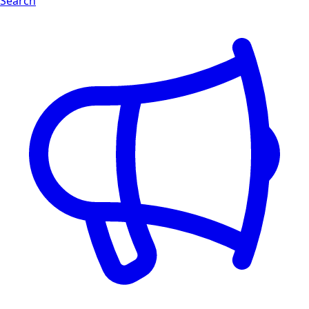
Search