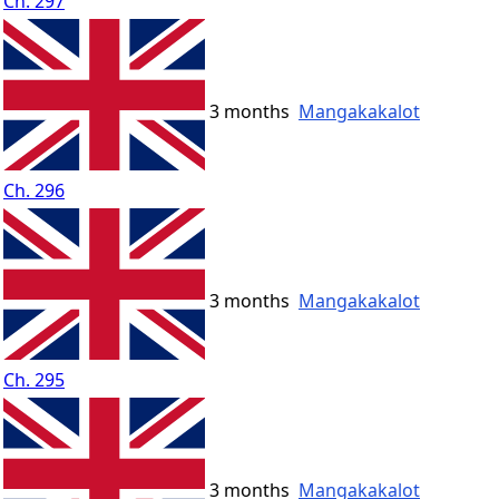
Ch. 297
3 months
Mangakakalot
Ch. 296
3 months
Mangakakalot
Ch. 295
3 months
Mangakakalot