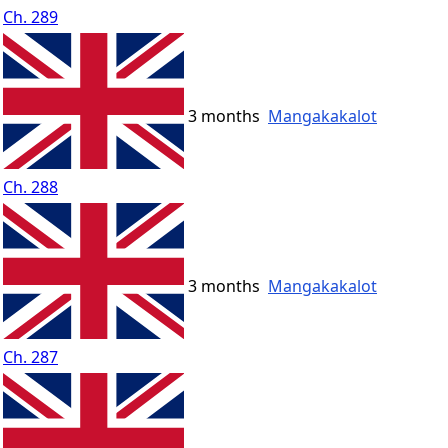
Ch. 289
3 months
Mangakakalot
Ch. 288
3 months
Mangakakalot
Ch. 287