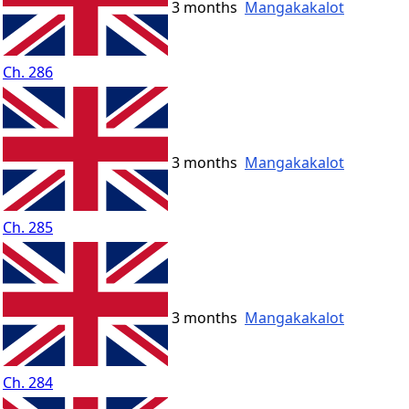
3 months
Mangakakalot
Ch. 286
3 months
Mangakakalot
Ch. 285
3 months
Mangakakalot
Ch. 284