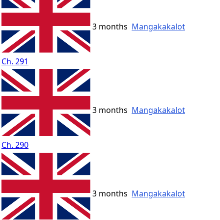
3 months
Mangakakalot
Ch. 291
3 months
Mangakakalot
Ch. 290
3 months
Mangakakalot