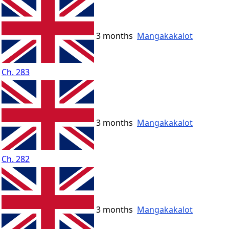
3 months
Mangakakalot
Ch. 283
3 months
Mangakakalot
Ch. 282
3 months
Mangakakalot