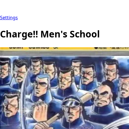
Settings
Charge!! Men's School