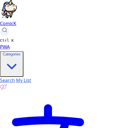
ComicK
Ctrl
K
PWA
Categories
Search
My List