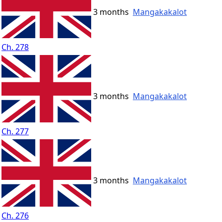
3 months
Mangakakalot
Ch. 278
3 months
Mangakakalot
Ch. 277
3 months
Mangakakalot
Ch. 276