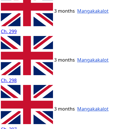
3 months
Mangakakalot
Ch. 299
3 months
Mangakakalot
Ch. 298
3 months
Mangakakalot