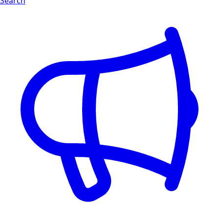
Search