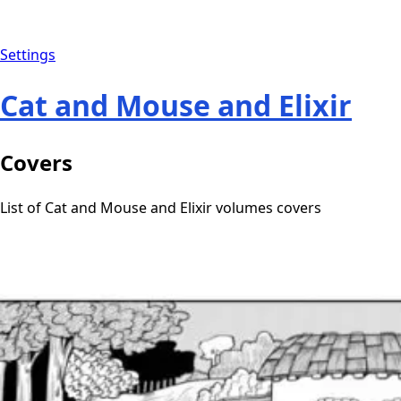
Settings
Cat and Mouse and Elixir
Covers
List of Cat and Mouse and Elixir volumes covers