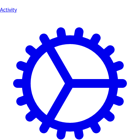
Activity