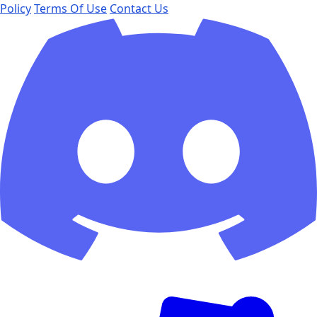
Policy
Terms Of Use
Contact Us