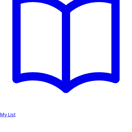
My List