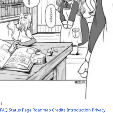
1
FAQ
Status Page
Roadmap
Credits
Introduction
Privacy