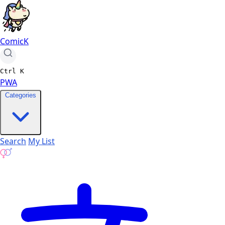
ComicK
Ctrl
K
PWA
Categories
Search
My List