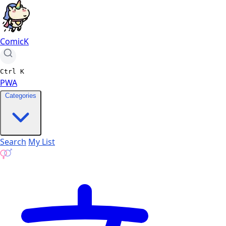
ComicK
Ctrl
K
PWA
Categories
Search
My List