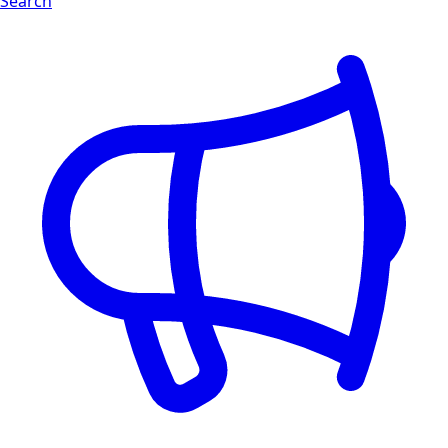
Search