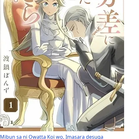
Mibun sa ni Owatta Koi wo, Imasara desuga