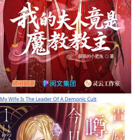
My Wife Is The Leader Of A Demonic Cult