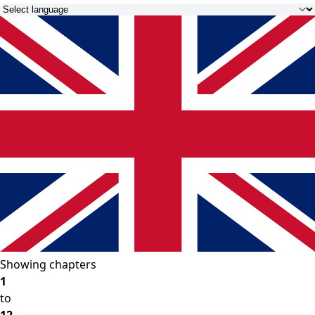
Showing chapters
1
to