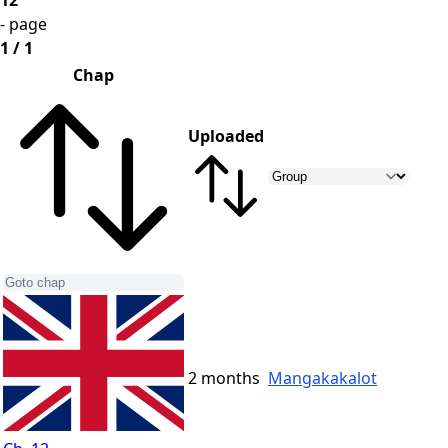
12
- page
1 / 1
Chap
Uploaded
2 months
Mangakakalot