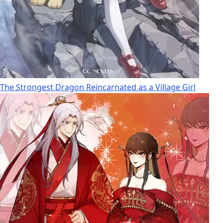
The Strongest Dragon Reincarnated as a Village Girl