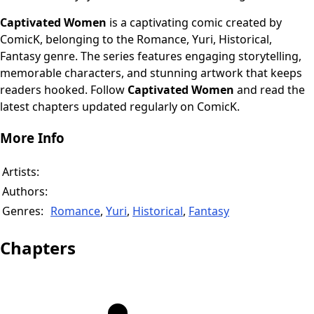
Captivated Women
is a captivating comic created by
ComicK, belonging to the Romance, Yuri, Historical,
Fantasy genre. The series features engaging storytelling,
memorable characters, and stunning artwork that keeps
readers hooked. Follow
Captivated Women
and read the
latest chapters updated regularly on ComicK.
More Info
Artists:
Authors:
Genres:
Romance
,
Yuri
,
Historical
,
Fantasy
Chapters