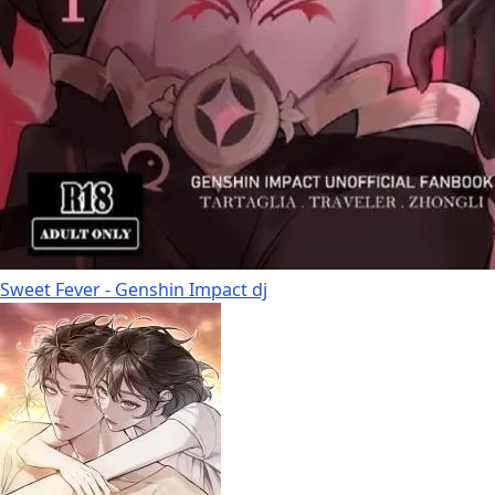
Sweet Fever - Genshin Impact dj