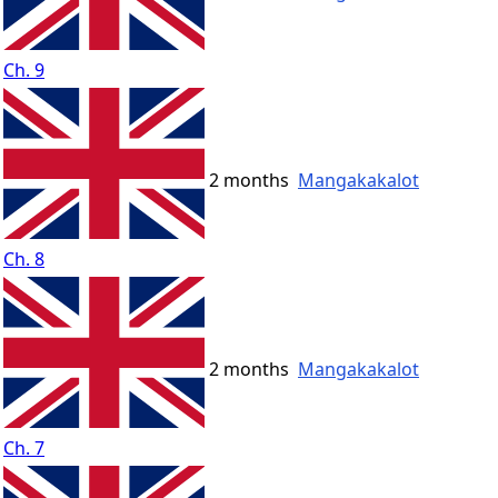
Ch. 9
2 months
Mangakakalot
Ch. 8
2 months
Mangakakalot
Ch. 7