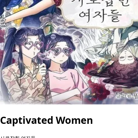
Captivated Women
사로잡힌 여자들