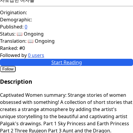
Origination:
Demographic:
Published:
0
Status:
📖 Ongoing
Translation:
📖 Ongoing
Ranked:
#0
Followed by
0 users
Start Reading
Follow
Description
Captivated Women summary: Strange stories of women
obsessed with something! A collection of short stories that
creates a strange atmosphere by adding the artist's
unique storytelling to the beautiful and captivating artist
Palgak's drawings. Part 1 Sky Princess and Earth Princess
Part 2 Three Ryujeon Part 3 Aunt and the Dragon.