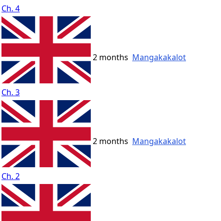
Ch. 4
2 months
Mangakakalot
Ch. 3
2 months
Mangakakalot
Ch. 2