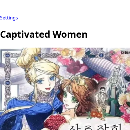
Settings
Captivated Women