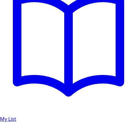
My List