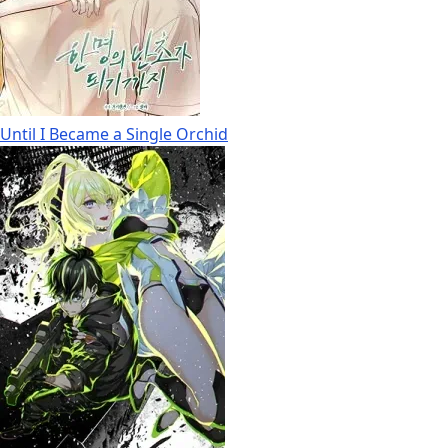
Until I Became a Single Orchid