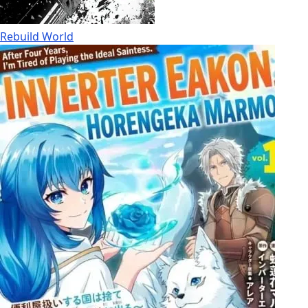
Rebuild World