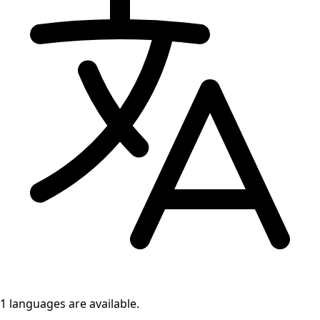
1 languages
are available.