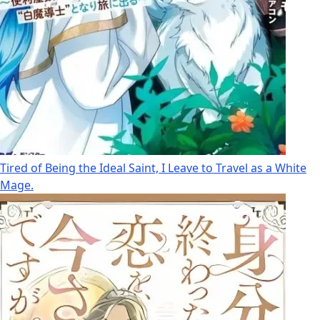
Tired of Being the Ideal Saint, I Leave to Travel as a White
Mage.