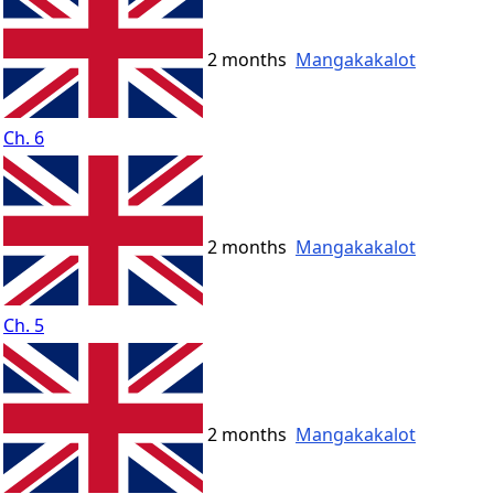
2 months
Mangakakalot
Ch. 6
2 months
Mangakakalot
Ch. 5
2 months
Mangakakalot