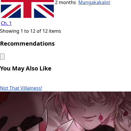
2 months
Mangakakalot
Ch. 1
Showing 1 to 12 of 12 items
Recommendations
You May Also Like
Not That Villainess!