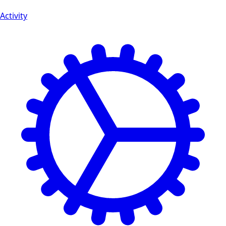
Activity