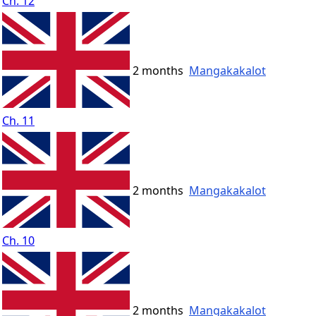
Ch. 12
2 months
Mangakakalot
Ch. 11
2 months
Mangakakalot
Ch. 10
2 months
Mangakakalot