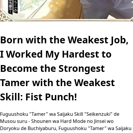
Born with the Weakest Job,
I Worked My Hardest to
Become the Strongest
Tamer with the Weakest
Skill: Fist Punch!
Fuguushoku "Tamer" wa Saijaku Skill "Seikenzuki" de
Musou suru - Shounen wa Hard Mode no Jinsei wo
Doryoku de Buchiyaburu, Fuguushoku "Tamer" wa Saijaku