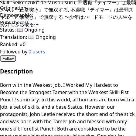
Skill "Seikenzuki" de Musou suru, 不遇職『テイマー』は最弱
Origination:
スキル『正拳突き』で無双する, 不遇職『テイマー』は最弱ス
Demographic:
キル『正拳突き』で無双する 〜少年はハードモードの人生を
Published:
0
努力でぶち破る〜
Status:
📖 Ongoing
Translation:
📖 Ongoing
Ranked:
#0
Followed by
0 users
Follow
Description
Born with the Weakest Job, I Worked My Hardest to
Become the Strongest Tamer with the Weakest Skill: Fist
Punch! summary: In this world, all humans are born with a
Job, a set of skills, and a base Status. However, our
protagonist, John Leetle received the short end of the stick
and was born with the Tamer Job and blessed with only
one skill: Forefist Punch; Both are considered to be the