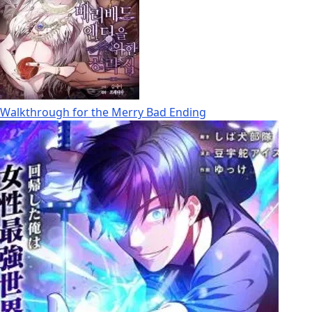
Walkthrough for the Merry Bad Ending