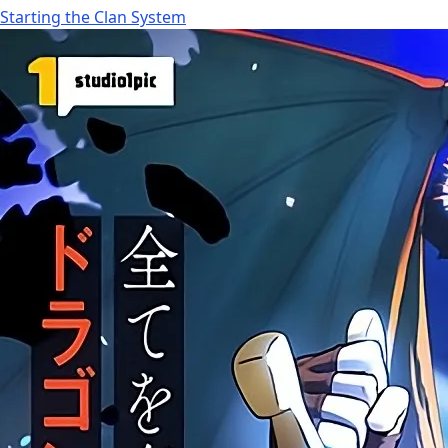
Starting the Clan System