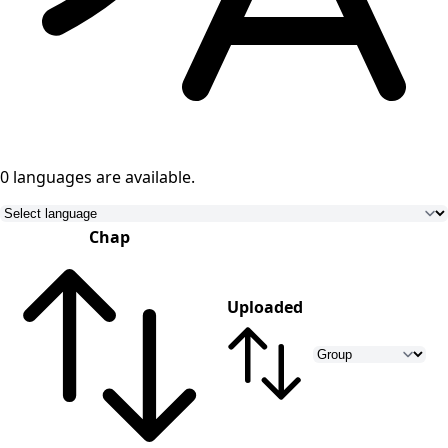
0 languages
are available.
Chap
Uploaded