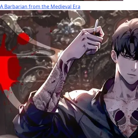
A Barbarian from the Medieval Era