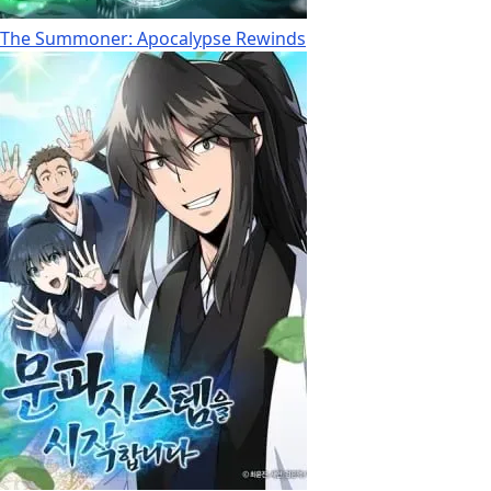
The Summoner: Apocalypse Rewinds