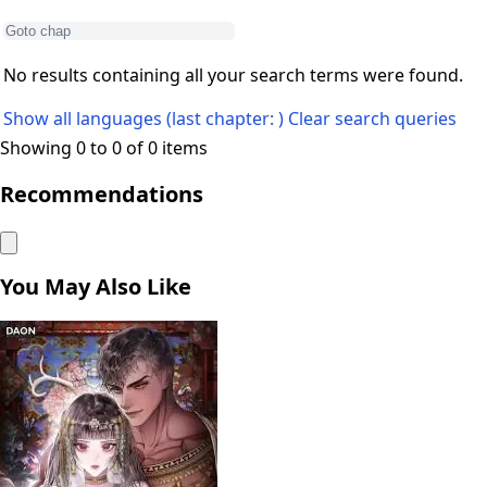
No results containing all your search terms were found.
Show all languages (last chapter: )
Clear search queries
Showing 0 to 0 of 0 items
Recommendations
You May Also Like