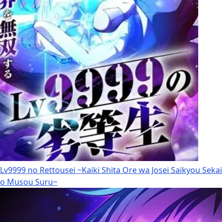
Lv9999 no Rettousei ~Kaiki Shita Ore wa Josei Saikyou Sekai
o Musou Suru~