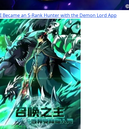
I Became an S-Rank Hunter with the Demon Lord App