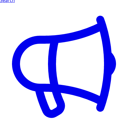
Search