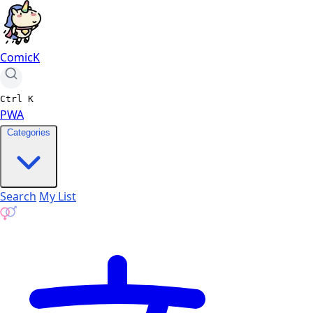
ComicK
Ctrl
K
PWA
Categories
Search
My List