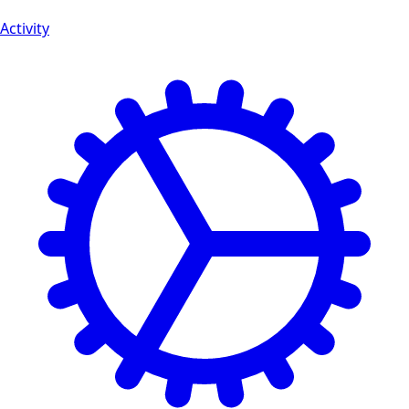
Activity