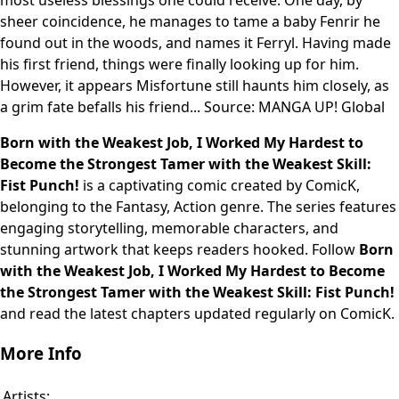
most useless blessings one could receive. One day, by
sheer coincidence, he manages to tame a baby Fenrir he
found out in the woods, and names it Ferryl. Having made
his first friend, things were finally looking up for him.
However, it appears Misfortune still haunts him closely, as
a grim fate befalls his friend... Source: MANGA UP! Global
Born with the Weakest Job, I Worked My Hardest to
Become the Strongest Tamer with the Weakest Skill:
Fist Punch!
is a captivating comic created by ComicK,
belonging to the Fantasy, Action genre. The series features
engaging storytelling, memorable characters, and
stunning artwork that keeps readers hooked. Follow
Born
with the Weakest Job, I Worked My Hardest to Become
the Strongest Tamer with the Weakest Skill: Fist Punch!
and read the latest chapters updated regularly on ComicK.
More Info
Artists: