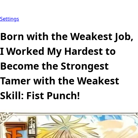
Settings
Born with the Weakest Job,
I Worked My Hardest to
Become the Strongest
Tamer with the Weakest
Skill: Fist Punch!