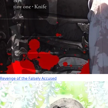
Revenge of the Falsely Accused