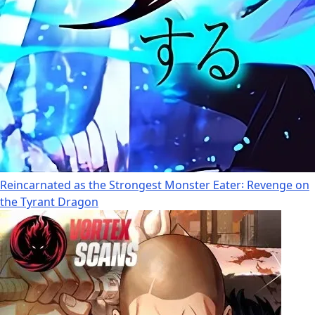
Reincarnated as the Strongest Monster Eater꞉ Revenge on
the Tyrant Dragon