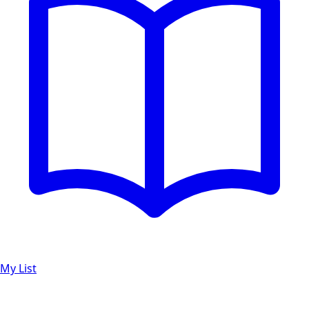
My List