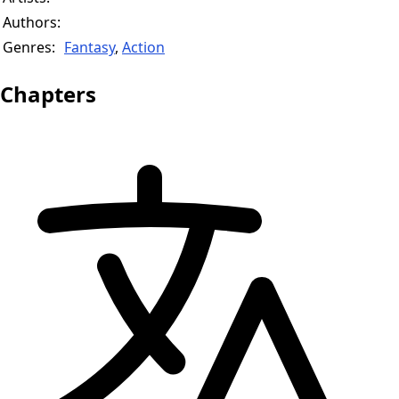
Authors:
Genres:
Fantasy
,
Action
Chapters