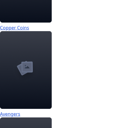
Copper Coins
Avengers