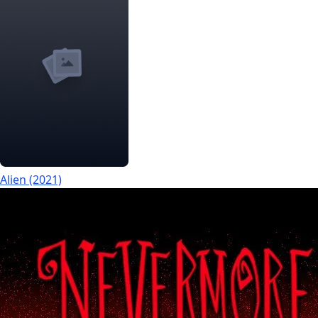
Alien (2021)