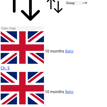
10 months
Bato
Ch. 5
10 months
Bato