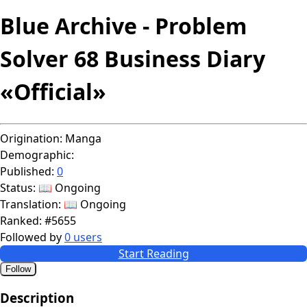
Blue Archive - Problem
Solver 68 Business Diary
«Official»
Origination:
Manga
Demographic:
Published:
0
Status:
📖 Ongoing
Translation:
📖 Ongoing
Ranked:
#5655
Followed by
0 users
Start Reading
Follow
Description