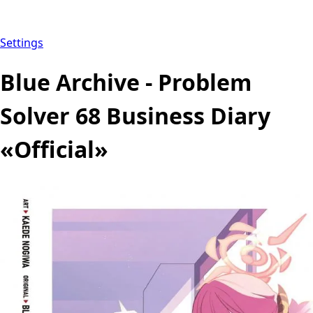
Settings
Blue Archive - Problem
Solver 68 Business Diary
«Official»