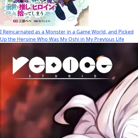
I Reincarnated as a Monster in a Game World, and Picked
Up the Heroine Who Was My Oshi in My Previous Life