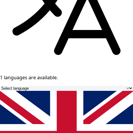
1 languages
are available.