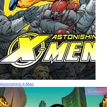
Astonishing X-Men