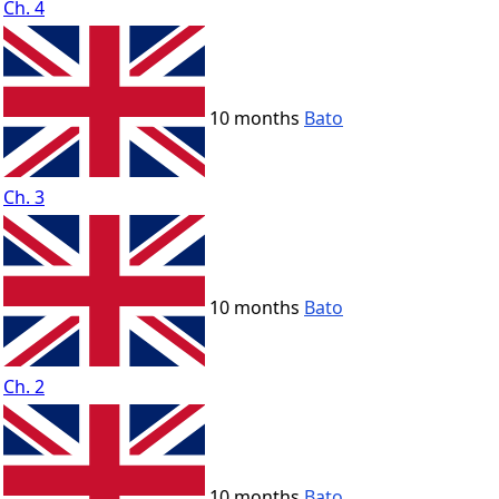
Ch. 4
10 months
Bato
Ch. 3
10 months
Bato
Ch. 2
10 months
Bato