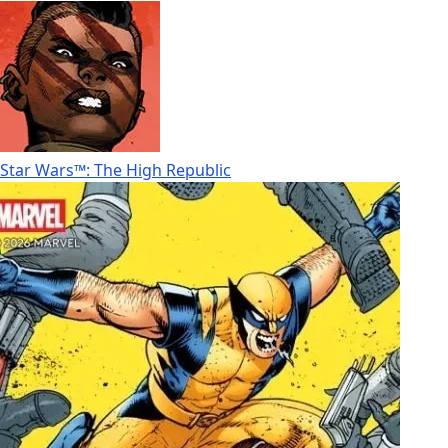
Star Wars™: The High Republic