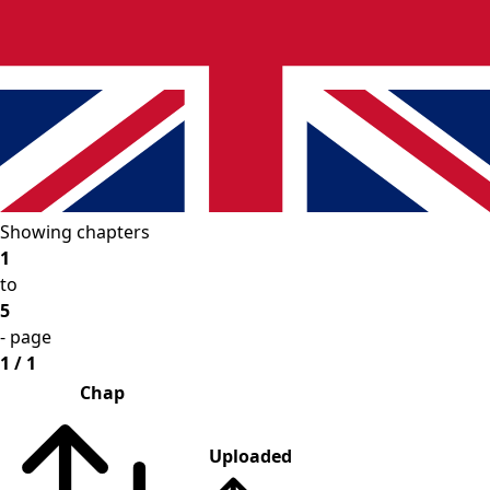
Showing chapters
1
to
5
- page
1 / 1
Chap
Uploaded