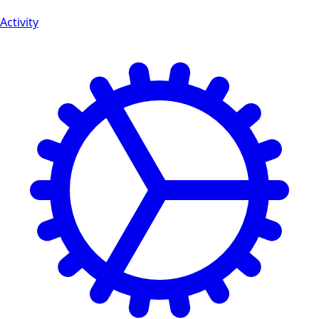
Activity