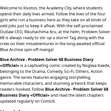
Welcome to Kivotos, the Academy City, where students
spend their daily lives armed. Follow the lives of the four
girls who run a business here as they take on all kinds of
odd jobs just to keep it afloat. With the self-proclaimed
Outlaw CEO, Rikuhachima Aru, at the helm, Problem Solver
68 is always ready to stir up a storm! Tag along with the
crew on their misadventures in the long-awaited official
Blue Archive spin-off manga!
Blue Archive - Problem Solver 68 Business Diary
«Official»
is a captivating comic created by Nogiwa Kaede,
belonging to the Drama, Comedy, Sci-Fi, Others, Action
genre. The series features engaging storytelling,
memorable characters, and stunning artwork that keeps
readers hooked. Follow
Blue Archive - Problem Solver 68
Business Diary «Official»
and read the latest chapters
updated regularly on ComicK.