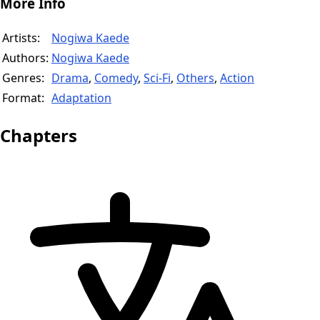
More Info
Artists:
Nogiwa Kaede
Authors:
Nogiwa Kaede
Genres:
Drama
,
Comedy
,
Sci-Fi
,
Others
,
Action
Format:
Adaptation
Chapters