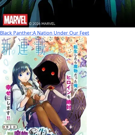
Black Panther:A Nation Under Our Feet