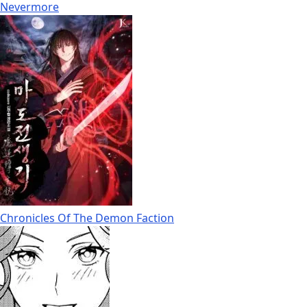
Nevermore
Chronicles Of The Demon Faction