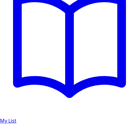
My List