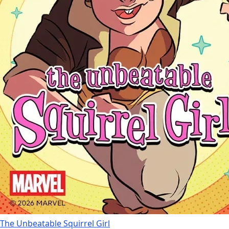
The Unbeatable Squirrel Girl