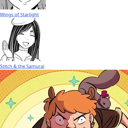
Wings of Starlight
Stitch & the Samurai