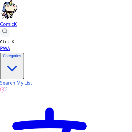
ComicK
Ctrl
K
PWA
Categories
Search
My List