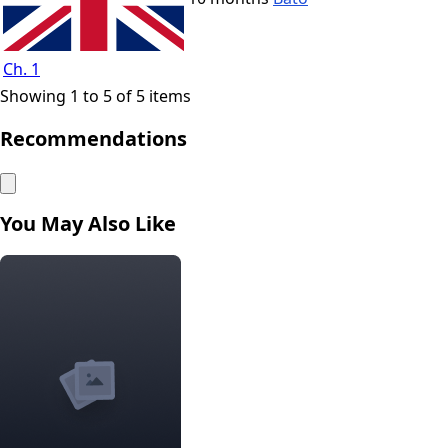
Ch. 1
Showing 1 to 5 of 5 items
Recommendations
You May Also Like