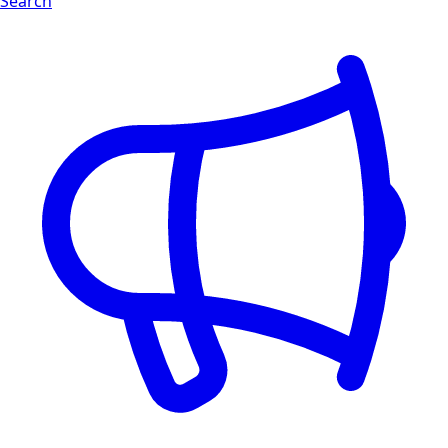
Search