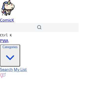
ComicK
Ctrl
K
PWA
Categories
Search
My List