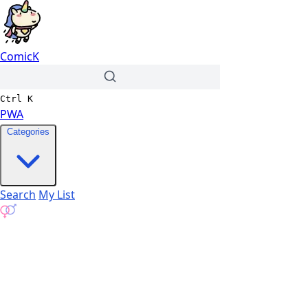
ComicK
Ctrl
K
PWA
Categories
Search
My List