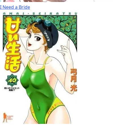
I Need a Bride