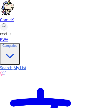
ComicK
Ctrl
K
PWA
Categories
Search
My List