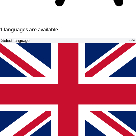
1 languages
are available.