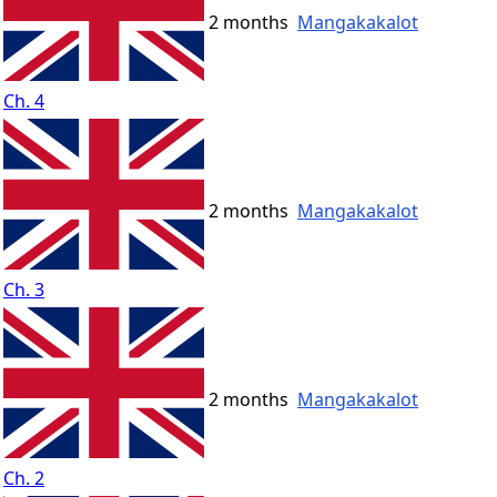
2 months
Mangakakalot
Ch. 4
2 months
Mangakakalot
Ch. 3
2 months
Mangakakalot
Ch. 2