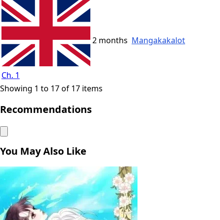
2 months
Mangakakalot
Ch. 1
Showing 1 to 17 of 17 items
Recommendations
You May Also Like