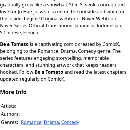
gradually grow like a snowball. Shin Yi-seok's unrequited
love for Jo Hae-ju, who is red on the outside and white on
the inside, begins! Original webtoon: Naver Webtoon,
Naver Series Official Translations: Japanese, Indonesian,
S.Chinese, French
Be a Tomato
is a captivating comic created by ComicK,
belonging to the Romance, Drama, Comedy genre. The
series features engaging storytelling, memorable
characters, and stunning artwork that keeps readers
hooked. Follow
Be a Tomato
and read the latest chapters
updated regularly on ComicK.
More Info
Artists:
Authors:
Genres:
Romance
,
Drama
,
Comedy