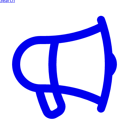
Search