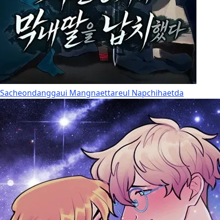
Sacheondanggaui Mangnaettareul Napchihaetda