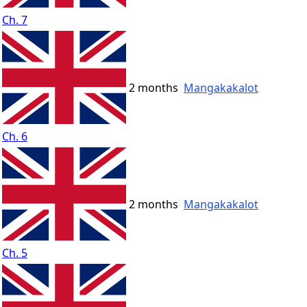
Ch. 7
2 months
Mangakakalot
Ch. 6
2 months
Mangakakalot
Ch. 5