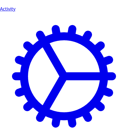
Activity