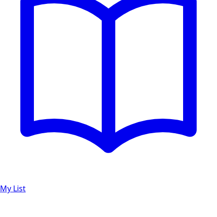
My List