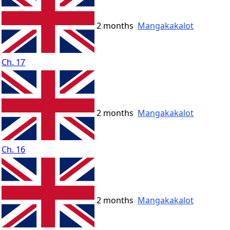
2 months
Mangakakalot
Ch. 17
2 months
Mangakakalot
Ch. 16
2 months
Mangakakalot