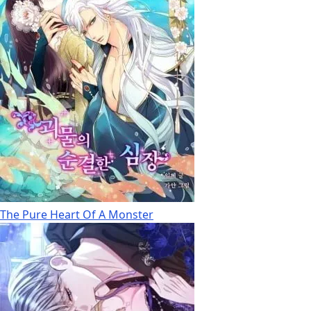
The Pure Heart Of A Monster