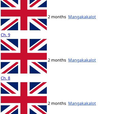
2 months
Mangakakalot
Ch. 9
2 months
Mangakakalot
Ch. 8
2 months
Mangakakalot