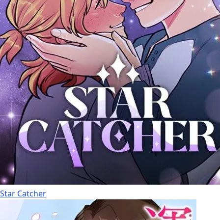
Star Catcher