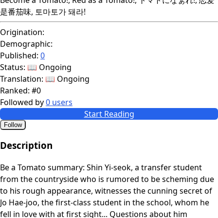
是番茄味, 토마토가 돼라!
Origination:
Demographic:
Published:
0
Status:
📖 Ongoing
Translation:
📖 Ongoing
Ranked:
#0
Followed by
0 users
Start Reading
Follow
Description
Be a Tomato summary: Shin Yi-seok, a transfer student
from the countryside who is rumored to be scheming due
to his rough appearance, witnesses the cunning secret of
Jo Hae-joo, the first-class student in the school, whom he
fell in love with at first sight... Questions about him