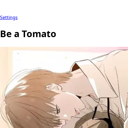
Settings
Be a Tomato