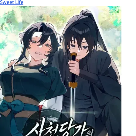
Sweet Life