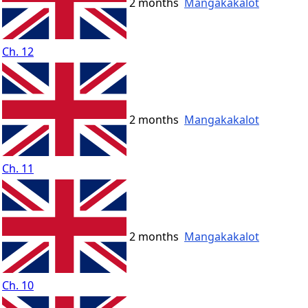
2 months
Mangakakalot
Ch. 12
2 months
Mangakakalot
Ch. 11
2 months
Mangakakalot
Ch. 10