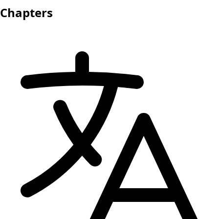
Chapters