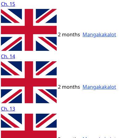
Ch. 15
2 months
Mangakakalot
Ch. 14
2 months
Mangakakalot
Ch. 13