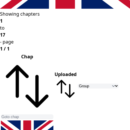
Showing chapters
1
to
17
- page
1 / 1
Chap
Uploaded