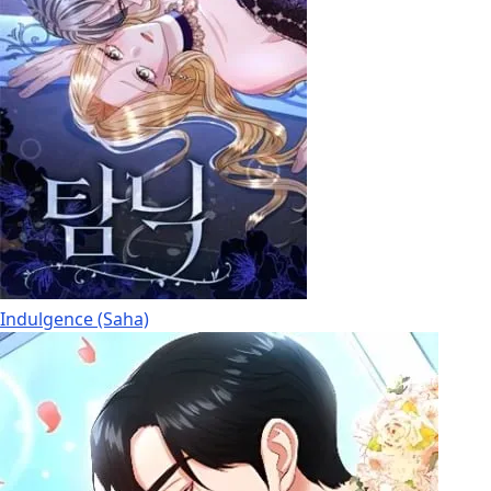
Indulgence (Saha)