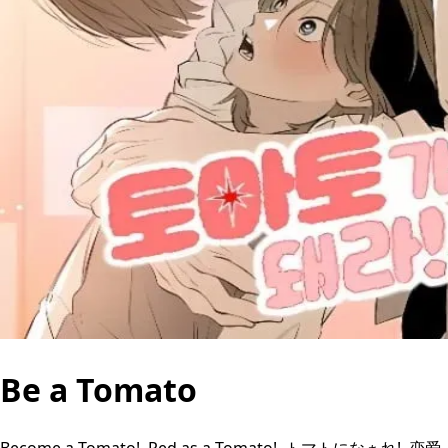
Be a Tomato
Become a Tomato!, Red as a Tomato!, トマトになぁれ!, 恋爱