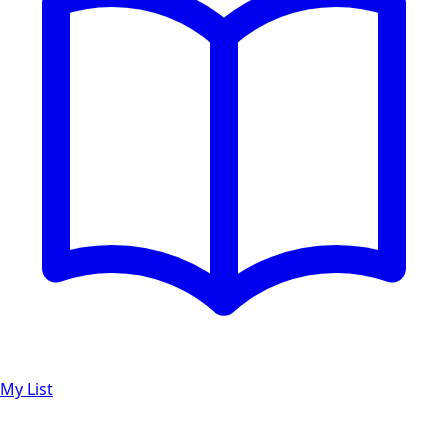
My List