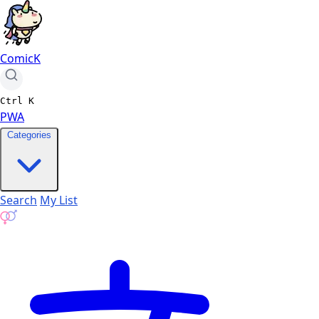
ComicK
Ctrl
K
PWA
Categories
Search
My List