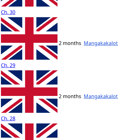
Ch. 30
2 months
Mangakakalot
Ch. 29
2 months
Mangakakalot
Ch. 28