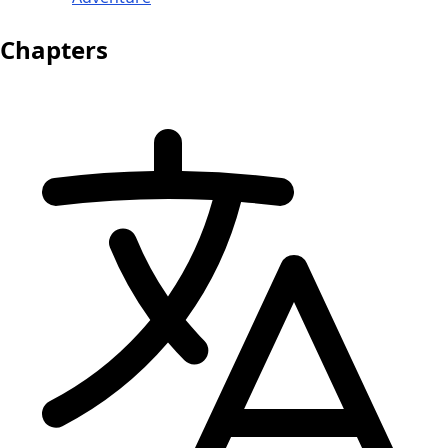
Chapters