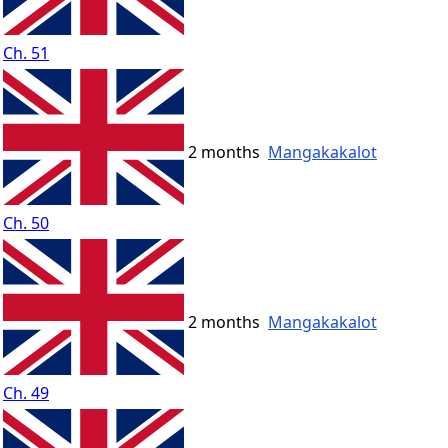
Ch. 51
2 months
Mangakakalot
Ch. 50
2 months
Mangakakalot
Ch. 49