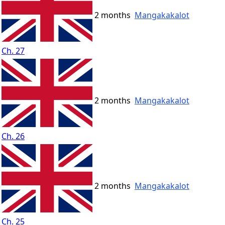
2 months
Mangakakalot
Ch. 27
2 months
Mangakakalot
Ch. 26
2 months
Mangakakalot
Ch. 25