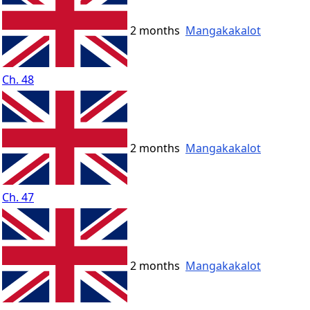
2 months
Mangakakalot
Ch. 48
2 months
Mangakakalot
Ch. 47
2 months
Mangakakalot