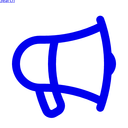
Search