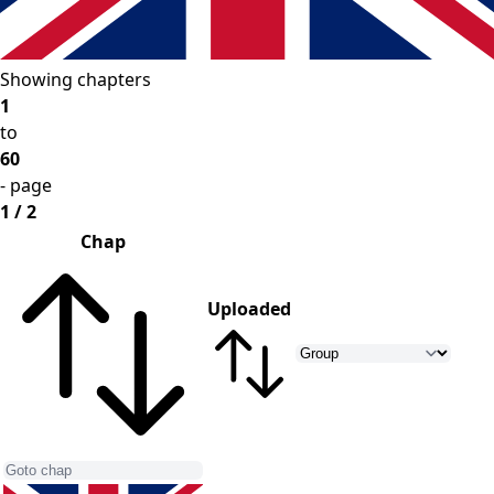
Showing chapters
1
to
60
- page
1 / 2
Chap
Uploaded