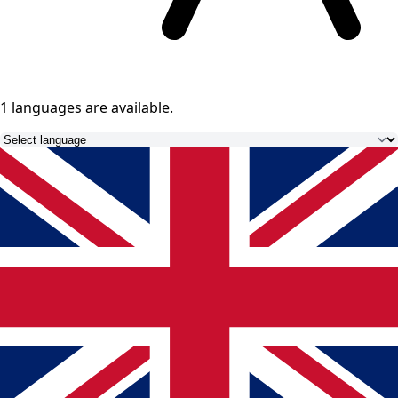
1 languages
are available.