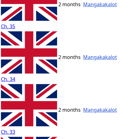
2 months
Mangakakalot
Ch. 35
2 months
Mangakakalot
Ch. 34
2 months
Mangakakalot
Ch. 33