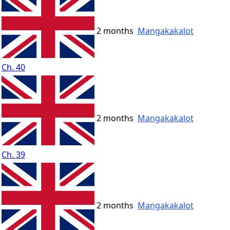
2 months
Mangakakalot
Ch. 40
2 months
Mangakakalot
Ch. 39
2 months
Mangakakalot