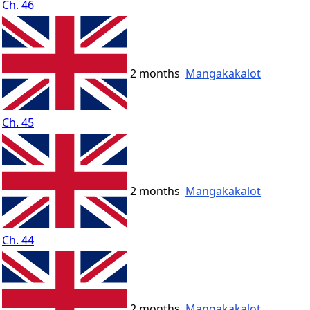
Ch. 46
2 months
Mangakakalot
Ch. 45
2 months
Mangakakalot
Ch. 44
2 months
Mangakakalot