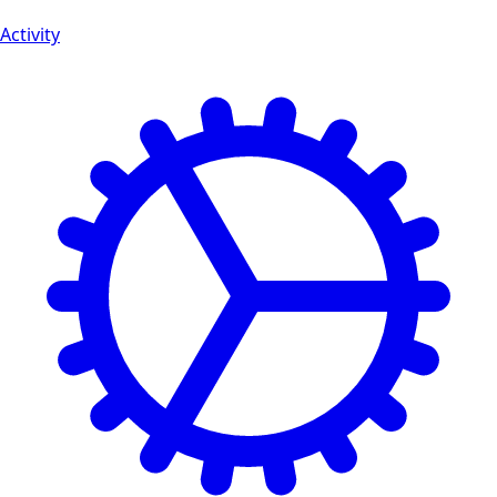
Activity