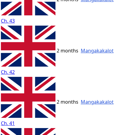
Ch. 43
2 months
Mangakakalot
Ch. 42
2 months
Mangakakalot
Ch. 41