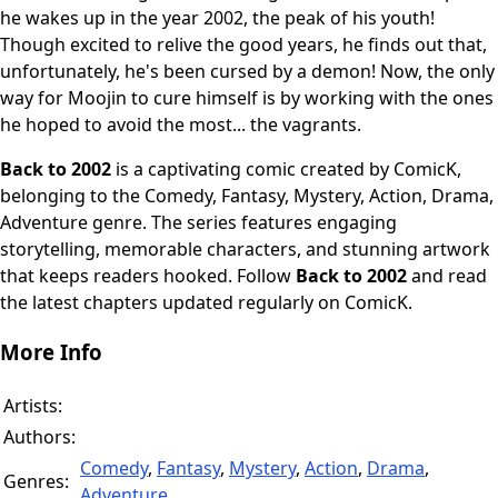
he wakes up in the year 2002, the peak of his youth!
Though excited to relive the good years, he finds out that,
unfortunately, he's been cursed by a demon! Now, the only
way for Moojin to cure himself is by working with the ones
he hoped to avoid the most... the vagrants.
Back to 2002
is a captivating comic created by ComicK,
belonging to the Comedy, Fantasy, Mystery, Action, Drama,
Adventure genre. The series features engaging
storytelling, memorable characters, and stunning artwork
that keeps readers hooked. Follow
Back to 2002
and read
the latest chapters updated regularly on ComicK.
More Info
Artists:
Authors:
Comedy
,
Fantasy
,
Mystery
,
Action
,
Drama
,
Genres:
Adventure