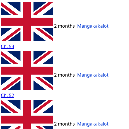
2 months
Mangakakalot
Ch. 53
2 months
Mangakakalot
Ch. 52
2 months
Mangakakalot