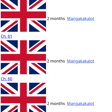
2 months
Mangakakalot
Ch. 61
2 months
Mangakakalot
Ch. 60
2 months
Mangakakalot