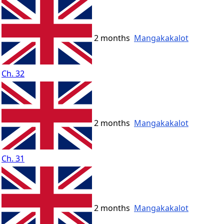
2 months
Mangakakalot
Ch. 32
2 months
Mangakakalot
Ch. 31
2 months
Mangakakalot