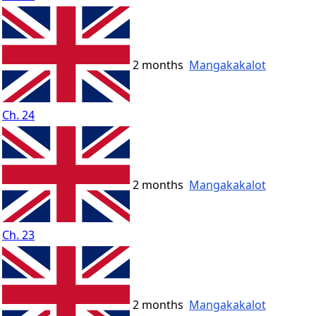
2 months
Mangakakalot
Ch. 24
2 months
Mangakakalot
Ch. 23
2 months
Mangakakalot