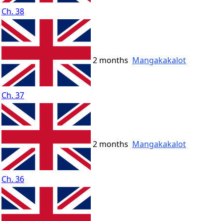
Ch. 38
2 months
Mangakakalot
Ch. 37
2 months
Mangakakalot
Ch. 36