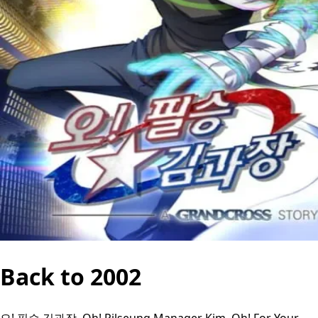
Back to 2002
오! 필승 김과장, Oh! Pilseung Manager Kim, Oh! For Your