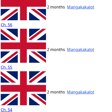
2 months
Mangakakalot
Ch. 56
2 months
Mangakakalot
Ch. 55
2 months
Mangakakalot
Ch. 54