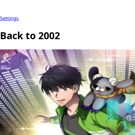
Settings
Back to 2002