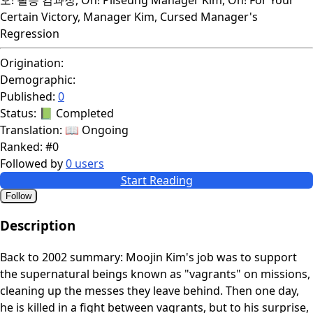
Certain Victory, Manager Kim, Cursed Manager's
Regression
Origination:
Demographic:
Published:
0
Status:
📗 Completed
Translation:
📖 Ongoing
Ranked:
#0
Followed by
0 users
Start Reading
Follow
Description
Back to 2002 summary: Moojin Kim's job was to support
the supernatural beings known as "vagrants" on missions,
cleaning up the messes they leave behind. Then one day,
he is killed in a fight between vagrants, but to his surprise,