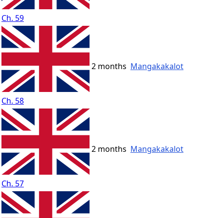
Ch. 59
2 months
Mangakakalot
Ch. 58
2 months
Mangakakalot
Ch. 57