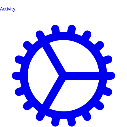
Activity