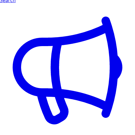
Search