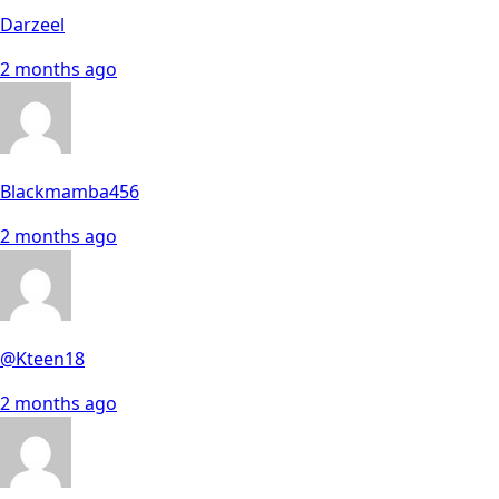
Darzeel
2 months ago
Blackmamba456
2 months ago
@Kteen18
2 months ago