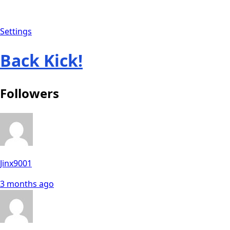
Settings
Back Kick!
Followers
Jinx9001
3 months ago