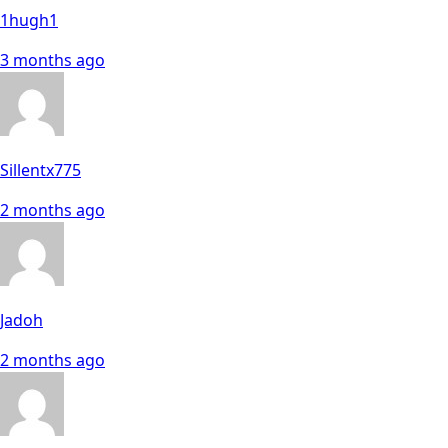
1hugh1
3 months ago
Sillentx775
2 months ago
Jadoh
2 months ago