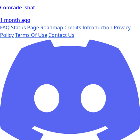
Comrade Ishat
1 month ago
FAQ
Status Page
Roadmap
Credits
Introduction
Privacy
Policy
Terms Of Use
Contact Us