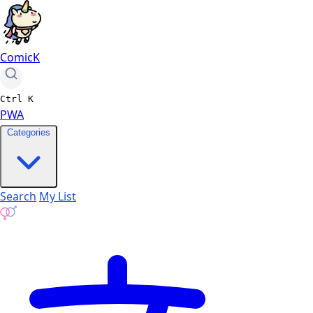
ComicK
Ctrl
K
PWA
Categories
Search
My List