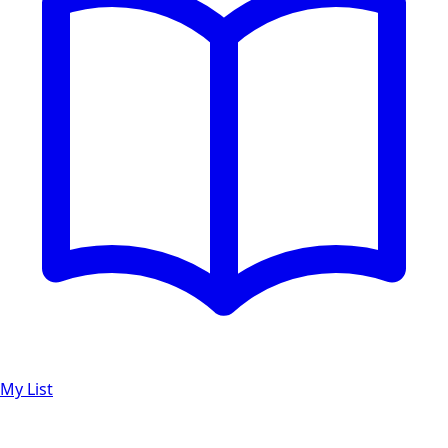
My List