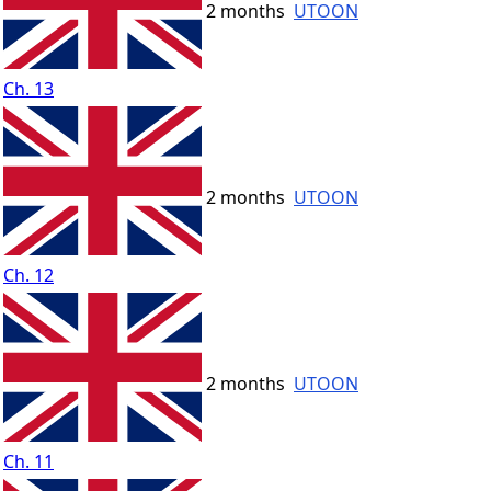
2 months
UTOON
Ch. 13
2 months
UTOON
Ch. 12
2 months
UTOON
Ch. 11