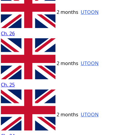
2 months
UTOON
Ch. 26
2 months
UTOON
Ch. 25
2 months
UTOON