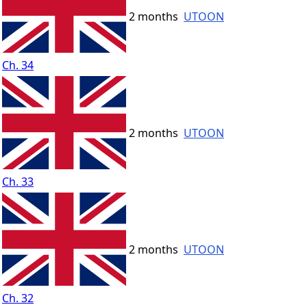
2 months
UTOON
Ch. 34
2 months
UTOON
Ch. 33
2 months
UTOON
Ch. 32