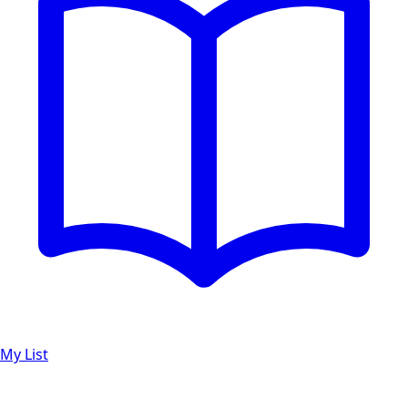
My List