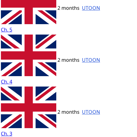
2 months
UTOON
Ch. 5
2 months
UTOON
Ch. 4
2 months
UTOON
Ch. 3