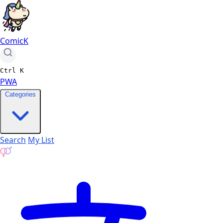
ComicK
Ctrl
K
PWA
Categories
Search
My List