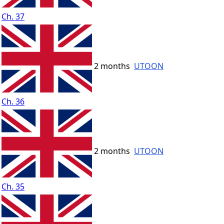
Ch. 37
2 months
UTOON
Ch. 36
2 months
UTOON
Ch. 35