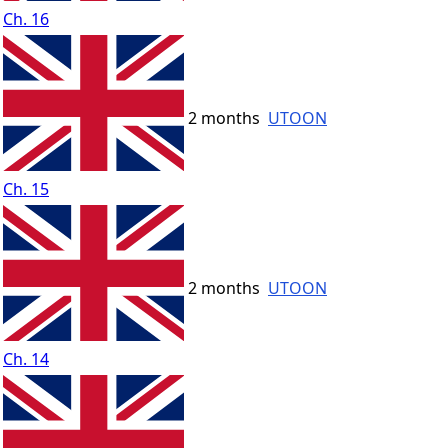
Ch. 16
2 months
UTOON
Ch. 15
2 months
UTOON
Ch. 14