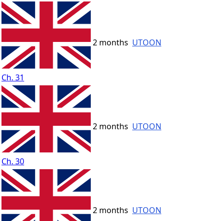
2 months
UTOON
Ch. 31
2 months
UTOON
Ch. 30
2 months
UTOON