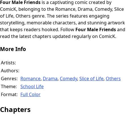
Four Male Friends
is a captivating comic created by
ComicK, belonging to the Romance, Drama, Comedy, Slice
of Life, Others genre. The series features engaging
storytelling, memorable characters, and stunning artwork
that keeps readers hooked. Follow
Four Male Friends
and
read the latest chapters updated regularly on ComicK.
More Info
Artists:
Authors:
Genres:
Romance
,
Drama
,
Comedy
,
Slice of Life
,
Others
Theme:
School Life
Format:
Full Color
Chapters