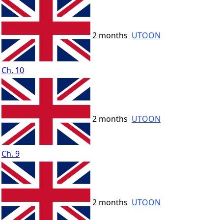
2 months
UTOON
Ch. 10
2 months
UTOON
Ch. 9
2 months
UTOON