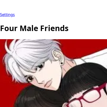
Settings
Four Male Friends