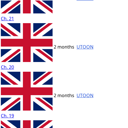
Ch. 21
2 months
UTOON
Ch. 20
2 months
UTOON
Ch. 19