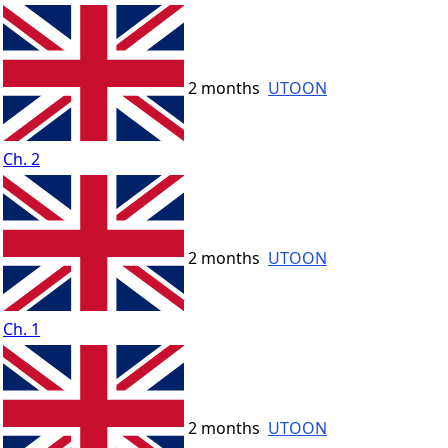
2 months
UTOON
Ch. 2
2 months
UTOON
Ch. 1
2 months
UTOON