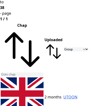
to
38
- page
1 / 1
Chap
Uploaded
2 months
UTOON