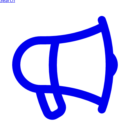
Search