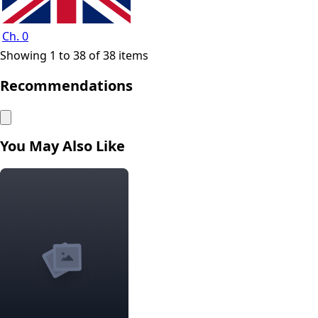
Ch. 0
Showing 1 to 38 of 38 items
Recommendations
You May Also Like