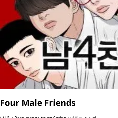
Four Male Friends
남4친 • Read manga Azure Spring • 아주르 스프링