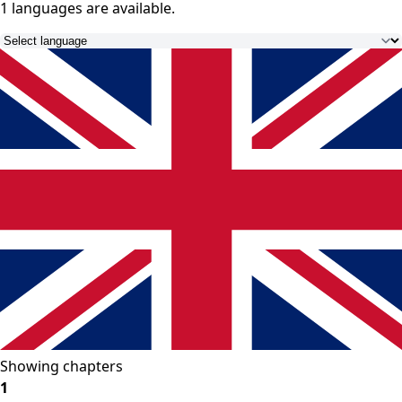
1 languages
are available.
Showing chapters
1