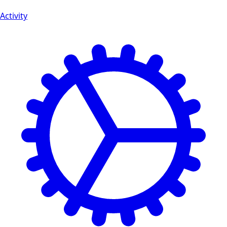
Activity