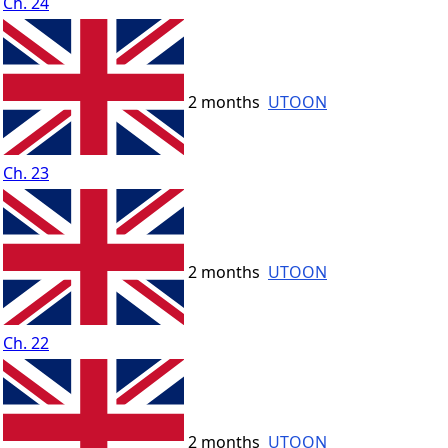
Ch. 24
2 months
UTOON
Ch. 23
2 months
UTOON
Ch. 22
2 months
UTOON