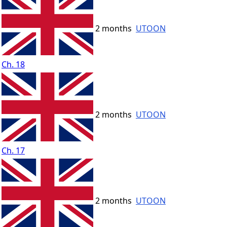
2 months
UTOON
Ch. 18
2 months
UTOON
Ch. 17
2 months
UTOON