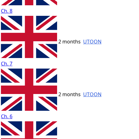
Ch. 8
2 months
UTOON
Ch. 7
2 months
UTOON
Ch. 6