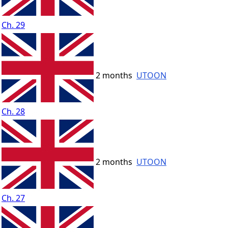
Ch. 29
2 months
UTOON
Ch. 28
2 months
UTOON
Ch. 27