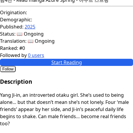
Origination:
Demographic:
Published:
2025
Status:
📖 Ongoing
Translation:
📖 Ongoing
Ranked:
#0
Followed by
0 users
Start Reading
Follow
Description
Yang Ji-in, an introverted otaku girl. She’s used to being
alone… but that doesn’t mean she’s not lonely. Four ‘male
friends’ appear by her side, and Ji-in’s peaceful daily life
begins to shake. Can male friends… become real friends
too?