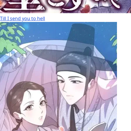
Till I send you to hell