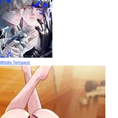
Wildly Tempest