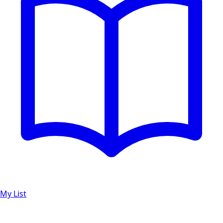
My List