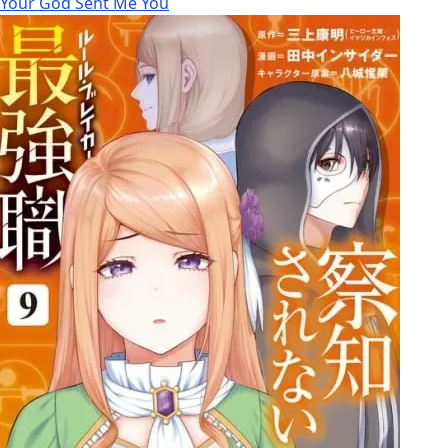
Your God Sent Me You