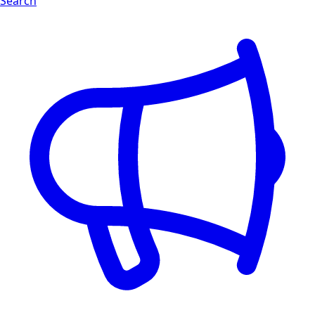
Search