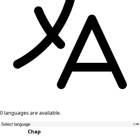
0 languages
are available.
Chap