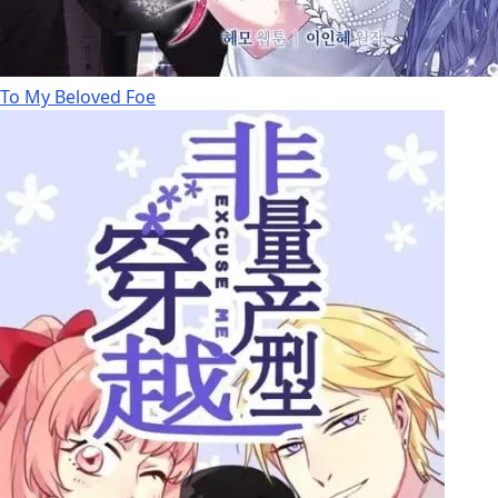
To My Beloved Foe