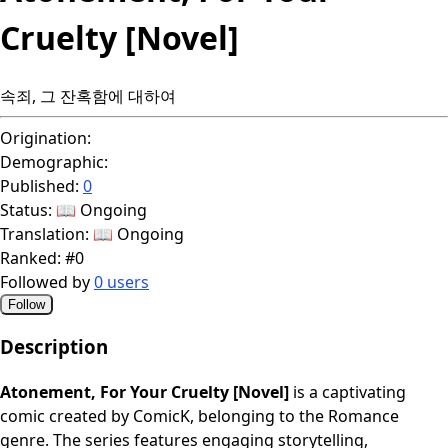
Cruelty [Novel]
속죄, 그 잔혹함에 대하여
Origination:
Demographic:
Published:
0
Status:
📖 Ongoing
Translation:
📖 Ongoing
Ranked:
#0
Followed by
0 users
Follow
Description
Atonement, For Your Cruelty [Novel]
is a captivating
comic created by ComicK, belonging to the Romance
genre. The series features engaging storytelling,