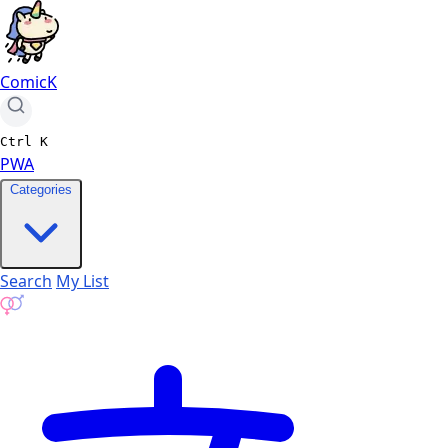
ComicK
Ctrl
K
PWA
Categories
Search
My List