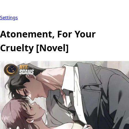
Settings
Atonement, For Your
Cruelty [Novel]