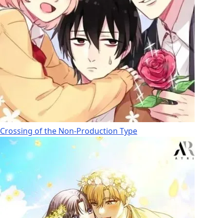
Crossing of the Non-Production Type