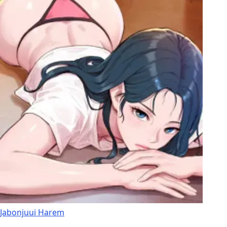
Jabonjuui Harem