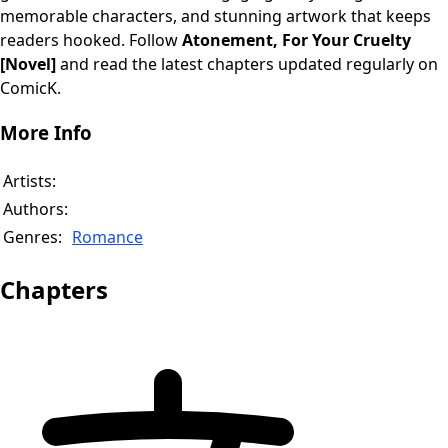
memorable characters, and stunning artwork that keeps
readers hooked. Follow
Atonement, For Your Cruelty
[Novel]
and read the latest chapters updated regularly on
ComicK.
More Info
Artists:
Authors:
Genres:
Romance
Chapters