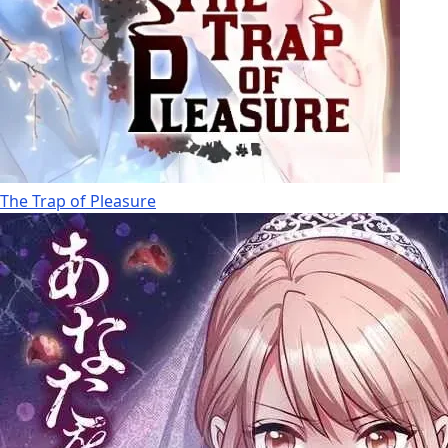
The Trap of Pleasure