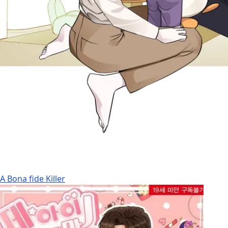
A Bona fide Killer