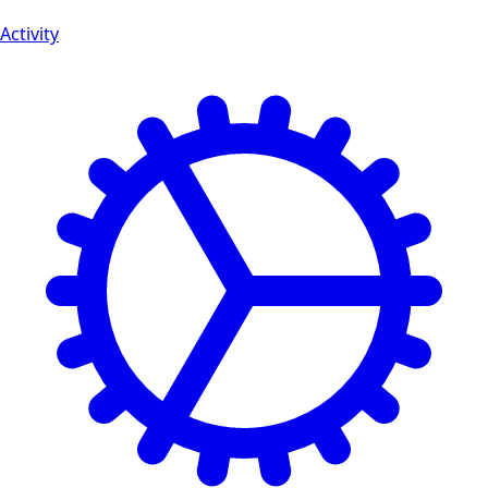
Activity