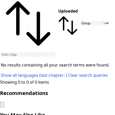
Uploaded
No results containing all your search terms were found.
Show all languages (last chapter: )
Clear search queries
Showing 0 to 0 of 0 items
Recommendations
You May Also Like