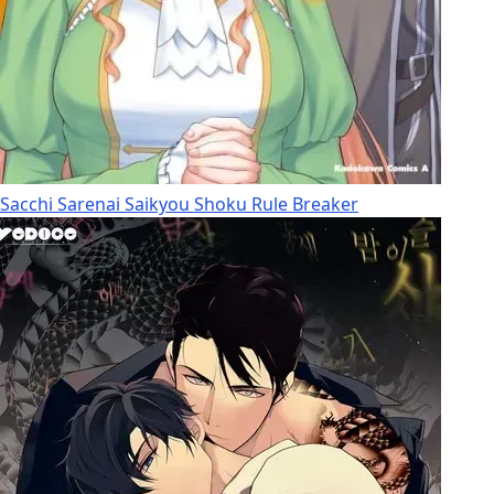
Sacchi Sarenai Saikyou Shoku Rule Breaker