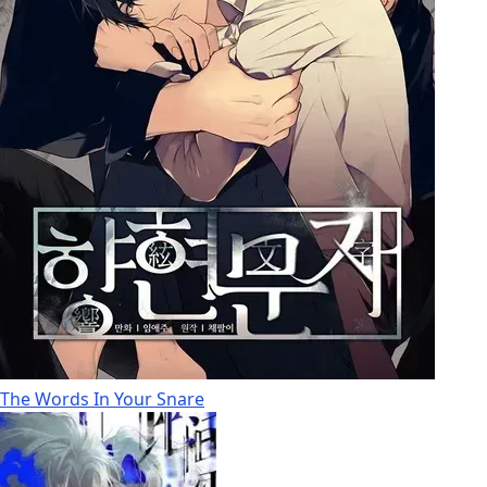
The Words In Your Snare