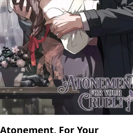
Atonement, For Your