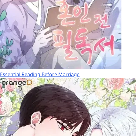
Essential Reading Before Marriage