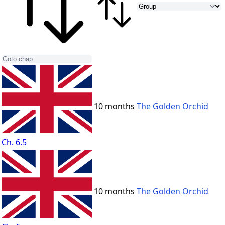
10 months
The Golden Orchid
Ch. 6.5
10 months
The Golden Orchid