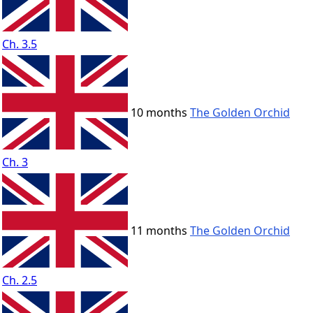
Ch. 3.5
10 months
The Golden Orchid
Ch. 3
11 months
The Golden Orchid
Ch. 2.5