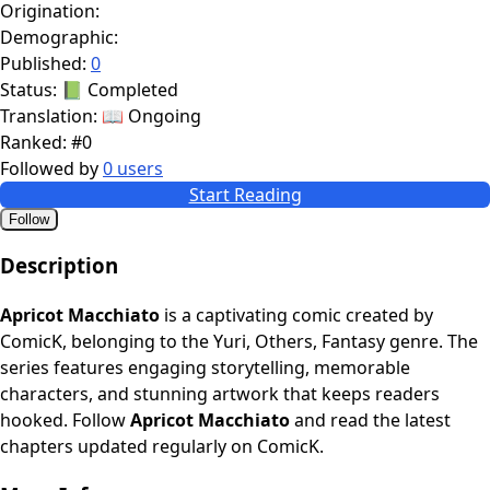
Origination:
Demographic:
Published:
0
Status:
📗 Completed
Translation:
📖 Ongoing
Ranked:
#0
Followed by
0 users
Start Reading
Follow
Description
Apricot Macchiato
is a captivating comic created by
ComicK, belonging to the Yuri, Others, Fantasy genre. The
series features engaging storytelling, memorable
characters, and stunning artwork that keeps readers
hooked. Follow
Apricot Macchiato
and read the latest
chapters updated regularly on ComicK.