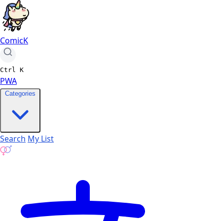
ComicK
Ctrl
K
PWA
Categories
Search
My List