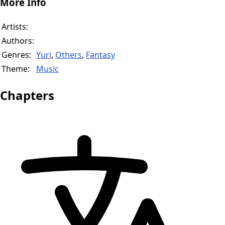
More Info
Artists:
Authors:
Genres:
Yuri
,
Others
,
Fantasy
Theme:
Music
Chapters