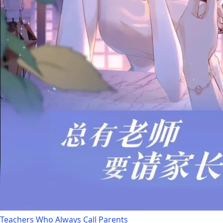
Teachers Who Always Call Parents