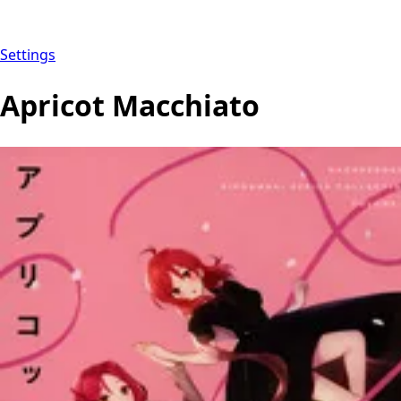
Settings
Apricot Macchiato