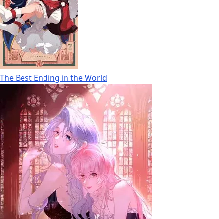
The Best Ending in the World