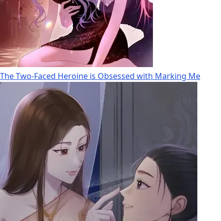
The Two-Faced Heroine is Obsessed with Marking Me