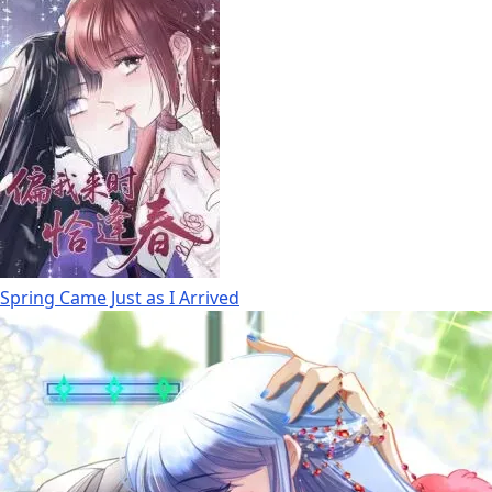
Spring Came Just as I Arrived