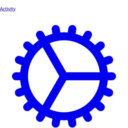
Activity