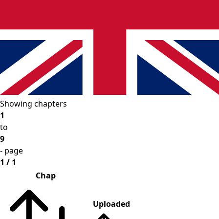
Showing chapters
1
to
9
- page
1 / 1
Chap
Uploaded