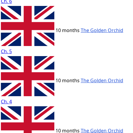
Ch. 6
10 months
The Golden Orchid
Ch. 5
10 months
The Golden Orchid
Ch. 4
10 months
The Golden Orchid