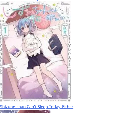
Shizune-chan Can't Sleep Today, Either