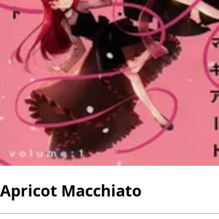
Apricot Macchiato