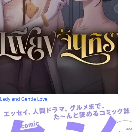
Lady and Gentle Love