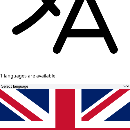
1 languages
are available.