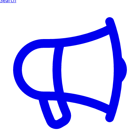
Search