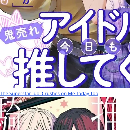
The Superstar Idol Crushes on Me Today Too