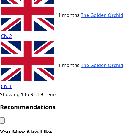
11 months
The Golden Orchid
Ch. 2
11 months
The Golden Orchid
Ch. 1
Showing 1 to 9 of 9 items
Recommendations
You May Also Like