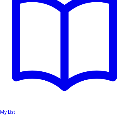
My List