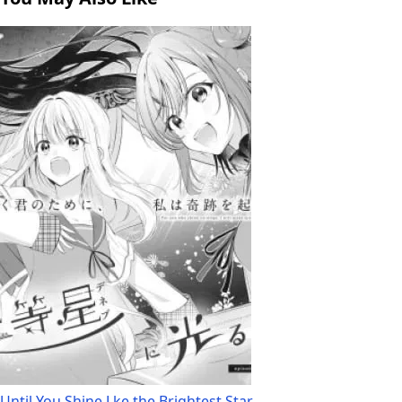
Until You Shine Lke the Brightest Star