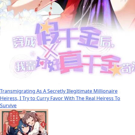
Transmigrating As A Secretly Illegitimate Millionaire
Heiress, I Try to Curry Favor With The Real Heiress To
Survive