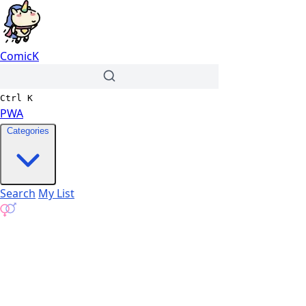
ComicK
Ctrl
K
PWA
Categories
Search
My List