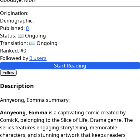
Origination:
Demographic:
Published:
0
Status:
📖 Ongoing
Translation:
📖 Ongoing
Ranked:
#0
Followed by
0 users
Start Reading
Follow
Description
Annyeong, Eomma summary:
Annyeong, Eomma
is a captivating comic created by
ComicK, belonging to the Slice of Life, Drama genre. The
series features engaging storytelling, memorable
characters, and stunning artwork that keeps readers