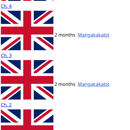
Ch. 4
2 months
Mangakakalot
Ch. 3
2 months
Mangakakalot
Ch. 2