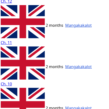
Ch. 12
2 months
Mangakakalot
Ch. 11
2 months
Mangakakalot
Ch. 10
2 months
Mangakakalot