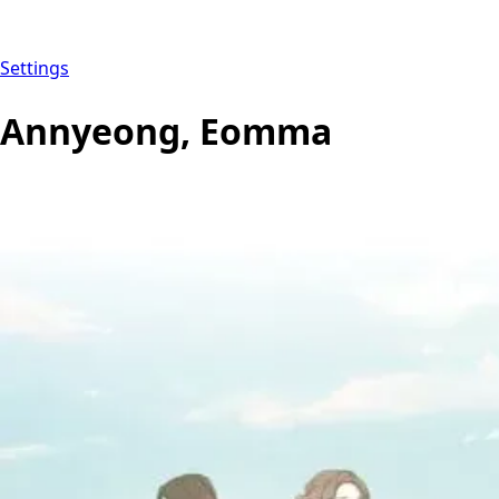
Settings
Annyeong, Eomma