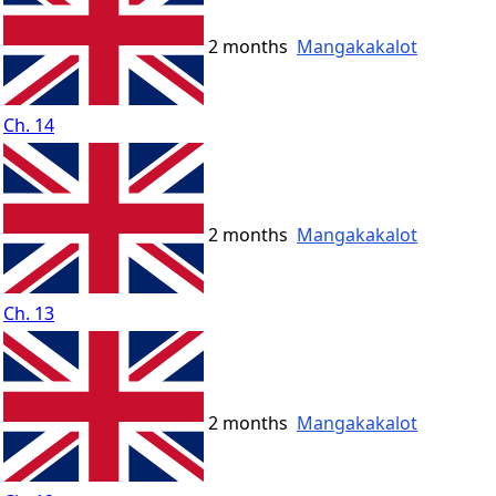
2 months
Mangakakalot
Ch. 14
2 months
Mangakakalot
Ch. 13
2 months
Mangakakalot