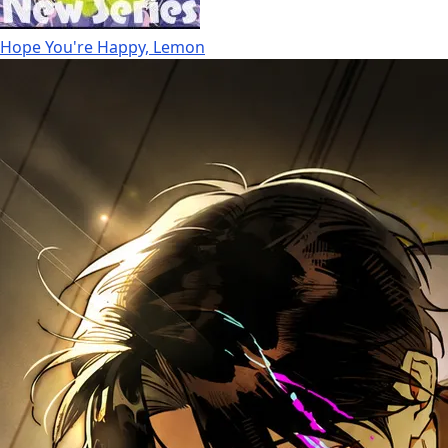
Hope You're Happy, Lemon