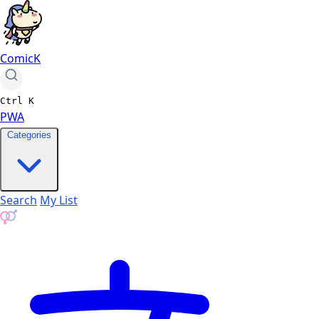
ComicK
Ctrl
K
PWA
Categories
Search
My List