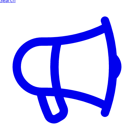
Search