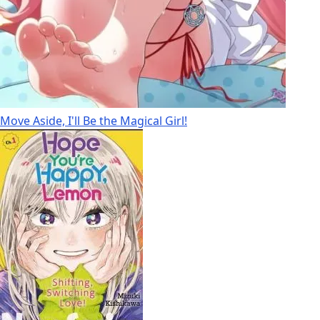
Move Aside, I'll Be the Magical Girl!