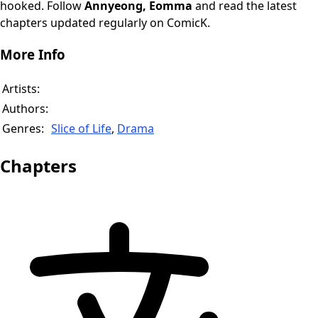
hooked. Follow
Annyeong, Eomma
and read the latest
chapters updated regularly on ComicK.
More Info
Artists:
Authors:
Genres:
Slice of Life
,
Drama
Chapters