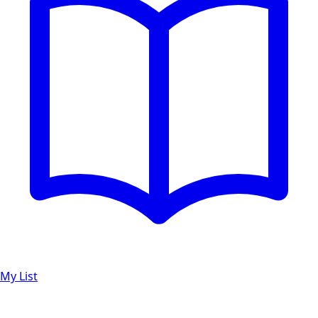
My List