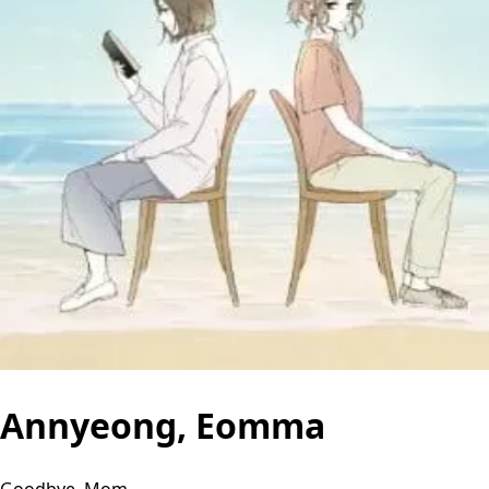
Annyeong, Eomma
Goodbye, Mom