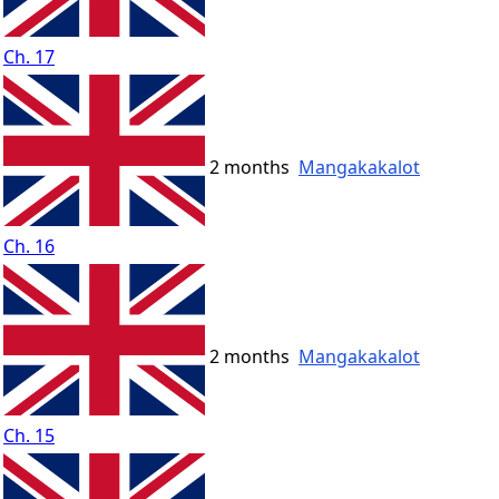
Ch. 17
2 months
Mangakakalot
Ch. 16
2 months
Mangakakalot
Ch. 15