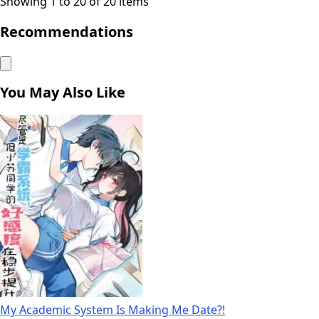
Showing 1 to 20 of 20 items
Recommendations
You May Also Like
My Academic System Is Making Me Date?!