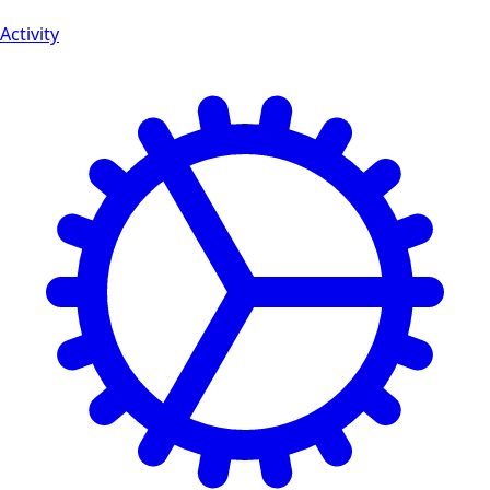
Activity