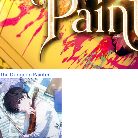
The Dungeon Painter