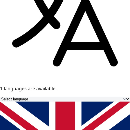
1 languages
are available.