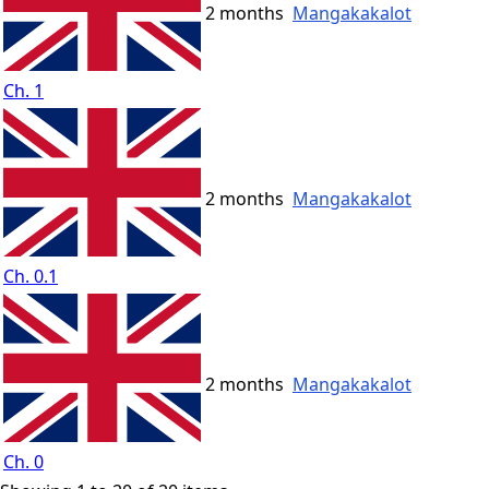
2 months
Mangakakalot
Ch. 1
2 months
Mangakakalot
Ch. 0.1
2 months
Mangakakalot
Ch. 0