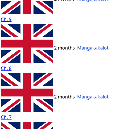
Ch. 9
2 months
Mangakakalot
Ch. 8
2 months
Mangakakalot
Ch. 7