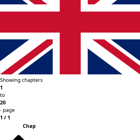
Showing chapters
1
to
20
- page
1 / 1
Chap