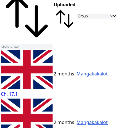
Uploaded
2 months
Mangakakalot
Ch. 17.1
2 months
Mangakakalot