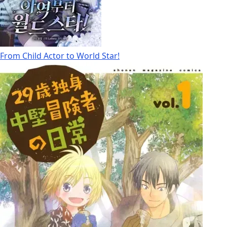
From Child Actor to World Star!