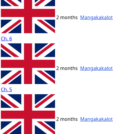
2 months
Mangakakalot
Ch. 6
2 months
Mangakakalot
Ch. 5
2 months
Mangakakalot