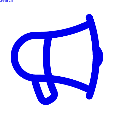
Search