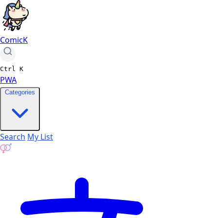
ComicK
Ctrl
K
PWA
Categories
Search
My List