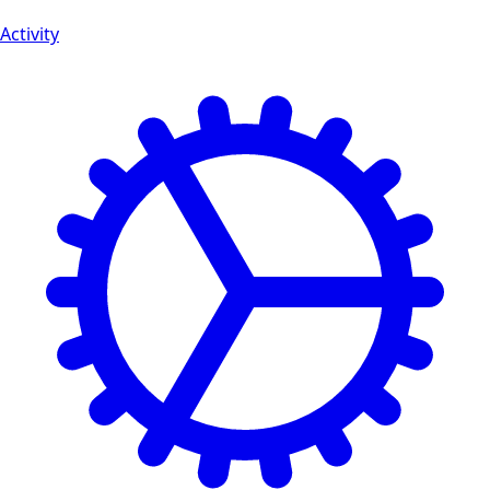
Activity