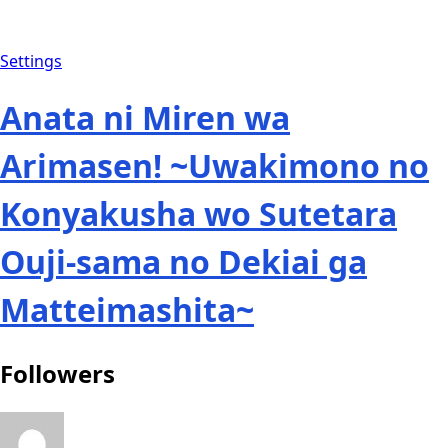
Settings
Anata ni Miren wa
Arimasen! ~Uwakimono no
Konyakusha wo Sutetara
Ouji-sama no Dekiai ga
Matteimashita~
Followers