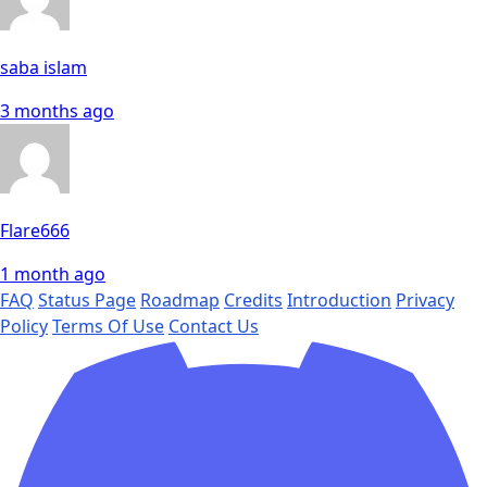
saba islam
3 months ago
Flare666
1 month ago
FAQ
Status Page
Roadmap
Credits
Introduction
Privacy
Policy
Terms Of Use
Contact Us