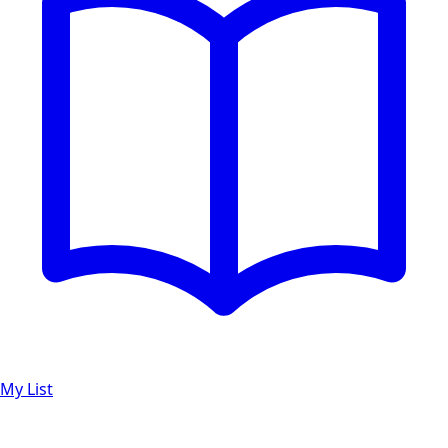
My List