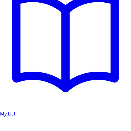
My List