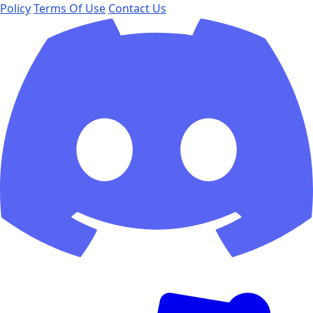
Policy
Terms Of Use
Contact Us