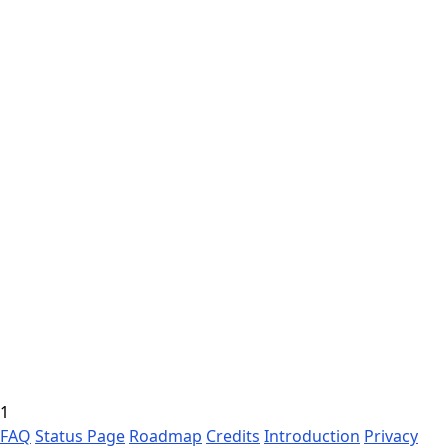
1
FAQ
Status Page
Roadmap
Credits
Introduction
Privacy