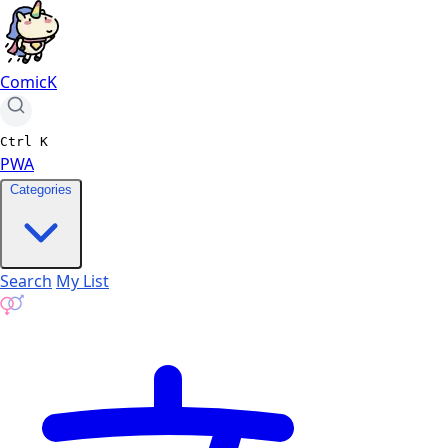
ComicK
Ctrl
K
PWA
Categories
Search
My List