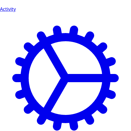
Activity