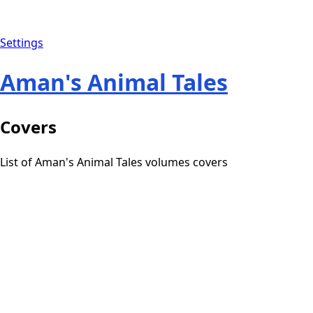
Settings
Aman's Animal Tales
Covers
List of Aman's Animal Tales volumes covers