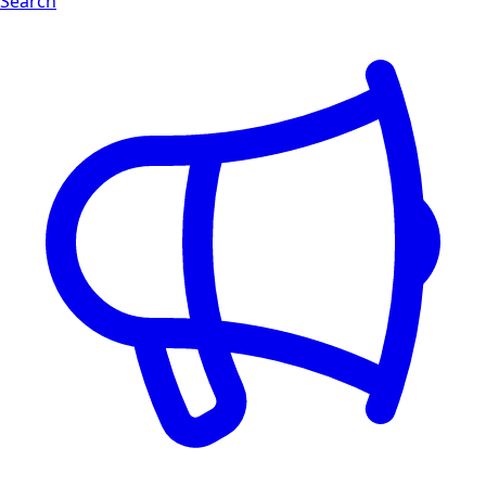
Search