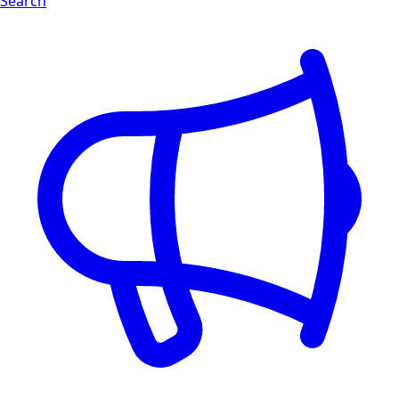
Search