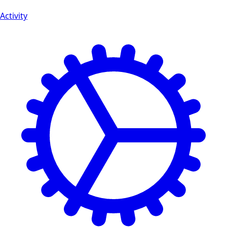
Activity