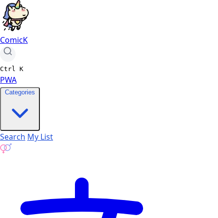
ComicK
Ctrl
K
PWA
Categories
Search
My List