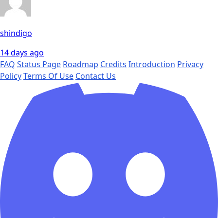
shindigo
14 days ago
FAQ
Status Page
Roadmap
Credits
Introduction
Privacy
Policy
Terms Of Use
Contact Us