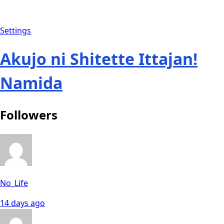
Settings
Akujo ni Shitette Ittajan!
Namida
Followers
No_Life
14 days ago