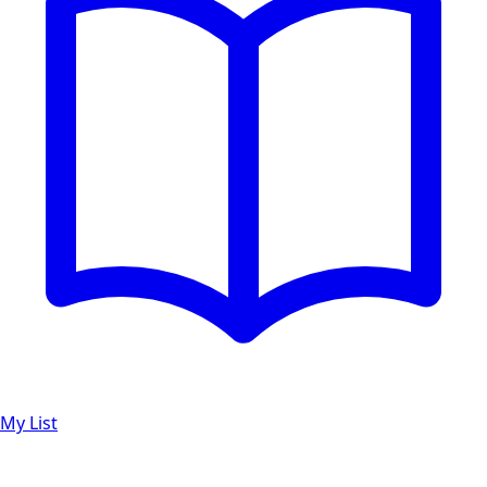
My List