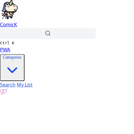
ComicK
Ctrl
K
PWA
Categories
Search
My List