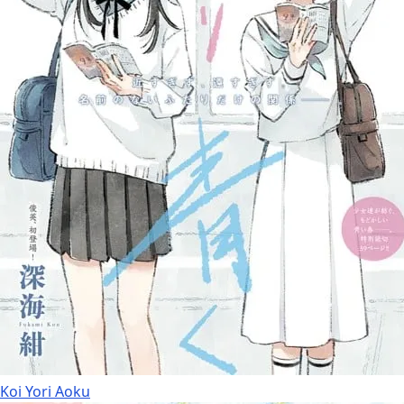
Koi Yori Aoku