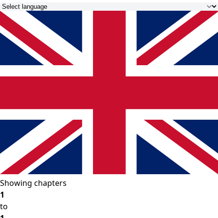
Showing chapters
1
to