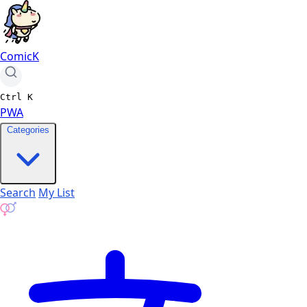
ComicK
Ctrl
K
PWA
Categories
Search
My List