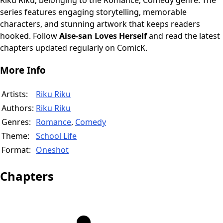
Riku Riku, belonging to the Romance, Comedy genre. The
series features engaging storytelling, memorable
characters, and stunning artwork that keeps readers
hooked. Follow
Aise-san Loves Herself
and read the latest
chapters updated regularly on ComicK.
More Info
Artists:
Riku Riku
Authors:
Riku Riku
Genres:
Romance
,
Comedy
Theme:
School Life
Format:
Oneshot
Chapters