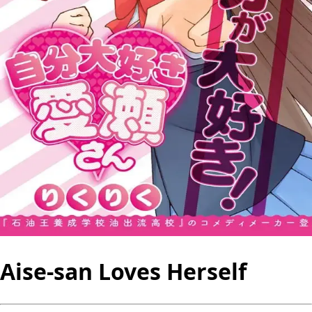
Aise-san Loves Herself