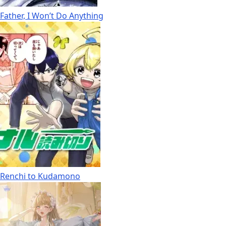
Father, I Won’t Do Anything
Renchi to Kudamono