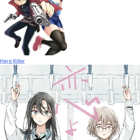
Hero Killer