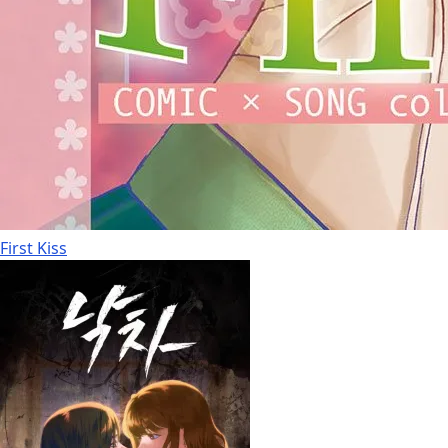
First Kiss