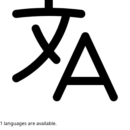
1 languages
are available.