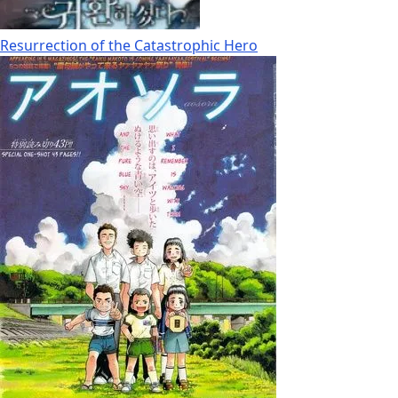
Resurrection of the Catastrophic Hero