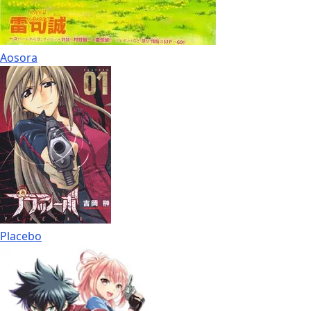
Aosora
Placebo