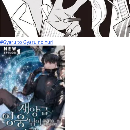
#Gyaru to Gyaru no Yuri