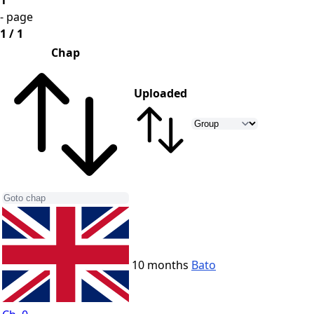
1
- page
1 / 1
Chap
Uploaded
10 months
Bato