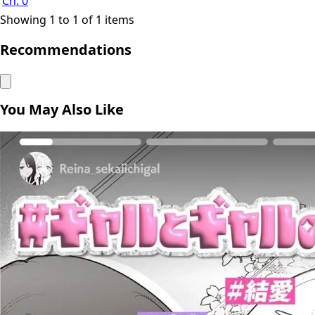
Ch. 0
Showing 1 to 1 of 1 items
Recommendations
You May Also Like