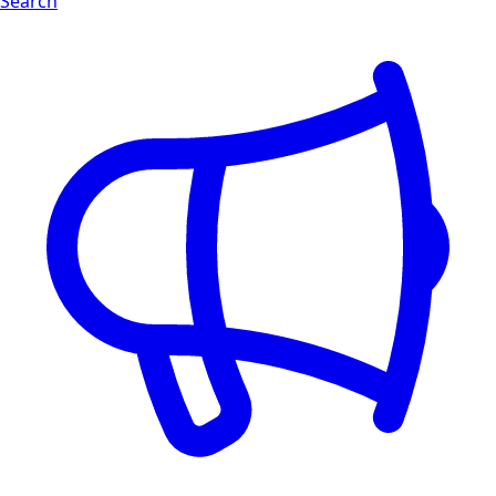
Search