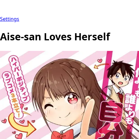
Settings
Aise-san Loves Herself