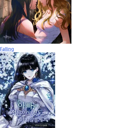
Falling