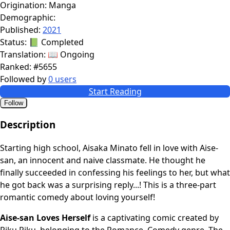
Origination:
Manga
Demographic:
Published:
2021
Status:
📗 Completed
Translation:
📖 Ongoing
Ranked:
#5655
Followed by
0 users
Start Reading
Follow
Description
Starting high school, Aisaka Minato fell in love with Aise-
san, an innocent and naive classmate. He thought he
finally succeeded in confessing his feelings to her, but what
he got back was a surprising reply...! This is a three-part
romantic comedy about loving yourself!
Aise-san Loves Herself
is a captivating comic created by