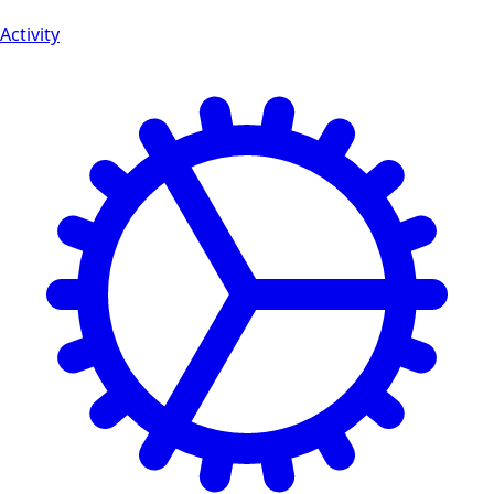
Activity