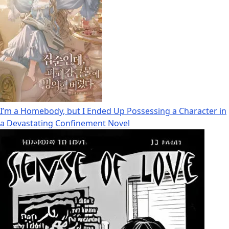
I’m a Homebody, but I Ended Up Possessing a Character in
a Devastating Confinement Novel