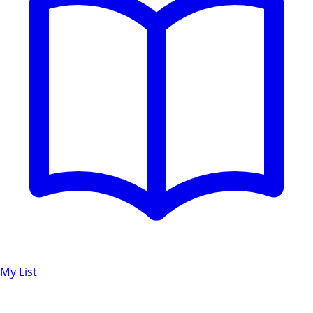
My List