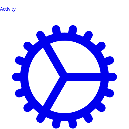
Activity