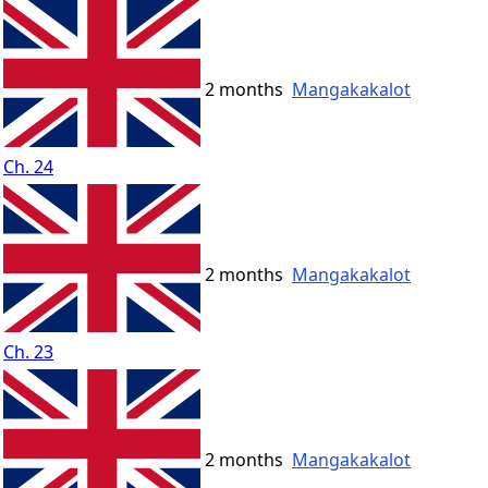
2 months
Mangakakalot
Ch. 24
2 months
Mangakakalot
Ch. 23
2 months
Mangakakalot