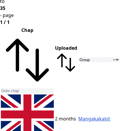
to
35
- page
1 / 1
Chap
Uploaded
2 months
Mangakakalot