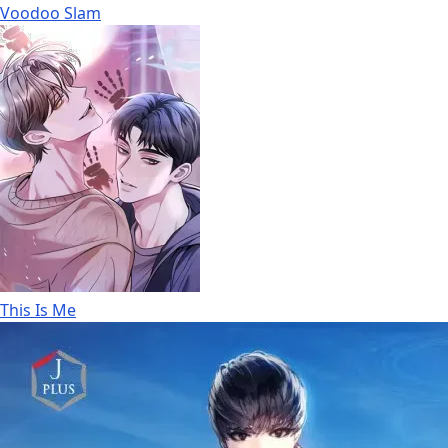
Voodoo Slam
This Is Me