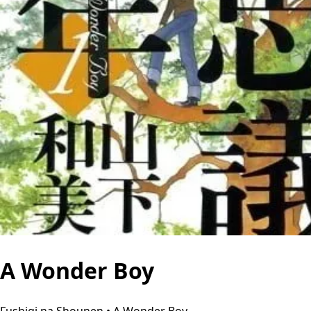
A Wonder Boy
Fushigi na Shounen • A Wonder Boy