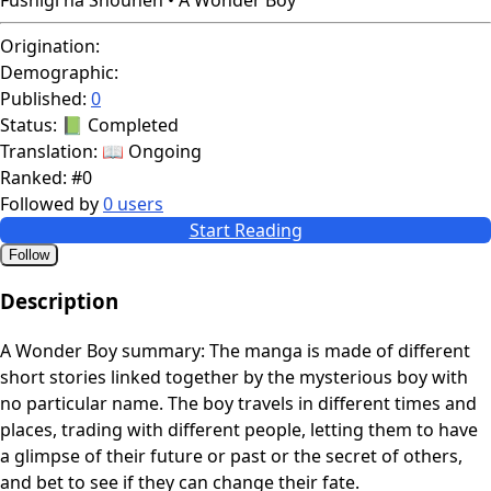
Origination:
Demographic:
Published:
0
Status:
📗 Completed
Translation:
📖 Ongoing
Ranked:
#0
Followed by
0 users
Start Reading
Follow
Description
A Wonder Boy summary: The manga is made of different
short stories linked together by the mysterious boy with
no particular name. The boy travels in different times and
places, trading with different people, letting them to have
a glimpse of their future or past or the secret of others,
and bet to see if they can change their fate.