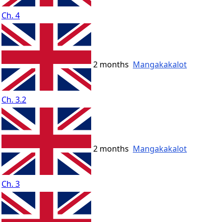
Ch. 4
2 months
Mangakakalot
Ch. 3.2
2 months
Mangakakalot
Ch. 3