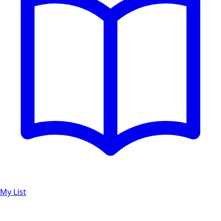
My List