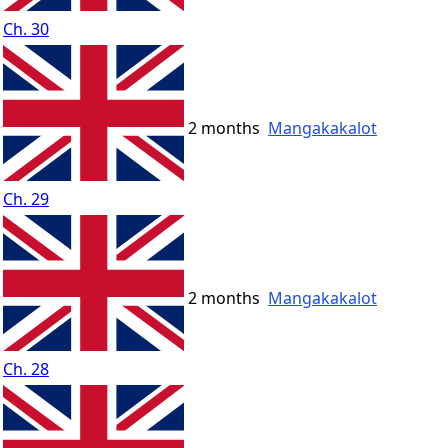
Ch. 30
2 months
Mangakakalot
Ch. 29
2 months
Mangakakalot
Ch. 28