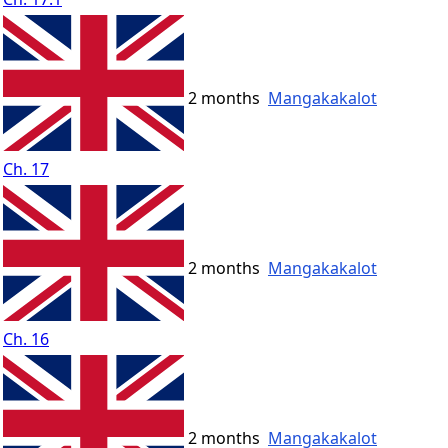
2 months
Mangakakalot
Ch. 17
2 months
Mangakakalot
Ch. 16
2 months
Mangakakalot