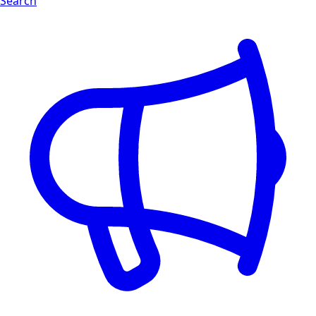
Search