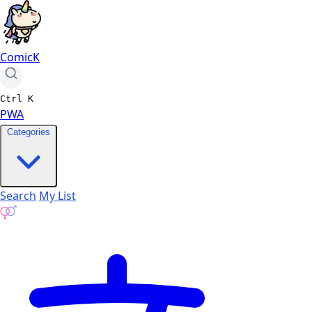
ComicK
Ctrl
K
PWA
Categories
Search
My List