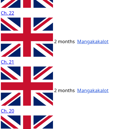
Ch. 22
2 months
Mangakakalot
Ch. 21
2 months
Mangakakalot
Ch. 20