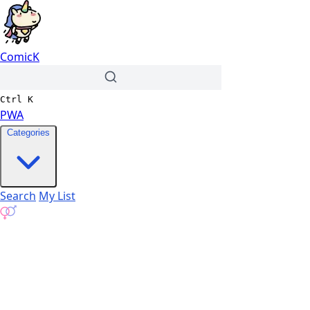
ComicK
Ctrl
K
PWA
Categories
Search
My List